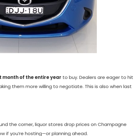
t month of the entire year
to buy. Dealers are eager to hit
g them more willing to negotiate. This is also when last
ound the corner, liquor stores drop prices on Champagne
ow if you’re hosting—or planning ahead.