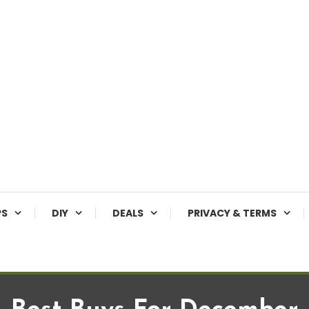
PS
DIY
DEALS
PRIVACY & TERMS