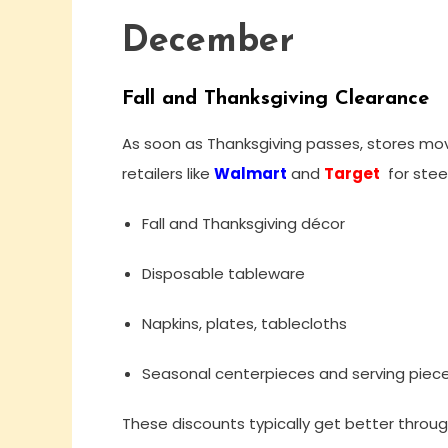
December
Fall and Thanksgiving Clearance
As soon as Thanksgiving passes, stores mov
retailers like
Walmart
and
Target
for stee
Fall and Thanksgiving décor
Disposable tableware
Napkins, plates, tablecloths
Seasonal centerpieces and serving piec
These discounts typically get better thro