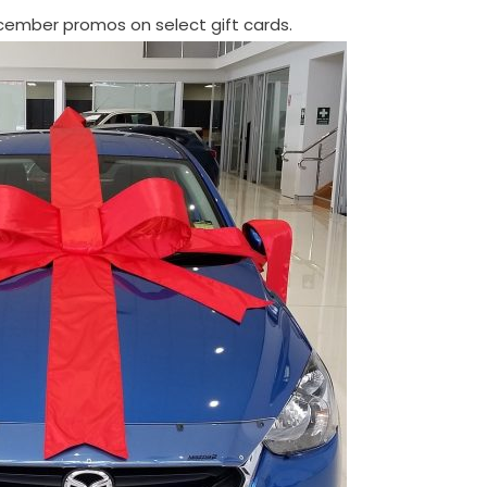
ember promos on select gift cards.