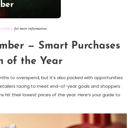
mber
re policy
for more information.
ember — Smart Purchases
h of the Year
hs to overspend, but it’s also packed with opportunities
 retailers racing to meet end-of-year goals and shoppers
ems hit their lowest prices of the year. Here’s your guide to