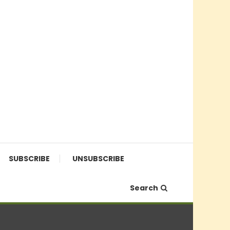
SUBSCRIBE
UNSUBSCRIBE
Search