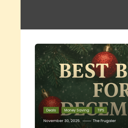
Deals
Money Saving
TIPS
November 30, 2025
The Frugaler