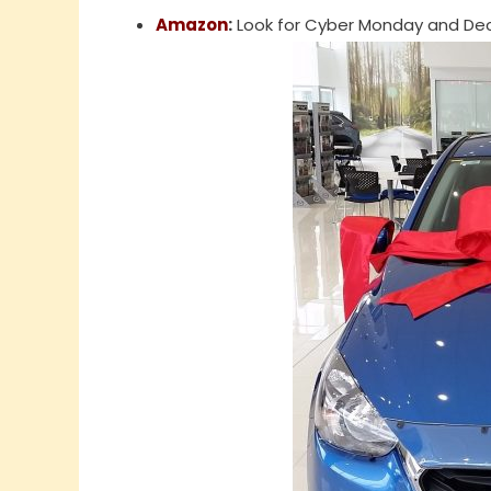
Amazon
:
Look for Cyber Monday and Dec