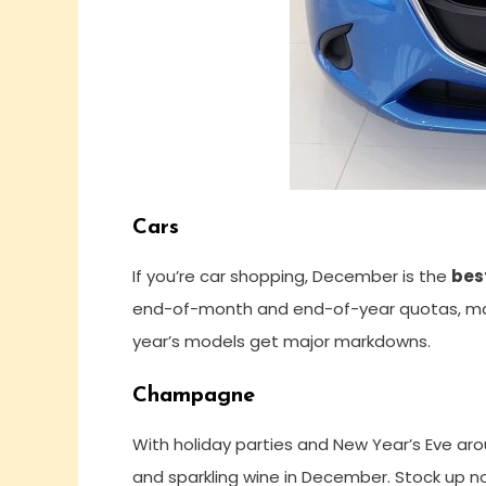
Cars
If you’re car shopping, December is the
bes
end-of-month and end-of-year quotas, makin
year’s models get major markdowns.
Champagne
With holiday parties and New Year’s Eve ar
and sparkling wine in December. Stock up n