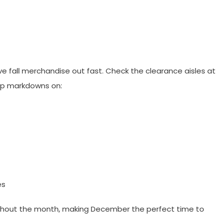
e fall merchandise out fast. Check the clearance aisles at
p markdowns on:
es
ughout the month, making December the perfect time to