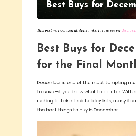
Best Buys for Dece
This post may contain affiliate links. Please see my
disclosu
Best Buys for Dec
for the Final Mont
December is one of the most tempting mont
to save—if you know what to look for. With
rushing to finish their holiday lists, many it
the best things to buy in December.