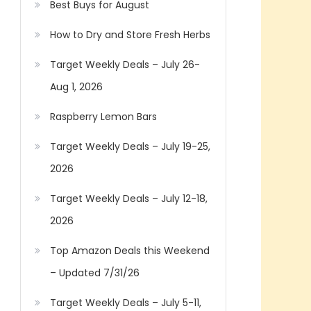
Best Buys for August
How to Dry and Store Fresh Herbs
Target Weekly Deals – July 26-
Aug 1, 2026
Raspberry Lemon Bars
Target Weekly Deals – July 19-25,
2026
Target Weekly Deals – July 12-18,
2026
Top Amazon Deals this Weekend
– Updated 7/31/26
Target Weekly Deals – July 5-11,