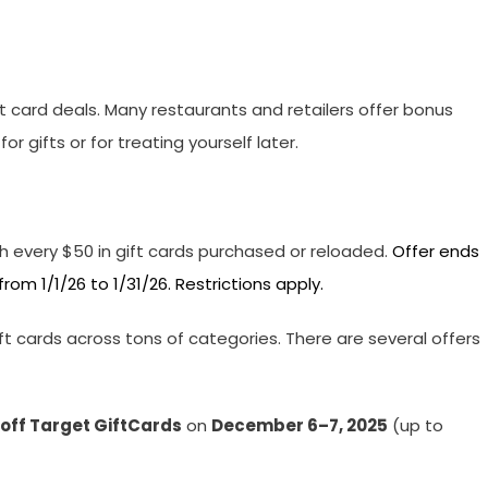
 card deals. Many restaurants and retailers offer bonus
 gifts or for treating yourself later.
h every $50 in gift cards purchased or reloaded.
Offer ends
om 1/1/26 to 1/31/26. Restrictions apply.
t cards across tons of categories. There are several offers
 off Target GiftCards
on
December 6–7, 2025
(up to