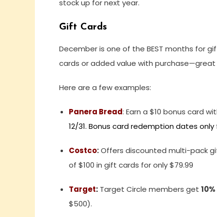
stock up for next year.
Gift Cards
December is one of the BEST months for gift
cards or added value with purchase—great for
Here are a few examples:
Panera Bread
:
Earn a $10 bonus card wit
12/31. Bonus card redemption dates only fr
Costco
:
Offers discounted multi-pack gif
of $100 in gift cards for only $79.99
Target
:
Target Circle members get
10%
$500).