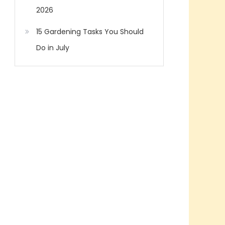
2026
15 Gardening Tasks You Should
Do in July