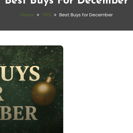
Best Buys For December
Home
TIPS
Best Buys for December