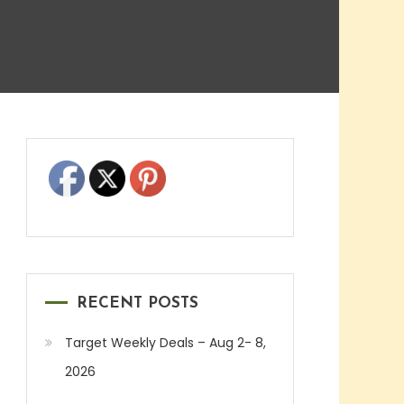
RECENT POSTS
Target Weekly Deals – Aug 2- 8,
2026