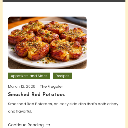
Appetizers and Sides
Recipes
March 12, 2026
The Frugaler
Smashed Red Potatoes
Smashed Red Potatoes, an easy side dish that’s both crispy
and flavorful.
Continue Reading