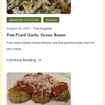
Appetizers and Sides
Recipes
August 30, 2021
The Frugaler
Pan-Fried Garlic Green Beans
Pan-Fried Garlic Green Beans are the perfect side dish for
any meal.
Continue Reading