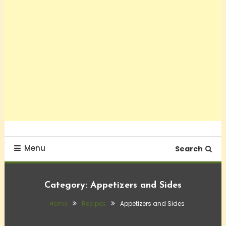
Menu
Search
Category:
Appetizers and Sides
Home
Recipes
Appetizers and Sides