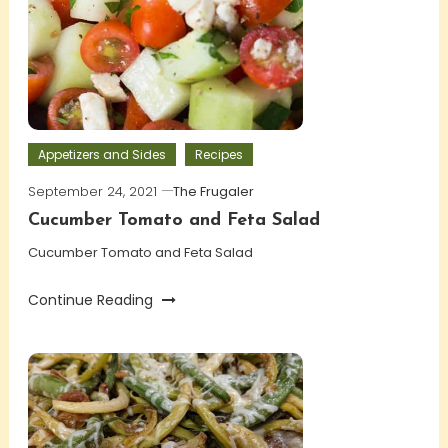
Appetizers and Sides
Recipes
September 24, 2021
The Frugaler
Cucumber Tomato and Feta Salad
Cucumber Tomato and Feta Salad
Continue Reading