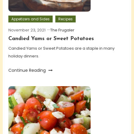
Appetizers and Sides
Recipes
November 23, 2021
The Frugaler
Candied Yams or Sweet Potatoes
Candied Yams or Sweet Potatoes are a staple in many
holiday dinners.
Continue Reading