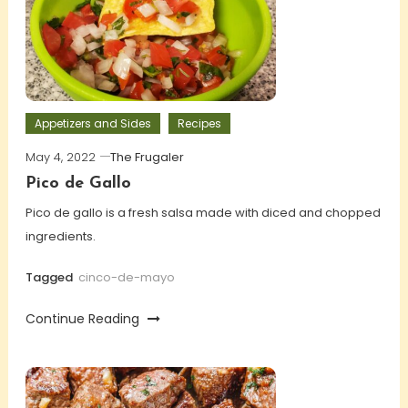
Appetizers and Sides
Recipes
May 4, 2022
The Frugaler
Pico de Gallo
Pico de gallo is a fresh salsa made with diced and chopped
ingredients.
Tagged
cinco-de-mayo
Continue Reading