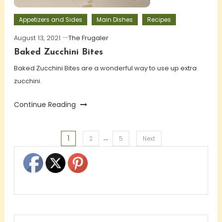
Appetizers and Sides
Main Dishes
Recipes
August 13, 2021
The Frugaler
Baked Zucchini Bites
Baked Zucchini Bites are a wonderful way to use up extra
zucchini.
Continue Reading
…
1
Posts
2
5
Next
pagination