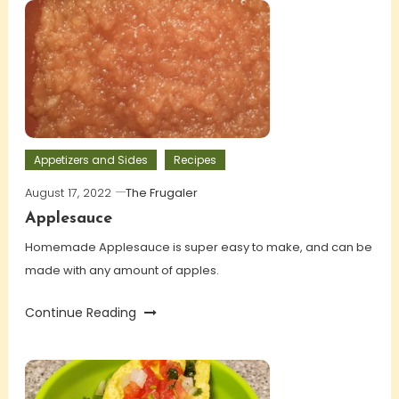
Appetizers and Sides
Recipes
August 17, 2022
The Frugaler
Applesauce
Homemade Applesauce is super easy to make, and can be
made with any amount of apples.
Continue Reading