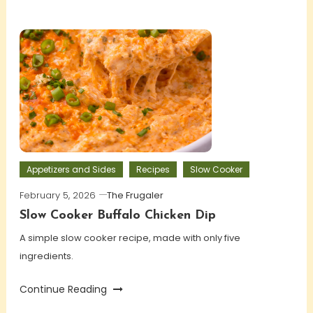
Appetizers and Sides
Recipes
Slow Cooker
February 5, 2026
The Frugaler
Slow Cooker Buffalo Chicken Dip
A simple slow cooker recipe, made with only five
ingredients.
Continue Reading