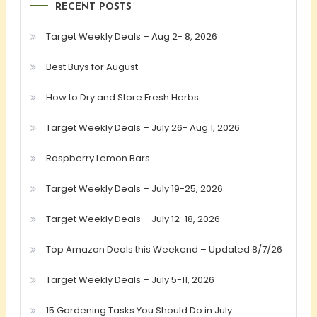
RECENT POSTS
Target Weekly Deals – Aug 2- 8, 2026
Best Buys for August
How to Dry and Store Fresh Herbs
Target Weekly Deals – July 26- Aug 1, 2026
Raspberry Lemon Bars
Target Weekly Deals – July 19-25, 2026
Target Weekly Deals – July 12-18, 2026
Top Amazon Deals this Weekend – Updated 8/7/26
Target Weekly Deals – July 5-11, 2026
15 Gardening Tasks You Should Do in July