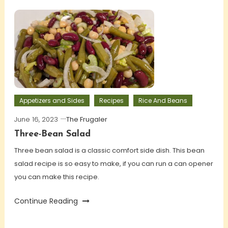
Appetizers and Sides
Recipes
Rice And Beans
June 16, 2023
The Frugaler
Three-Bean Salad
Three bean salad is a classic comfort side dish. This bean
salad recipe is so easy to make, if you can run a can opener
you can make this recipe.
Continue Reading