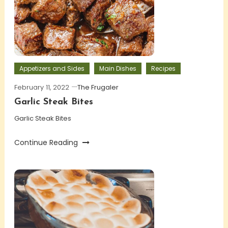
Appetizers and Sides
Main Dishes
Recipes
February 11, 2022
The Frugaler
Garlic Steak Bites
Garlic Steak Bites
Continue Reading