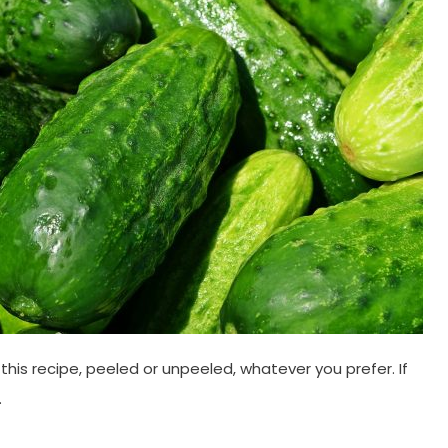
this recipe, peeled or unpeeled, whatever you prefer. If
.