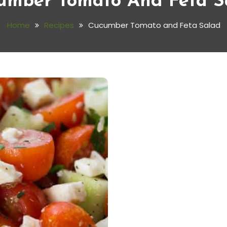
umber Tomato And Feta S
Home
Recipes
Cucumber Tomato and Feta Salad