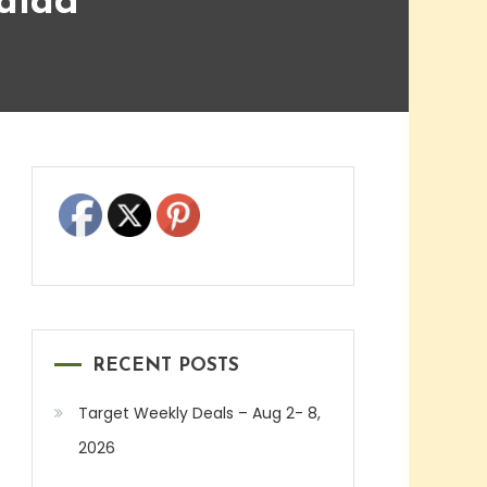
alad
RECENT POSTS
Target Weekly Deals – Aug 2- 8,
2026