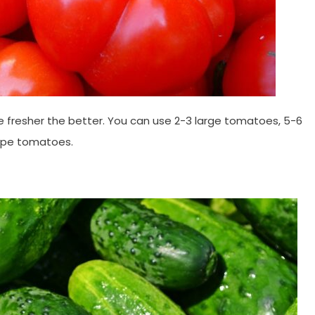
the fresher the better. You can use 2-3 large tomatoes, 5-6
rape tomatoes.