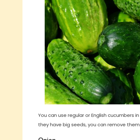
You can use regular or English cucumbers in 
they have big seeds, you can remove them