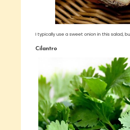
I typically use a sweet onion in this salad, 
Cilantro