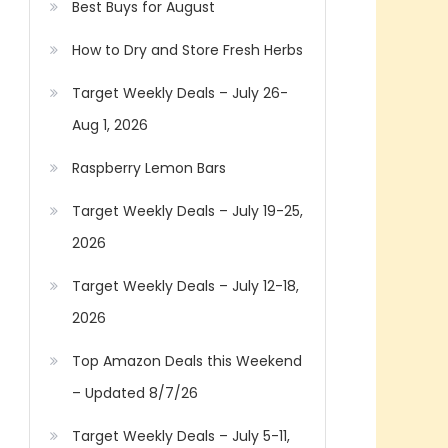
Best Buys for August
How to Dry and Store Fresh Herbs
Target Weekly Deals – July 26-
Aug 1, 2026
Raspberry Lemon Bars
Target Weekly Deals – July 19-25,
2026
Target Weekly Deals – July 12-18,
2026
Top Amazon Deals this Weekend
– Updated 8/7/26
Target Weekly Deals – July 5-11,