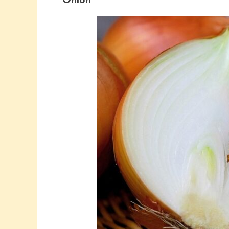
Onion