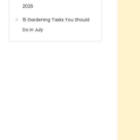
2026
15 Gardening Tasks You Should
Do in July