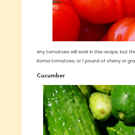
Any tomatoes will work in this recipe, but 
Roma tomatoes, or 1 pound of cherry or g
Cucumber