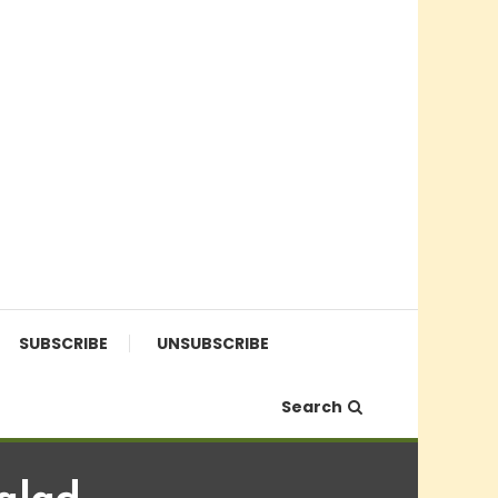
SUBSCRIBE
UNSUBSCRIBE
Search