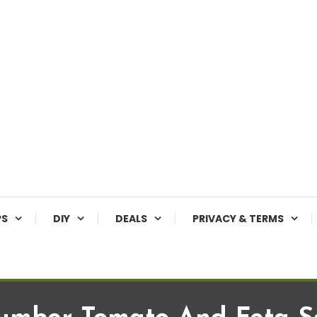
PS
DIY
DEALS
PRIVACY & TERMS