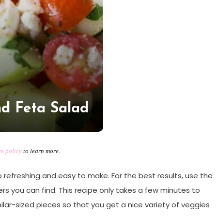
d Feta Salad
re policy
to learn more.
 refreshing and easy to make. For the best results, use the
 you can find. This recipe only takes a few minutes to
ilar-sized pieces so that you get a nice variety of veggies