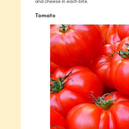
and cheese in each bite.
Tomato