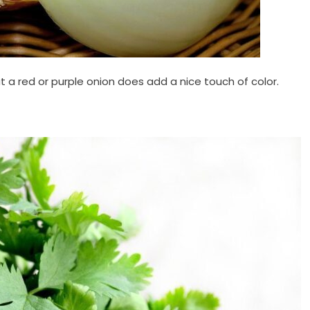
but a red or purple onion does add a nice touch of color.