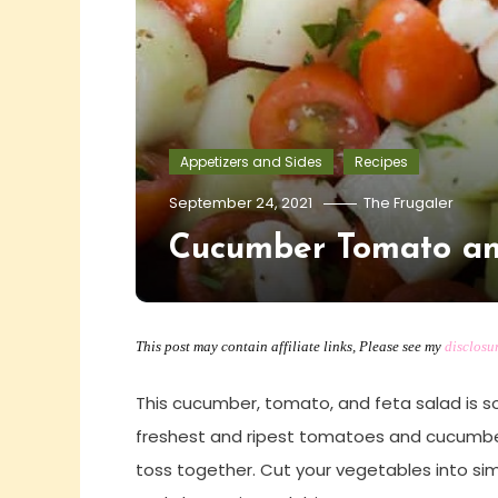
Appetizers and Sides
Recipes
September 24, 2021
The Frugaler
Cucumber Tomato an
This post may contain affiliate links, Please see my
disclosu
This cucumber, tomato, and feta salad is so
freshest and ripest tomatoes and cucumbers
toss together. Cut your vegetables into sim