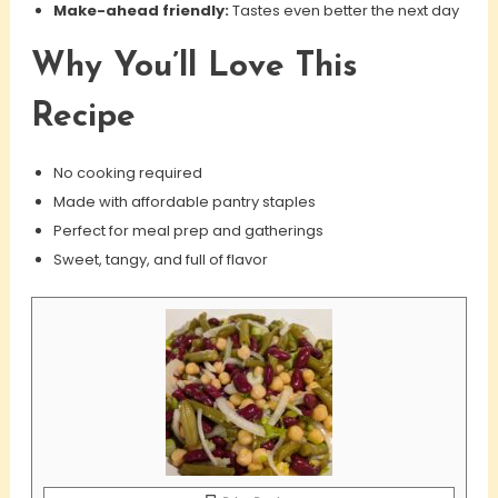
Make-ahead friendly:
Tastes even better the next day
Why You’ll Love This
Recipe
No cooking required
Made with affordable pantry staples
Perfect for meal prep and gatherings
Sweet, tangy, and full of flavor