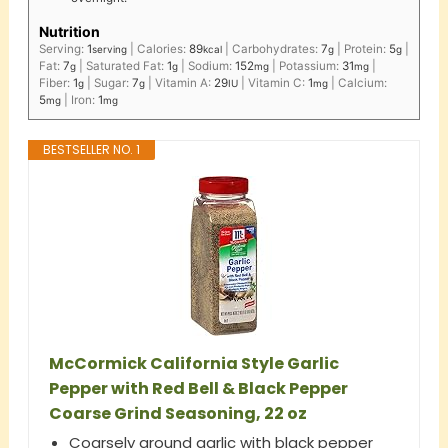
Nutrition
Serving:
1
|
Calories:
89
|
Carbohydrates:
7
|
Protein:
5
|
serving
kcal
g
g
Fat:
7
|
Saturated Fat:
1
|
Sodium:
152
|
Potassium:
31
|
g
g
mg
mg
Fiber:
1
|
Sugar:
7
|
Vitamin A:
29
|
Vitamin C:
1
|
Calcium:
g
g
IU
mg
5
|
Iron:
1
mg
mg
BESTSELLER NO. 1
McCormick California Style Garlic
Pepper with Red Bell & Black Pepper
Coarse Grind Seasoning, 22 oz
Coarsely ground garlic with black pepper