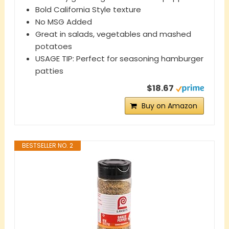
Bold California Style texture
No MSG Added
Great in salads, vegetables and mashed
potatoes
USAGE TIP: Perfect for seasoning hamburger
patties
$18.67
Buy on Amazon
BESTSELLER NO. 2