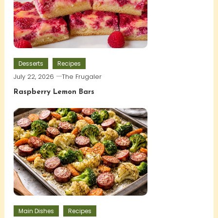
Desserts
Recipes
July 22, 2026
The Frugaler
Raspberry Lemon Bars
Main Dishes
Recipes