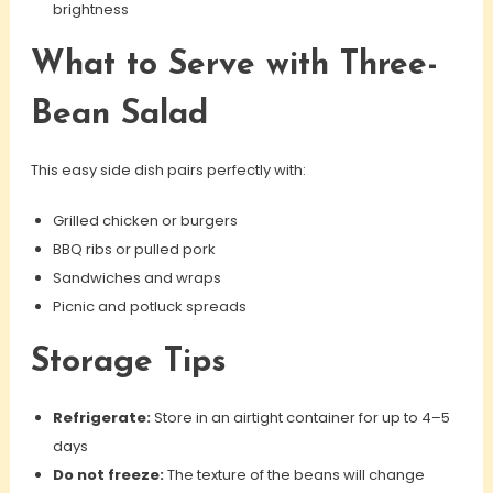
brightness
What to Serve with Three-
Bean Salad
This easy side dish pairs perfectly with:
Grilled chicken or burgers
BBQ ribs or pulled pork
Sandwiches and wraps
Picnic and potluck spreads
Storage Tips
Refrigerate:
Store in an airtight container for up to 4–5
days
Do not freeze:
The texture of the beans will change