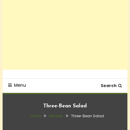
Menu
Search
Three-Bean Salad
Home
Recipes
Three-Bean Salad