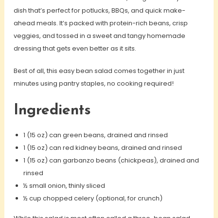
dish that’s perfect for potlucks, BBQs, and quick make-
ahead meals. It’s packed with protein-rich beans, crisp
veggies, and tossed in a sweet and tangy homemade
dressing that gets even better as it sits.
Best of all, this easy bean salad comes together in just
minutes using pantry staples, no cooking required!
Ingredients
1 (15 oz) can green beans, drained and rinsed
1 (15 oz) can red kidney beans, drained and rinsed
1 (15 oz) can garbanzo beans (chickpeas), drained and
rinsed
½ small onion, thinly sliced
½ cup chopped celery (optional, for crunch)