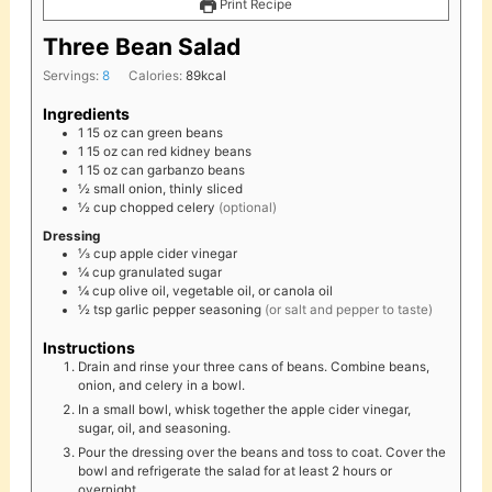
Print Recipe
Three Bean Salad
Servings:
8
Calories:
89
kcal
Ingredients
1
15 oz
can green beans
1
15 oz
can red kidney beans
1
15 oz
can garbanzo beans
½
small
onion, thinly sliced
½
cup
chopped celery
(optional)
Dressing
⅓
cup
apple cider vinegar
¼
cup
granulated sugar
¼
cup
olive oil, vegetable oil, or canola oil
½
tsp
garlic pepper seasoning
(or salt and pepper to taste)
Instructions
Drain and rinse your three cans of beans. Combine beans,
onion, and celery in a bowl.
In a small bowl, whisk together the apple cider vinegar,
sugar, oil, and seasoning.
Pour the dressing over the beans and toss to coat. Cover the
bowl and refrigerate the salad for at least 2 hours or
overnight.