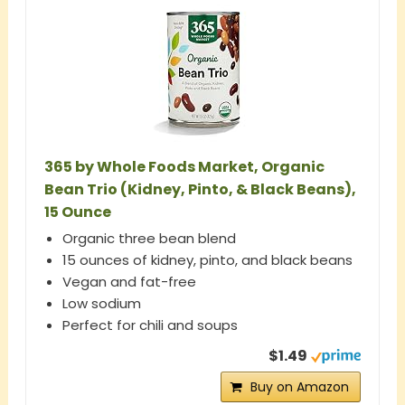
365 by Whole Foods Market, Organic
Bean Trio (Kidney, Pinto, & Black Beans),
15 Ounce
Organic three bean blend
15 ounces of kidney, pinto, and black beans
Vegan and fat-free
Low sodium
Perfect for chili and soups
$1.49
Buy on Amazon