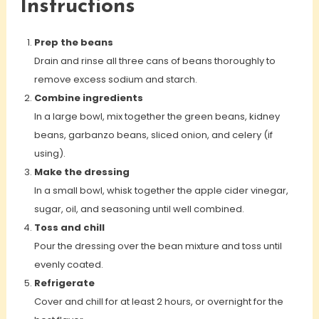
Instructions
Prep the beans
Drain and rinse all three cans of beans thoroughly to
remove excess sodium and starch.
Combine ingredients
In a large bowl, mix together the green beans, kidney
beans, garbanzo beans, sliced onion, and celery (if
using).
Make the dressing
In a small bowl, whisk together the apple cider vinegar,
sugar, oil, and seasoning until well combined.
Toss and chill
Pour the dressing over the bean mixture and toss until
evenly coated.
Refrigerate
Cover and chill for at least 2 hours, or overnight for the