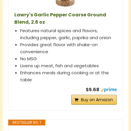
Lawry's Garlic Pepper Coarse Ground
Blend, 2.6 oz
Features natural spices and flavors,
including pepper, garlic, paprika and onion
Provides great flavor with shake-on
convenience
No MSG
Livens up meat, fish and vegetables
Enhances meals during cooking or at the
table
$5.68
Buy on Amazon
BESTSELLER NO. 1