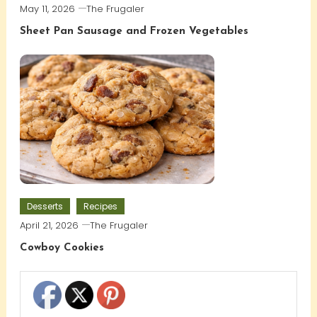
May 11, 2026
The Frugaler
Sheet Pan Sausage and Frozen Vegetables
Desserts
Recipes
April 21, 2026
The Frugaler
Cowboy Cookies