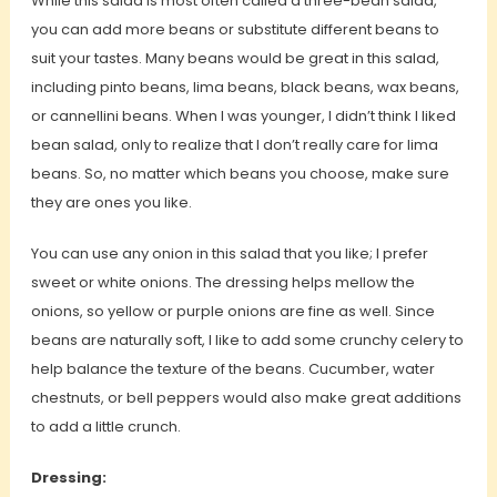
While this salad is most often called a three-bean salad,
you can add more beans or substitute different beans to
suit your tastes. Many beans would be great in this salad,
including pinto beans, lima beans, black beans, wax beans,
or cannellini beans. When I was younger, I didn’t think I liked
bean salad, only to realize that I don’t really care for lima
beans. So, no matter which beans you choose, make sure
they are ones you like.
You can use any onion in this salad that you like; I prefer
sweet or white onions. The dressing helps mellow the
onions, so yellow or purple onions are fine as well. Since
beans are naturally soft, I like to add some crunchy celery to
help balance the texture of the beans. Cucumber, water
chestnuts, or bell peppers would also make great additions
to add a little crunch.
Dressing: