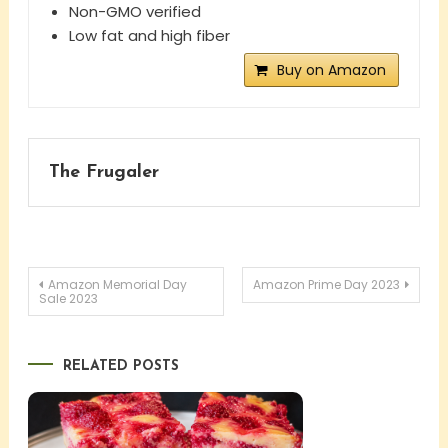
Non-GMO verified
Low fat and high fiber
Buy on Amazon
The Frugaler
Post
Amazon Memorial Day
Amazon Prime Day 2023
Sale 2023
navigation
RELATED POSTS