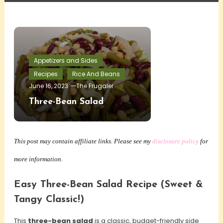
Appetizers and Sides
Recipes
Rice And Beans
June 16, 2023
The Frugaler
Three-Bean Salad
This post may contain affiliate links. Please see my
disclosure policy
for
more information.
Easy Three-Bean Salad Recipe (Sweet &
Tangy Classic!)
This
three-bean salad
is a classic, budget-friendly side