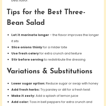
best flavor.
Tips for the Best Three-
Bean Salad
Let it marinate longer
– the flavor improves the longer
it sits
Slice onions thinly
for a milder bite
Use fresh celery
for extra crunch and texture
Stir before serving
to redistribute the dressing
Variations & Substitutions
Lower sugar option:
Reduce sugar or swap with honey
Add fresh herbs:
Try parsley or dill for a fresh twist
Make it zesty:
Add a splash of lemon juice
Add color:
Toss in bell peppers for extra crunch and