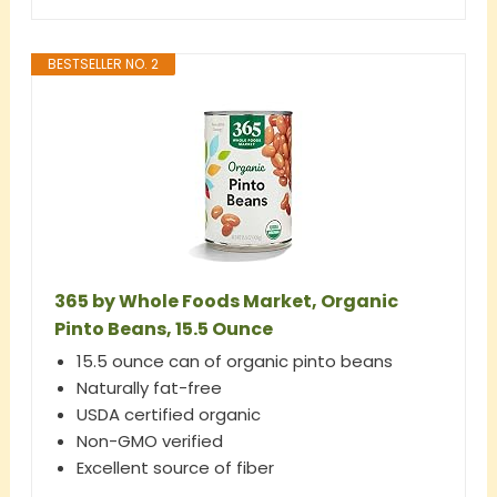
BESTSELLER NO. 2
365 by Whole Foods Market, Organic
Pinto Beans, 15.5 Ounce
15.5 ounce can of organic pinto beans
Naturally fat-free
USDA certified organic
Non-GMO verified
Excellent source of fiber