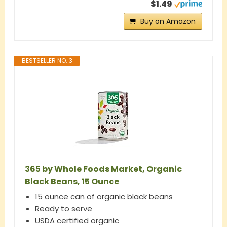
$1.49
Buy on Amazon
BESTSELLER NO. 3
365 by Whole Foods Market, Organic
Black Beans, 15 Ounce
15 ounce can of organic black beans
Ready to serve
USDA certified organic