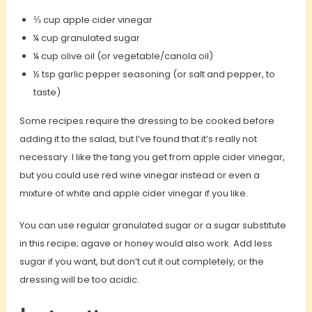
⅓ cup apple cider vinegar
¼ cup granulated sugar
¼ cup olive oil (or vegetable/canola oil)
½ tsp garlic pepper seasoning (or salt and pepper, to
taste)
Some recipes require the dressing to be cooked before
adding it to the salad, but I’ve found that it’s really not
necessary. I like the tang you get from apple cider vinegar,
but you could use red wine vinegar instead or even a
mixture of white and apple cider vinegar if you like.
You can use regular granulated sugar or a sugar substitute
in this recipe; agave or honey would also work. Add less
sugar if you want, but don’t cut it out completely, or the
dressing will be too acidic.