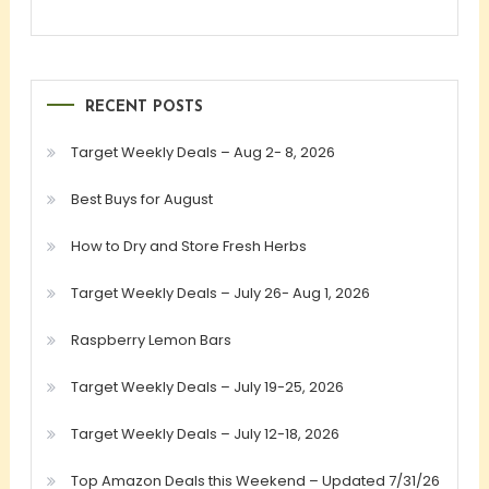
RECENT POSTS
Target Weekly Deals – Aug 2- 8, 2026
Best Buys for August
How to Dry and Store Fresh Herbs
Target Weekly Deals – July 26- Aug 1, 2026
Raspberry Lemon Bars
Target Weekly Deals – July 19-25, 2026
Target Weekly Deals – July 12-18, 2026
Top Amazon Deals this Weekend – Updated 7/31/26