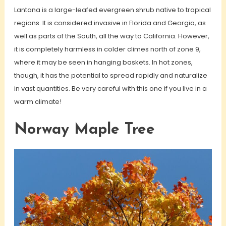
Lantana is a large-leafed evergreen shrub native to tropical
regions. It is considered invasive in Florida and Georgia, as
well as parts of the South, all the way to California. However,
it is completely harmless in colder climes north of zone 9,
where it may be seen in hanging baskets. In hot zones,
though, it has the potential to spread rapidly and naturalize
in vast quantities. Be very careful with this one if you live in a
warm climate!
Norway Maple Tree