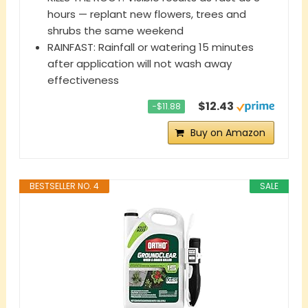
hours — replant new flowers, trees and
shrubs the same weekend
RAINFAST: Rainfall or watering 15 minutes
after application will not wash away
effectiveness
$12.43
−$11.88
Buy on Amazon
BESTSELLER NO. 4
SALE