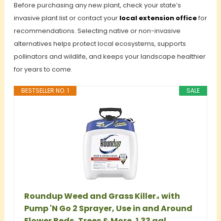
Before purchasing any new plant, check your state’s
invasive plant list or contact your
local extension office
for
recommendations. Selecting native or non-invasive
alternatives helps protect local ecosystems, supports
pollinators and wildlife, and keeps your landscape healthier
for years to come.
BESTSELLER NO. 1
SALE
Roundup Weed and Grass Killer₄ with
Pump 'N Go 2 Sprayer, Use in and Around
Flower Beds, Trees & More, 1.33 gal.