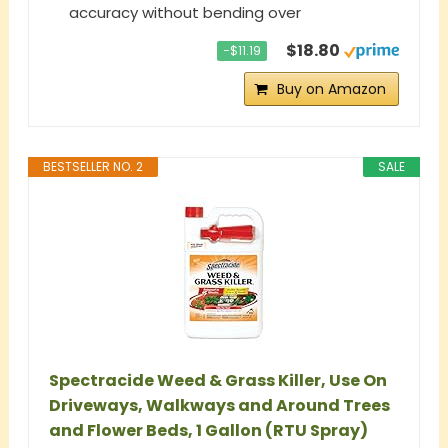
accuracy without bending over
$18.80
−$11.19
Buy on Amazon
BESTSELLER NO. 2
SALE
Spectracide Weed & Grass Killer, Use On
Driveways, Walkways and Around Trees
and Flower Beds, 1 Gallon (RTU Spray)