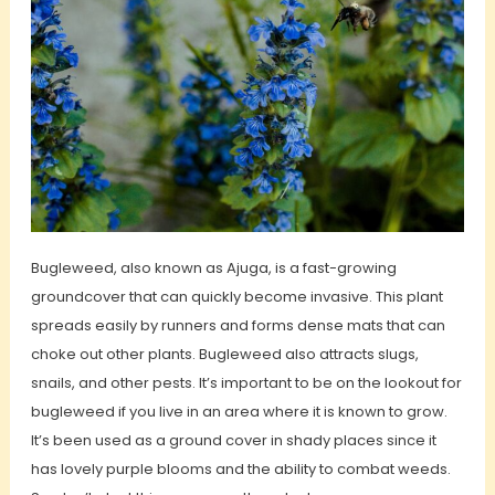
Bugleweed, also known as Ajuga, is a fast-growing
groundcover that can quickly become invasive. This plant
spreads easily by runners and forms dense mats that can
choke out other plants. Bugleweed also attracts slugs,
snails, and other pests. It’s important to be on the lookout for
bugleweed if you live in an area where it is known to grow.
It’s been used as a ground cover in shady places since it
has lovely purple blooms and the ability to combat weeds.