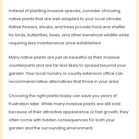
Instead of planting invasive species, consider choosing
native plants that are well adapted to your local climate.
Native flowers, shrubs, and trees provide food and shelter
for birds, butterflies, bees, and other beneficial wildlife while
requiring less maintenance once established.
Many native plants are just as beautiful as their invasive
counterparts and are far less likely to spread beyond your
garden. Your local nursery or county extension office can
recommend native alternatives that thrive in your area.
Choosing the right plants today can save you years of
frustration later. While many invasive plants are still sold
because of their attractive appearance or fast growth, they
often come with hidden consequences for both your
garden and the surrounding environment.