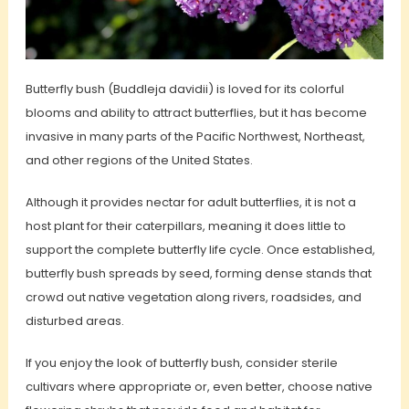
Butterfly bush (Buddleja davidii) is loved for its colorful
blooms and ability to attract butterflies, but it has become
invasive in many parts of the Pacific Northwest, Northeast,
and other regions of the United States.
Although it provides nectar for adult butterflies, it is not a
host plant for their caterpillars, meaning it does little to
support the complete butterfly life cycle. Once established,
butterfly bush spreads by seed, forming dense stands that
crowd out native vegetation along rivers, roadsides, and
disturbed areas.
If you enjoy the look of butterfly bush, consider sterile
cultivars where appropriate or, even better, choose native