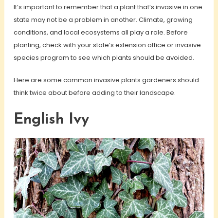
It’s important to remember that a plant that’s invasive in one
state may not be a problem in another. Climate, growing
conditions, and local ecosystems all play a role. Before
planting, check with your state’s extension office or invasive
species program to see which plants should be avoided.
Here are some common invasive plants gardeners should
think twice about before adding to their landscape.
English Ivy