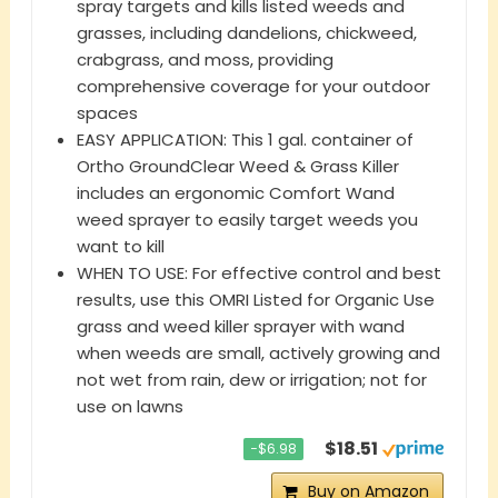
spray targets and kills listed weeds and
grasses, including dandelions, chickweed,
crabgrass, and moss, providing
comprehensive coverage for your outdoor
spaces
EASY APPLICATION: This 1 gal. container of
Ortho GroundClear Weed & Grass Killer
includes an ergonomic Comfort Wand
weed sprayer to easily target weeds you
want to kill
WHEN TO USE: For effective control and best
results, use this OMRI Listed for Organic Use
grass and weed killer sprayer with wand
when weeds are small, actively growing and
not wet from rain, dew or irrigation; not for
use on lawns
$18.51
−$6.98
Buy on Amazon