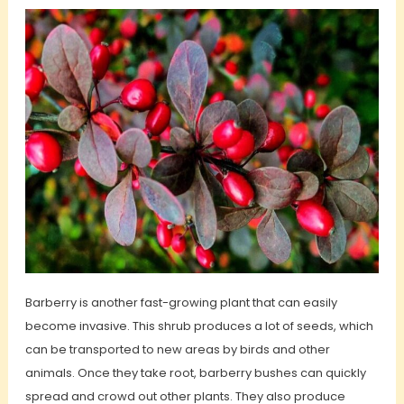
Barberry is another fast-growing plant that can easily
become invasive. This shrub produces a lot of seeds, which
can be transported to new areas by birds and other
animals. Once they take root, barberry bushes can quickly
spread and crowd out other plants. They also produce