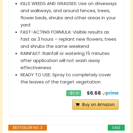
KILLS WEEDS AND GRASSES: Use on driveways
and walkways, and around fences, trees,
flower beds, shrubs and other areas in your
yard
FAST-ACTING FORMULA: Visible results as
fast as 3 hours – replant new flowers, trees
and shrubs the same weekend
RAINFAST: Rainfall or watering 15 minutes
after application will not wash away
effectiveness
READY TO USE: Spray to completely cover
the leaves of the target vegetation
$6.68
−$5.81
Buy on Amazon
BESTSELLER NO. 3
SALE