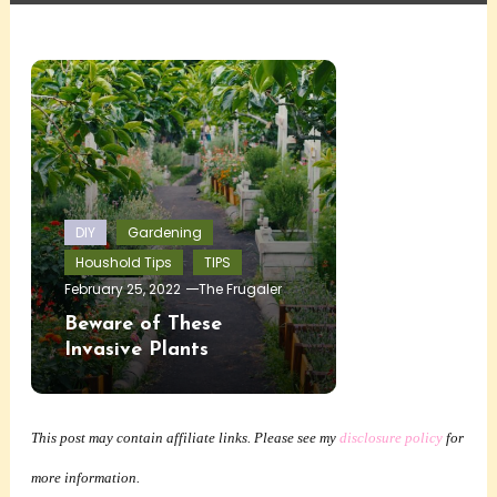
DIY
Gardening
Houshold Tips
TIPS
February 25, 2022
The Frugaler
Beware of These
Invasive Plants
This post may contain affiliate links. Please see my
disclosure policy
for
more information.