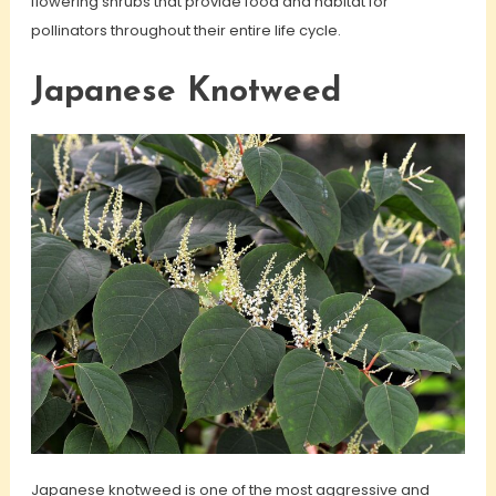
flowering shrubs that provide food and habitat for
pollinators throughout their entire life cycle.
Japanese Knotweed
Japanese knotweed is one of the most aggressive and