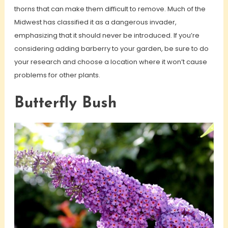
thorns that can make them difficult to remove. Much of the
Midwest has classified it as a dangerous invader,
emphasizing that it should never be introduced. If you’re
considering adding barberry to your garden, be sure to do
your research and choose a location where it won’t cause
problems for other plants.
Butterfly Bush