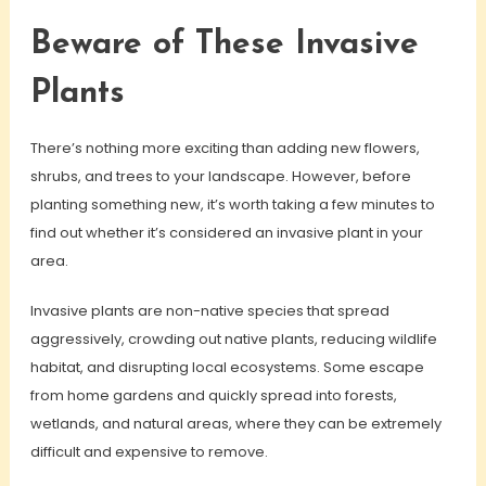
Beware of These Invasive
Plants
There’s nothing more exciting than adding new flowers,
shrubs, and trees to your landscape. However, before
planting something new, it’s worth taking a few minutes to
find out whether it’s considered an invasive plant in your
area.
Invasive plants are non-native species that spread
aggressively, crowding out native plants, reducing wildlife
habitat, and disrupting local ecosystems. Some escape
from home gardens and quickly spread into forests,
wetlands, and natural areas, where they can be extremely
difficult and expensive to remove.