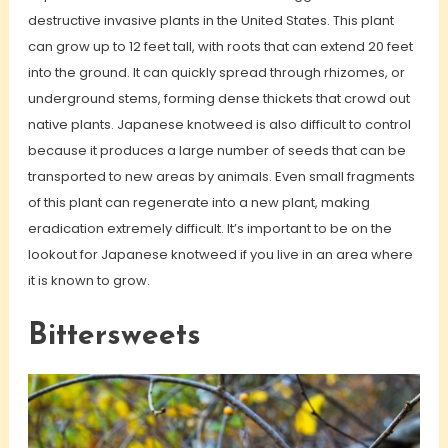
destructive invasive plants in the United States. This plant
can grow up to 12 feet tall, with roots that can extend 20 feet
into the ground. It can quickly spread through rhizomes, or
underground stems, forming dense thickets that crowd out
native plants. Japanese knotweed is also difficult to control
because it produces a large number of seeds that can be
transported to new areas by animals. Even small fragments
of this plant can regenerate into a new plant, making
eradication extremely difficult. It’s important to be on the
lookout for Japanese knotweed if you live in an area where
it is known to grow.
Bittersweets