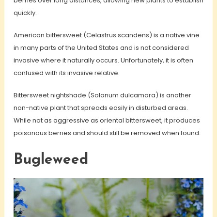
berries over long distances, allowing new plants to establish
quickly.
American bittersweet (Celastrus scandens) is a native vine
in many parts of the United States and is not considered
invasive where it naturally occurs. Unfortunately, it is often
confused with its invasive relative.
Bittersweet nightshade (Solanum dulcamara) is another
non-native plant that spreads easily in disturbed areas.
While not as aggressive as oriental bittersweet, it produces
poisonous berries and should still be removed when found.
Bugleweed