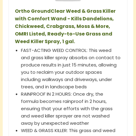
Ortho GroundClear Weed & Grass Killer
with Comfort Wand - Kills Dandelions,
Chickweed, Crabgrass, Moss & More,
OMRI Listed, Ready-to-Use Grass and
Weed Killer Spray, 1 gal.
FAST-ACTING WEED CONTROL: This weed
and grass killer spray absorbs on contact to
produce results in just 15 minutes, allowing
you to reclaim your outdoor spaces
including walkways and driveways, under
trees, and in landscape beds
RAINPROOF IN 2 HOURS: Once dry, the
formula becomes rainproof in 2 hours,
ensuring that your efforts with the grass
and weed killer sprayer are not washed
away by unexpected weather
WEED & GRASS KILLER: This grass and weed