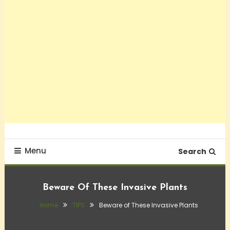
Menu
Search
Beware Of These Invasive Plants
Home
TIPS
Beware of These Invasive Plants