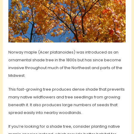
Norway maple (Acer platanoides) was introduced as an
ornamental shade tree in the 1800s but has since become
invasive throughout much of the Northeast and parts of the
Midwest.
This fast-growing tree produces dense shade that prevents
many native wildflowers and tree seedlings from growing
beneath it. It also produces large numbers of seeds that
spread easily into nearby woodlands.
If you’re looking for a shade tree, consider planting native