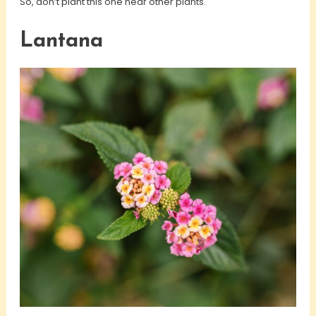
So, don’t plant this one near other plants.
Lantana