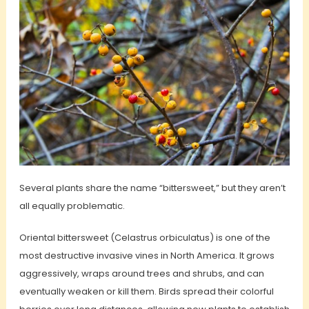
Several plants share the name “bittersweet,” but they aren’t
all equally problematic.
Oriental bittersweet (Celastrus orbiculatus) is one of the
most destructive invasive vines in North America. It grows
aggressively, wraps around trees and shrubs, and can
eventually weaken or kill them. Birds spread their colorful