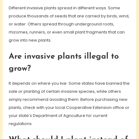
Different invasive plants spread in different ways. Some
produce thousands of seeds that are carried by birds, wind,
or water. Others spread through underground roots,
rhizomes, runners, or even small plant fragments that can
grow into new plants.
Are invasive plants illegal to
grow?
It depends on where you live. Some states have banned the
sale or planting of certain invasive species, while others
simply recommend avoiding them. Before purchasing new
plants, check with your local Cooperative Extension office or
your state’s Department of Agriculture for current
regulations.