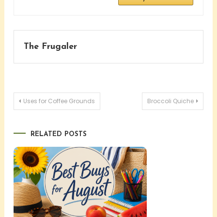
The Frugaler
Post
Uses for Coffee Grounds
Broccoli Quiche
navigation
RELATED POSTS