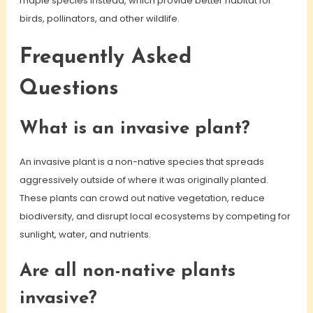
maple species instead, which provide better habitat for
birds, pollinators, and other wildlife.
Frequently Asked
Questions
What is an invasive plant?
An invasive plant is a non-native species that spreads
aggressively outside of where it was originally planted.
These plants can crowd out native vegetation, reduce
biodiversity, and disrupt local ecosystems by competing for
sunlight, water, and nutrients.
Are all non-native plants
invasive?