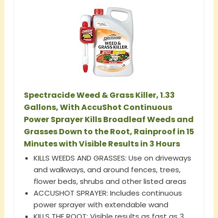
Spectracide Weed & Grass Killer, 1.33
Gallons, With AccuShot Continuous
Power Sprayer Kills Broadleaf Weeds and
Grasses Down to the Root, Rainproof in 15
Minutes with Visible Results in 3 Hours
KILLS WEEDS AND GRASSES: Use on driveways
and walkways, and around fences, trees,
flower beds, shrubs and other listed areas
ACCUSHOT SPRAYER: Includes continuous
power sprayer with extendable wand
KILLS THE ROOT: Visible results as fast as 3