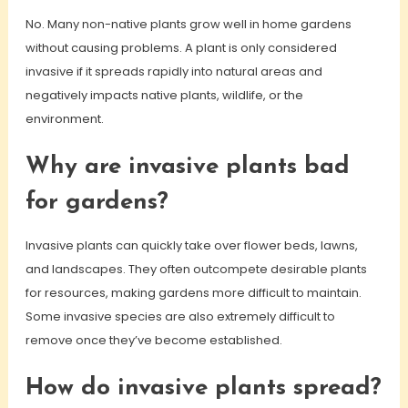
No. Many non-native plants grow well in home gardens
without causing problems. A plant is only considered
invasive if it spreads rapidly into natural areas and
negatively impacts native plants, wildlife, or the
environment.
Why are invasive plants bad
for gardens?
Invasive plants can quickly take over flower beds, lawns,
and landscapes. They often outcompete desirable plants
for resources, making gardens more difficult to maintain.
Some invasive species are also extremely difficult to
remove once they’ve become established.
How do invasive plants spread?