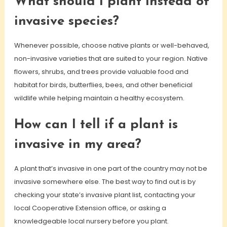
What should I plant instead of
invasive species?
Whenever possible, choose native plants or well-behaved,
non-invasive varieties that are suited to your region. Native
flowers, shrubs, and trees provide valuable food and
habitat for birds, butterflies, bees, and other beneficial
wildlife while helping maintain a healthy ecosystem.
How can I tell if a plant is
invasive in my area?
A plant that’s invasive in one part of the country may not be
invasive somewhere else. The best way to find out is by
checking your state’s invasive plant list, contacting your
local Cooperative Extension office, or asking a
knowledgeable local nursery before you plant.