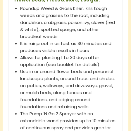
Roundup Weed & Grass Killer₄ kills tough
weeds and grasses to the root, including
dandelion, crabgrass, poison ivy, clover (red
& white), spotted spurge, and other
broadleaf weeds
It is rainproof in as fast as 30 minutes and
produces visible results in hours
Allows for planting 1 to 30 days after
application (see booklet for details)
Use in or around flower beds and perennial
landscape plants, around trees and shrubs,
on patios, walkways, and driveways, gravel,
or mulch beds, along fences and
foundations, and edging around
foundations and retaining walls
The Pump ‘N Go 2 Sprayer with an
extendable wand provides up to 10 minutes
of continuous spray and provides greater