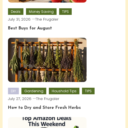
Deals
Money Saving
TIPS
July 31, 2026
The Frugaler
Best Buys for August
DIY
Gardening
Houshold Tips
TIPS
July 27, 2026
The Frugaler
How to Dry and Store Fresh Herbs