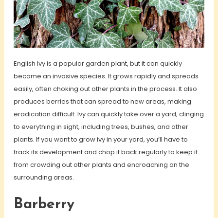
English Ivy is a popular garden plant, but it can quickly
become an invasive species. It grows rapidly and spreads
easily, often choking out other plants in the process. It also
produces berries that can spread to new areas, making
eradication difficult. Ivy can quickly take over a yard, clinging
to everything in sight, including trees, bushes, and other
plants. If you want to grow ivy in your yard, you’ll have to
track its development and chop it back regularly to keep it
from crowding out other plants and encroaching on the
surrounding areas.
Barberry