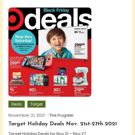
Deals
Target
November 21, 2021
The Frugaler
Target Holiday Deals Nov. 21st-27th 2021
Target Holiday Deals for Nov 21 – Nov 27.