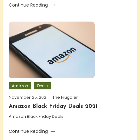
Continue Reading
Amazon
Deals
November 25, 2021
The Frugaler
Amazon Black Friday Deals 2021
Amazon Black Friday Deals
Continue Reading