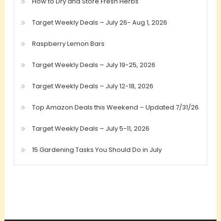
How to Dry and Store Fresh Herbs
Target Weekly Deals – July 26- Aug 1, 2026
Raspberry Lemon Bars
Target Weekly Deals – July 19-25, 2026
Target Weekly Deals – July 12-18, 2026
Top Amazon Deals this Weekend – Updated 7/31/26
Target Weekly Deals – July 5-11, 2026
15 Gardening Tasks You Should Do in July