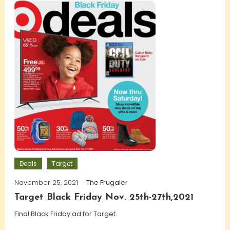
Deals
Target
November 25, 2021
The Frugaler
Target Black Friday Nov. 25th-27th,2021
Final Black Friday ad for Target.