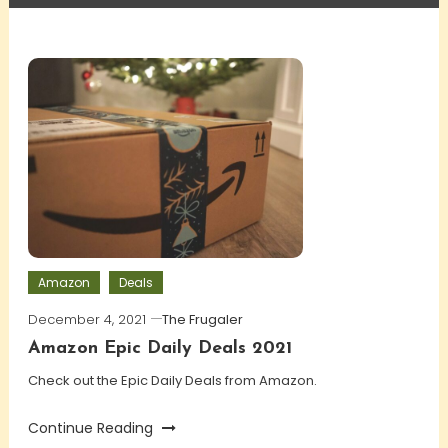
Amazon
Deals
December 4, 2021
The Frugaler
Amazon Epic Daily Deals 2021
Check out the Epic Daily Deals from Amazon.
Continue Reading