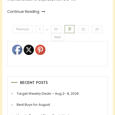
Continue Reading
…
21
Posts
Previous
1
20
22
23
Next
pagination
RECENT POSTS
Target Weekly Deals – Aug 2- 8, 2026
Best Buys for August