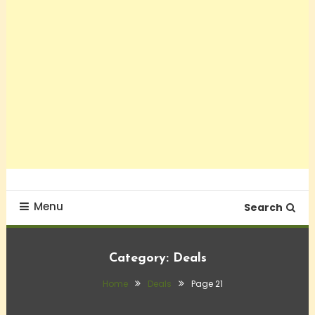
Menu
Search
Category:
Deals
Home
Deals
Page 21