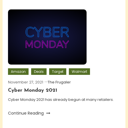
Amazon
Deals
Target
Walmart
November 27, 2021
The Frugaler
Cyber Monday 2021
Cyber Monday 2021 has already begun at many retailers.
Continue Reading