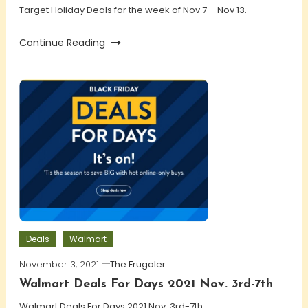
Target Holiday Deals for the week of Nov 7 – Nov 13.
Continue Reading
Deals
Walmart
November 3, 2021
The Frugaler
Walmart Deals For Days 2021 Nov. 3rd-7th
Walmart Deals For Days 2021 Nov. 3rd-7th