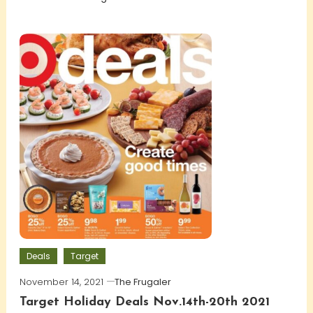
Deals
Target
November 14, 2021
The Frugaler
Target Holiday Deals Nov.14th-20th 2021