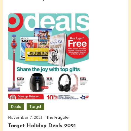
Deals
Target
November 7, 2021
The Frugaler
Target Holiday Deals 2021