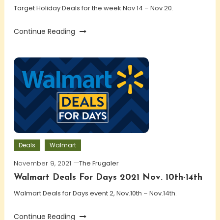
Target Holiday Deals for the week Nov 14 – Nov 20.
Continue Reading
Deals
Walmart
November 9, 2021
The Frugaler
Walmart Deals For Days 2021 Nov. 10th-14th
Walmart Deals for Days event 2, Nov.10th – Nov.14th.
Continue Reading