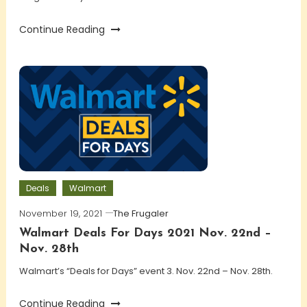
Continue Reading
Deals
Walmart
November 19, 2021
The Frugaler
Walmart Deals For Days 2021 Nov. 22nd –
Nov. 28th
Walmart’s “Deals for Days” event 3. Nov. 22nd – Nov. 28th.
Continue Reading