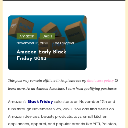
Amazon
Deals
November 16, 2023
The Frugaler
Amazon Early Black
Friday 2023
to
This post may contain affiliate links, please see my
disclosure policy
learn more. As an Amazon Associate, I earn from qualifying purchases.
Amazon’s
Black Friday
sale starts on November 17th and
runs through November 27th, 2023. You can find deals on
Amazon devices, beauty products, toys, small kitchen
appliances, apparel, and popular brands like YETI, Peloton,