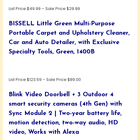
List Price $49.99 – Sale Price $29.99
BISSELL Little Green Multi-Purpose
Portable Carpet and Upholstery Cleaner,
Car and Auto Detailer, with Exclusive
Specialty Tools, Green, 1400B
List Price $123.59 – Sale Price $89.00
Blink Video Doorbell + 3 Outdoor 4
smart security cameras (4th Gen) with
Sync Module 2 | Two-year battery life,
motion detection, two-way audio, HD
video, Works with Alexa