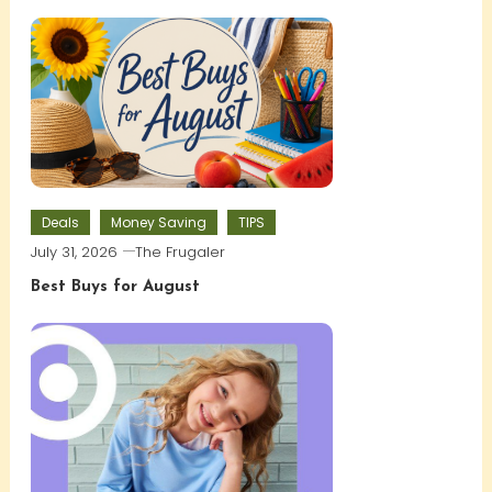
Deals
Money Saving
TIPS
July 31, 2026
The Frugaler
Best Buys for August