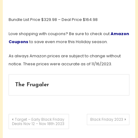
Bundle List Price $329.98 – Deal Price $164.98
Love shopping with coupons? Be sure to check out
Amazon
Coupons
to save even more this Holiday season.
As always Amazon prices are subject to change without
notice. These prices were accurate as of 11/16/2023.
The Frugaler
Post
Target – Early Black Friday
Black Friday 2023
Deals Nov 12 – Nov 18th 2023
navigation