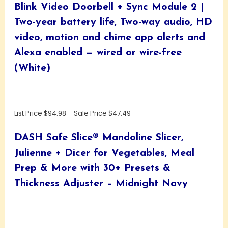
Blink Video Doorbell + Sync Module 2 |
Two-year battery life, Two-way audio, HD
video, motion and chime app alerts and
Alexa enabled — wired or wire-free
(White)
List Price $94.98 – Sale Price $47.49
DASH Safe Slice® Mandoline Slicer,
Julienne + Dicer for Vegetables, Meal
Prep & More with 30+ Presets &
Thickness Adjuster – Midnight Navy