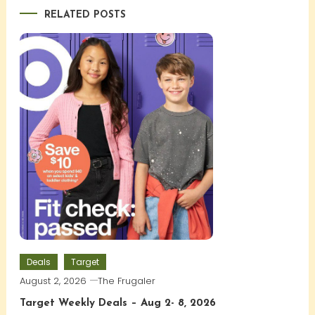
RELATED POSTS
Deals
Target
August 2, 2026
The Frugaler
Target Weekly Deals – Aug 2- 8, 2026