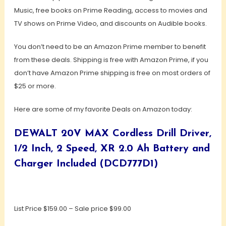
Music, free books on Prime Reading, access to movies and
TV shows on Prime Video, and discounts on Audible books.
You don’t need to be an Amazon Prime member to benefit
from these deals. Shipping is free with Amazon Prime, if you
don’t have Amazon Prime shipping is free on most orders of
$25 or more.
Here are some of my favorite Deals on Amazon today:
DEWALT 20V MAX Cordless Drill Driver,
1/2 Inch, 2 Speed, XR 2.0 Ah Battery and
Charger Included (DCD777D1)
List Price $159.00 – Sale price $99.00