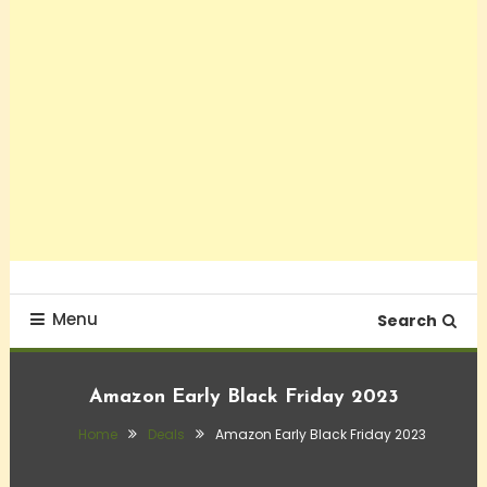
Menu
Search
Amazon Early Black Friday 2023
Home
Deals
Amazon Early Black Friday 2023