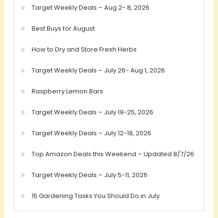
Target Weekly Deals – Aug 2- 8, 2026
Best Buys for August
How to Dry and Store Fresh Herbs
Target Weekly Deals – July 26- Aug 1, 2026
Raspberry Lemon Bars
Target Weekly Deals – July 19-25, 2026
Target Weekly Deals – July 12-18, 2026
Top Amazon Deals this Weekend – Updated 8/7/26
Target Weekly Deals – July 5-11, 2026
15 Gardening Tasks You Should Do in July