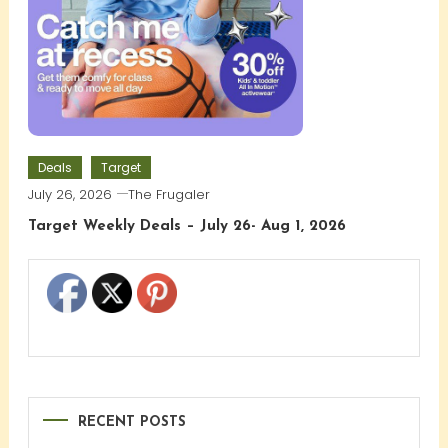
Deals
Target
July 26, 2026
The Frugaler
Target Weekly Deals – July 26- Aug 1, 2026
RECENT POSTS