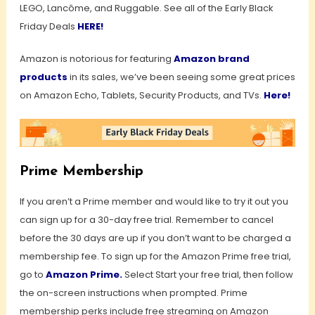
LEGO, Lancôme, and Ruggable. See all of the Early Black
Friday Deals
HERE!
Amazon is notorious for featuring
Amazon brand
products
in its sales, we’ve been seeing some great prices
on Amazon Echo, Tablets, Security Products, and TVs.
Here!
Prime Membership
If you aren’t a Prime member and would like to try it out you
can sign up for a 30-day free trial. Remember to cancel
before the 30 days are up if you don’t want to be charged a
membership fee. To sign up for the Amazon Prime free trial,
go to
Amazon Prime
.
Select Start your free trial, then follow
the on-screen instructions when prompted. Prime
membership perks include free streaming on Amazon