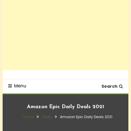
Menu
Search
Amazon Epic Daily Deals 2021
Home
Deals
Amazon Epic Daily Deals 2021