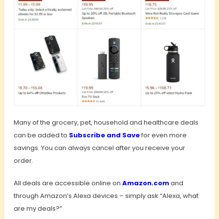
Many of the grocery, pet, household and healthcare deals
can be added to
Subscribe and Save
for even more
savings. You can always cancel after you receive your
order.
All deals are accessible online on
Amazon.com
and
through Amazon’s Alexa devices – simply ask “Alexa, what
are my deals?”