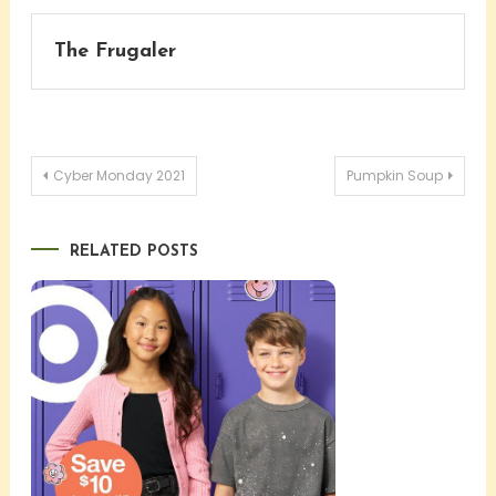
The Frugaler
Post
Cyber Monday 2021
Pumpkin Soup
navigation
RELATED POSTS