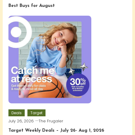
Best Buys for August
Deals
Target
July 26, 2026
The Frugaler
Target Weekly Deals – July 26- Aug 1, 2026