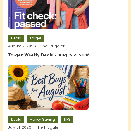
Deals
Target
August 2, 2026
The Frugaler
Target Weekly Deals – Aug 2- 8, 2026
Deals
Money Saving
TIPS
July 31, 2026
The Frugaler