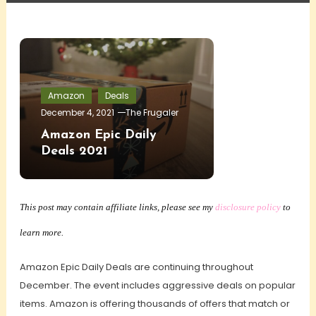
Amazon
Deals
December 4, 2021
The Frugaler
Amazon Epic Daily
Deals 2021
This post may contain affiliate links, please see my
disclosure policy
to
learn more.
Amazon Epic Daily Deals are continuing throughout
December. The event includes aggressive deals on popular
items. Amazon is offering thousands of offers that match or