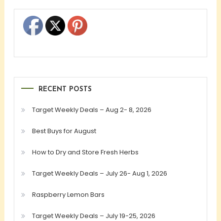
RECENT POSTS
Target Weekly Deals – Aug 2- 8, 2026
Best Buys for August
How to Dry and Store Fresh Herbs
Target Weekly Deals – July 26- Aug 1, 2026
Raspberry Lemon Bars
Target Weekly Deals – July 19-25, 2026