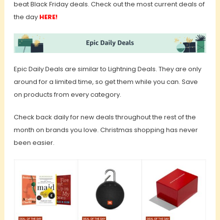
beat Black Friday deals. Check out the most current deals of
the day
HERE!
Epic Daily Deals are similar to Lightning Deals. They are only
around for a limited time, so get them while you can. Save
on products from every category.
Check back daily for new deals throughout the rest of the
month on brands you love. Christmas shopping has never
been easier.