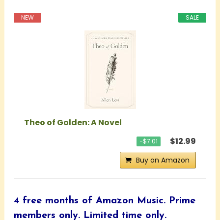
NEW
SALE
Theo of Golden: A Novel
$12.99
−$7.01
Buy on Amazon
4 free months of Amazon Music.
Prime
members only. Limited time only.