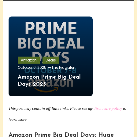
Amazon
Deals
October 6, 2025
The Frugaler
Amazon Prime Big Deal
Days 2025
This post may contain affiliate links. Please see my
disclosure policy
to
learn more.
Amazon Prime Big Deal Days: Huge