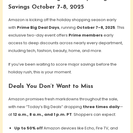
Savings October 7–8, 2025
Amazon is kicking off the holiday shopping season early
with
Prime Big Deal Days
, running
October 7–8, 2025
. This
exclusive two-day event
offers
Prime members
early
access to deep discounts across nearly every department,
including
tech, fashion, beauty, home, and more.
If you’ve been waiting to score major savings before the
holiday rush, this is your moment.
Deals You Don’t Want to Miss
Amazon promises fresh markdowns throughout the sale,
with new “Today’s Big Deals” dropping
three times daily
—
at
12 a.m., 8 a.m., and 1 p.m. PT
. Shoppers can expect:
Up to 50% off
Amazon devices like Echo, Fire TV, and