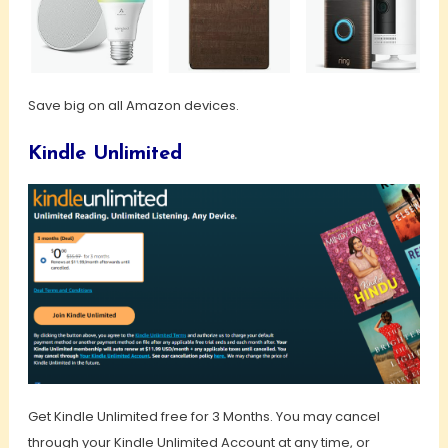
Save big on all Amazon devices.
Kindle Unlimited
Get Kindle Unlimited free for 3 Months. You may cancel
through your Kindle Unlimited Account at any time, or