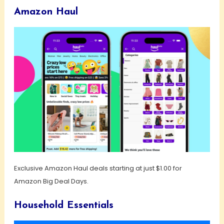
Amazon Haul
Exclusive Amazon Haul deals starting at just $1.00 for
Amazon Big Deal Days.
Household Essentials