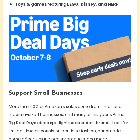
Toys & games
featuring
LEGO, Disney, and NERF
Support Small Businesses
More than 60% of Amazon’s sales come from small and
medium-sized businesses, and many of this year’s Prime
Big Deal Days offers spotlight independent brands. Look for
limited-time discounts on boutique fashion, handmade
home décor, unique beauty products, and more.