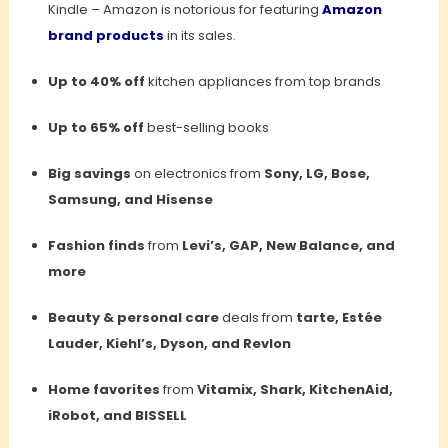
Kindle – Amazon is notorious for featuring
Amazon
brand products
in its sales.
Up to 40% off
kitchen appliances from top brands
Up to 65% off
best-selling books
Big savings
on electronics from
Sony, LG, Bose,
Samsung, and Hisense
Fashion finds
from
Levi’s, GAP, New Balance, and
more
Beauty & personal care
deals from
tarte, Estée
Lauder, Kiehl’s, Dyson, and Revlon
Home favorites
from
Vitamix, Shark, KitchenAid,
iRobot, and BISSELL