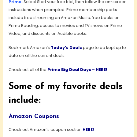
Prime
.
Select Start your free trial, then follow the on-screen
instructions when prompted. Prime membership perks
include free streaming on Amazon Music, free books on
Prime Reading, access to movies and TV shows on Prime
Video, and discounts on Audible books.
Bookmark Amazon’s
Today’s Deals
page to be kept up to
date on all the current deals.
Check out all of the
Prime Big Deal Days – HERE!
Some of my favorite deals
include:
Amazon Coupons
Check out Amazon’s coupon section
HERE!