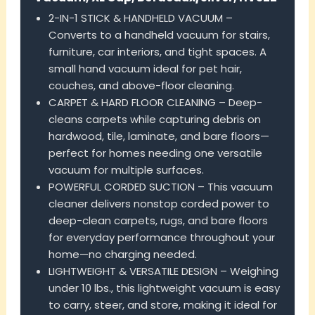
2-IN-1 STICK & HANDHELD VACUUM –
Converts to a handheld vacuum for stairs,
furniture, car interiors, and tight spaces. A
small hand vacuum ideal for pet hair,
couches, and above-floor cleaning.
CARPET & HARD FLOOR CLEANING – Deep-
cleans carpets while capturing debris on
hardwood, tile, laminate, and bare floors—
perfect for homes needing one versatile
vacuum for multiple surfaces.
POWERFUL CORDED SUCTION – This vacuum
cleaner delivers nonstop corded power to
deep-clean carpets, rugs, and bare floors
for everyday performance throughout your
home—no charging needed.
LIGHTWEIGHT & VERSATILE DESIGN – Weighing
under 10 lbs., this lightweight vacuum is easy
to carry, steer, and store, making it ideal for