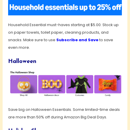
Household Essential must-haves starting at $5.00. Stock up
on paper towels, toilet paper, cleaning products, and
snacks. Make sure to use
Subscribe and Save
to save
even more.
Halloween
Save big on Halloween Essentials. Some limited-time deals
are more than 50% off during Amazon Big Deal Days.