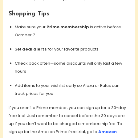
Shopping Tips
Make sure your
Prime membership
is active before
October 7
Set
deal alerts
for your favorite products
Check back often—some discounts will only last a few
hours
Add items to your wishlist early so Alexa or Rufus can
track prices for you
If you aren’t a Prime member, you can sign up for a 30-day
free trial. Just remember to cancel before the 30 days are
up if you don’t want to be charged a membership fee. To
sign up for the Amazon Prime free trial, go to
Amazon