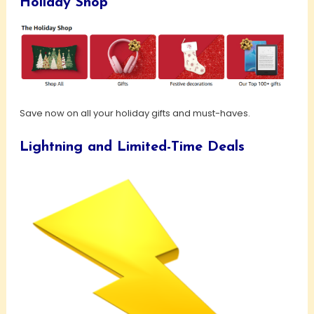
Holiday Shop
Save now on all your holiday gifts and must-haves.
Lightning and Limited-Time Deals