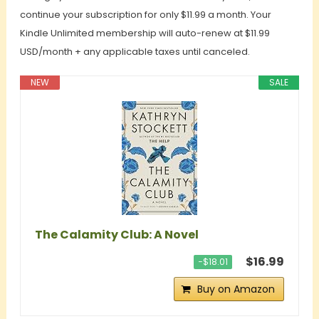
continue your subscription for only $11.99 a month. Your
Kindle Unlimited membership will auto-renew at $11.99
USD/month + any applicable taxes until canceled.
NEW
SALE
The Calamity Club: A Novel
$16.99
−$18.01
Buy on Amazon