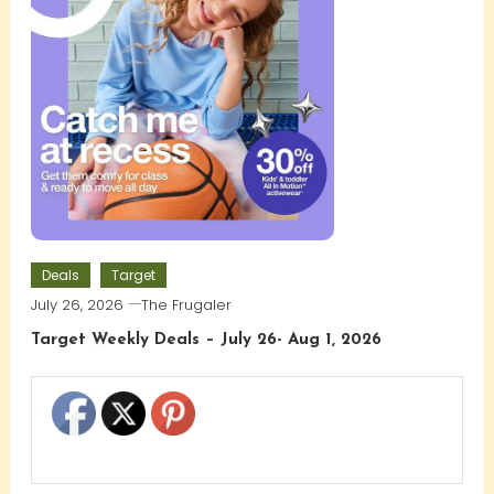
Deals
Target
July 26, 2026
The Frugaler
Target Weekly Deals – July 26- Aug 1, 2026