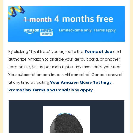
By clicking “Try it free,” you agree to the
Terms of Use
and
authorize Amazon to charge your default card, or another
card on file, $10.99 per month plus any taxes after your trial.
Your subscription continues until canceled. Cancel renewal
at any time by visiting
Your Amazon Music Settings
.
Promotion Terms and Conditions apply
.