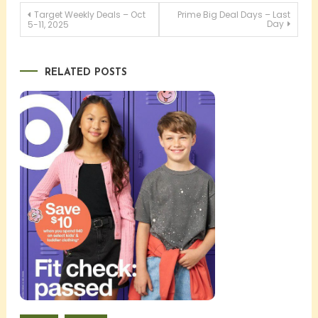
Post
Target Weekly Deals – Oct
Prime Big Deal Days – Last
Day
5-11, 2025
navigation
RELATED POSTS