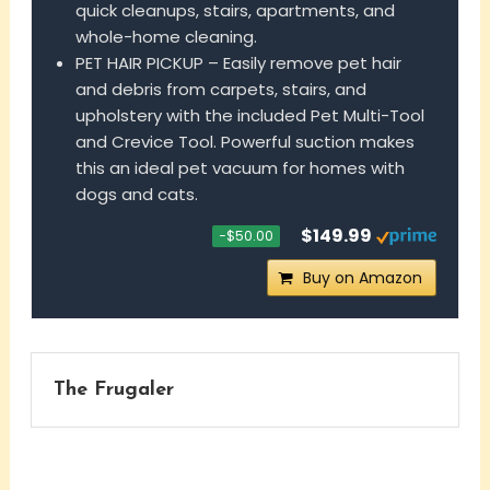
quick cleanups, stairs, apartments, and
whole-home cleaning.
PET HAIR PICKUP – Easily remove pet hair
and debris from carpets, stairs, and
upholstery with the included Pet Multi-Tool
and Crevice Tool. Powerful suction makes
this an ideal pet vacuum for homes with
dogs and cats.
$149.99
−$50.00
Buy on Amazon
The Frugaler