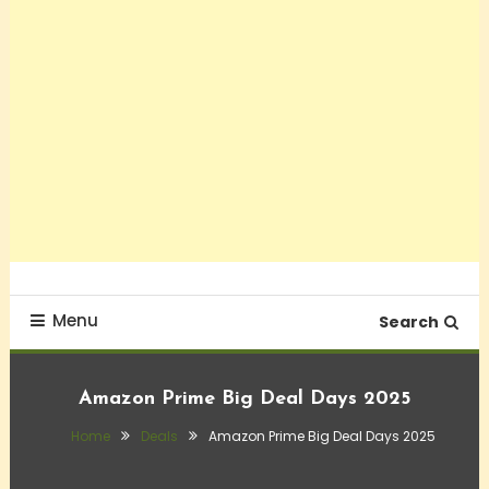
Menu
Search
Amazon Prime Big Deal Days 2025
Home
Deals
Amazon Prime Big Deal Days 2025