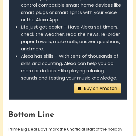
control compatible smart home devices like
smart plugs or smart lights with your voice
or the Alexa App.
Life just got easier – Have Alexa set timers,
check the weather, read the news, re-order
paper towels, make calls, answer questions,
and more.
Alexa has skills – With tens of thousands of
skills and counting, Alexa can help you do
more or do less - like playing relaxing
sounds and testing your music knowledge.
Buy on Amazon
Bottom Line
Prime Big Deal Days mark the unofficial start of the holiday