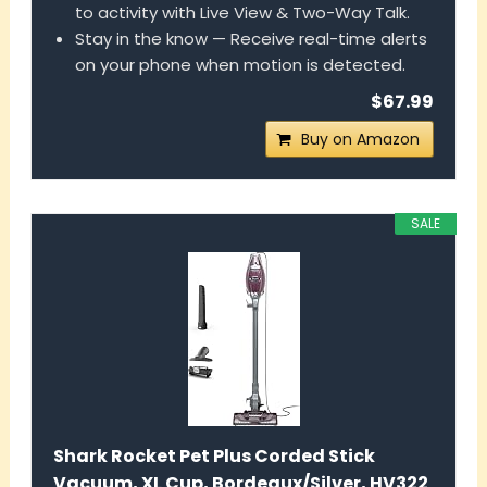
to activity with Live View & Two-Way Talk.
Stay in the know — Receive real-time alerts
on your phone when motion is detected.
$67.99
Buy on Amazon
SALE
Shark Rocket Pet Plus Corded Stick
Vacuum, XL Cup, Bordeaux/Silver, HV322