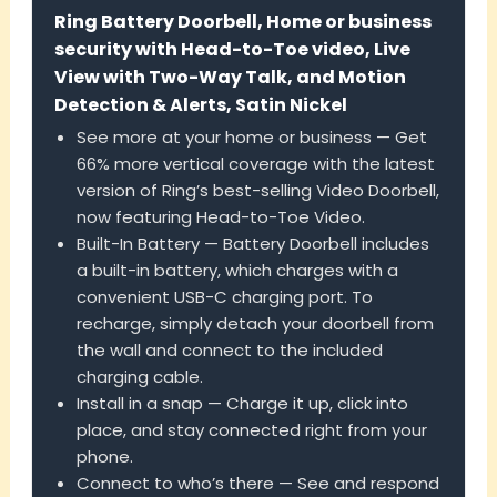
Ring Battery Doorbell, Home or business
security with Head-to-Toe video, Live
View with Two-Way Talk, and Motion
Detection & Alerts, Satin Nickel
See more at your home or business — Get
66% more vertical coverage with the latest
version of Ring’s best-selling Video Doorbell,
now featuring Head-to-Toe Video.
Built-In Battery — Battery Doorbell includes
a built-in battery, which charges with a
convenient USB-C charging port. To
recharge, simply detach your doorbell from
the wall and connect to the included
charging cable.
Install in a snap — Charge it up, click into
place, and stay connected right from your
phone.
Connect to who’s there — See and respond