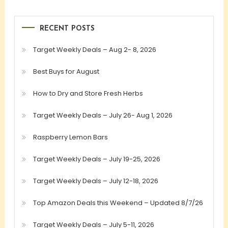
RECENT POSTS
Target Weekly Deals – Aug 2- 8, 2026
Best Buys for August
How to Dry and Store Fresh Herbs
Target Weekly Deals – July 26- Aug 1, 2026
Raspberry Lemon Bars
Target Weekly Deals – July 19-25, 2026
Target Weekly Deals – July 12-18, 2026
Top Amazon Deals this Weekend – Updated 8/7/26
Target Weekly Deals – July 5-11, 2026