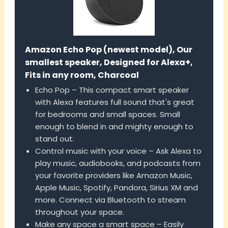
Amazon Echo Pop (newest model), Our
smallest speaker, Designed for Alexa+,
Fits in any room, Charcoal
Echo Pop – This compact smart speaker
with Alexa features full sound that's great
for bedrooms and small spaces. Small
enough to blend in and mighty enough to
stand out.
Control music with your voice – Ask Alexa to
play music, audiobooks, and podcasts from
your favorite providers like Amazon Music,
Apple Music, Spotify, Pandora, Sirius XM and
more. Connect via Bluetooth to stream
throughout your space.
Make any space a smart space – Easily