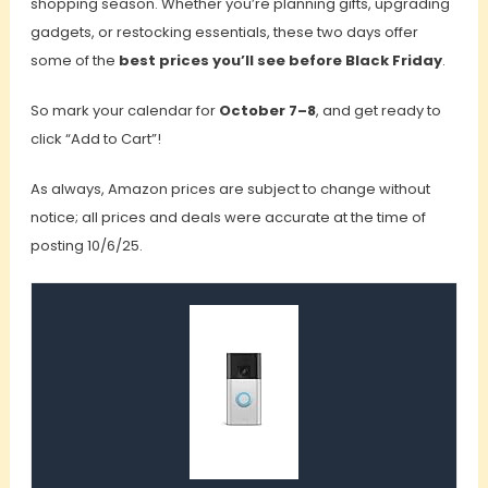
shopping season. Whether you’re planning gifts, upgrading
gadgets, or restocking essentials, these two days offer
some of the
best prices you’ll see before Black Friday
.
So mark your calendar for
October 7–8
, and get ready to
click “Add to Cart”!
As always, Amazon prices are subject to change without
notice; all prices and deals were accurate at the time of
posting 10/6/25.