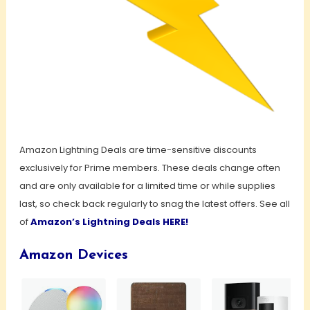
Amazon Lightning Deals are time-sensitive discounts
exclusively for Prime members. These deals change often
and are only available for a limited time or while supplies
last, so check back regularly to snag the latest offers. See all
of
Amazon’s Lightning Deals HERE!
Amazon Devices