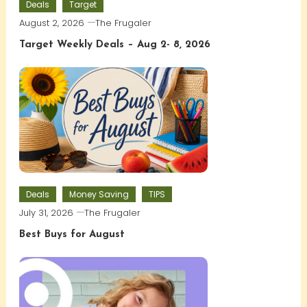
Deals
Target
August 2, 2026
The Frugaler
Target Weekly Deals – Aug 2- 8, 2026
Deals
Money Saving
TIPS
July 31, 2026
The Frugaler
Best Buys for August