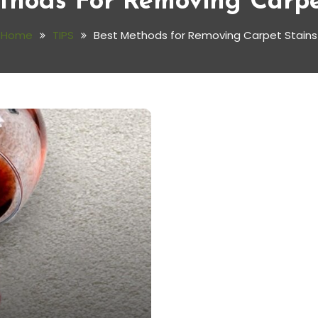
thods For Removing Carpe
Home
TIPS
Best Methods for Removing Carpet Stains