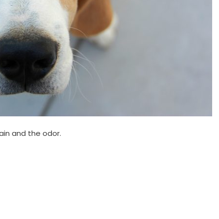
ain and the odor.