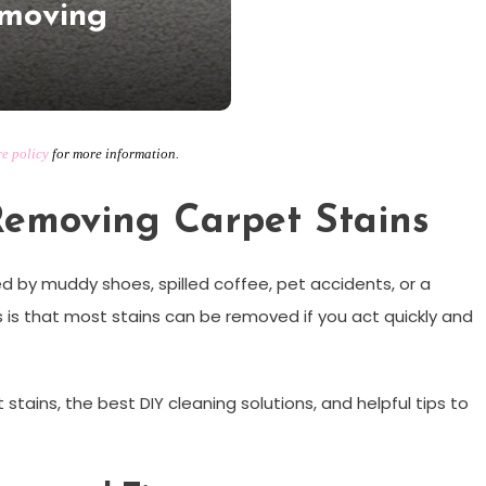
emoving
re policy
for more information.
Removing Carpet Stains
d by muddy shoes, spilled coffee, pet accidents, or a
is that most stains can be removed if you act quickly and
ains, the best DIY cleaning solutions, and helpful tips to