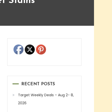
t Stains
RECENT POSTS
Target Weekly Deals – Aug 2- 8,
2026