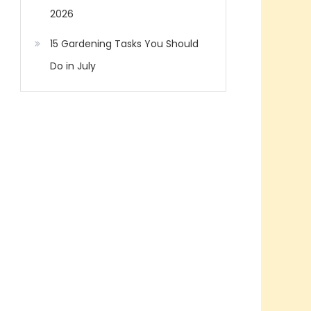
2026
15 Gardening Tasks You Should
Do in July