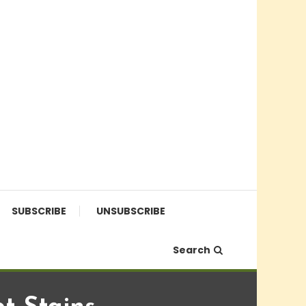
SUBSCRIBE
UNSUBSCRIBE
Search