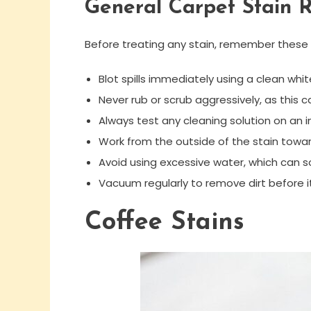
General Carpet Stain 
Before treating any stain, remember these
Blot spills immediately using a clean whit
Never rub or scrub aggressively, as this 
Always test any cleaning solution on an i
Work from the outside of the stain towa
Avoid using excessive water, which can 
Vacuum regularly to remove dirt before 
Coffee Stains