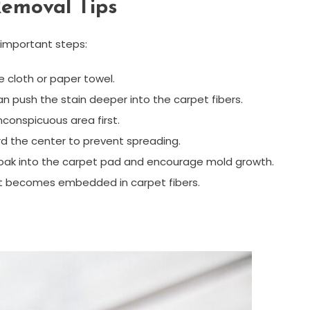
Removal Tips
 important steps:
e cloth or paper towel.
can push the stain deeper into the carpet fibers.
nconspicuous area first.
rd the center to prevent spreading.
soak into the carpet pad and encourage mold growth.
it becomes embedded in carpet fibers.