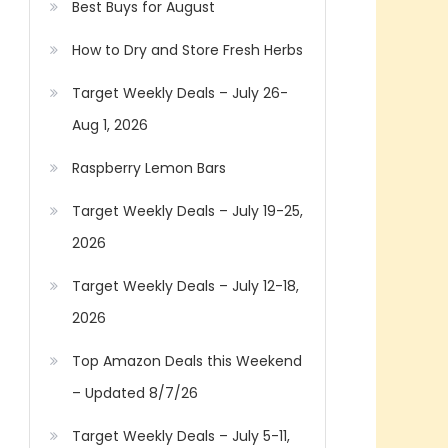
Best Buys for August
How to Dry and Store Fresh Herbs
Target Weekly Deals – July 26-
Aug 1, 2026
Raspberry Lemon Bars
Target Weekly Deals – July 19-25,
2026
Target Weekly Deals – July 12-18,
2026
Top Amazon Deals this Weekend
– Updated 8/7/26
Target Weekly Deals – July 5-11,