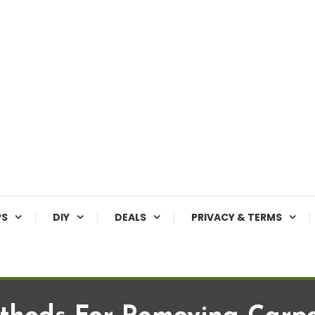
PS
DIY
DEALS
PRIVACY & TERMS