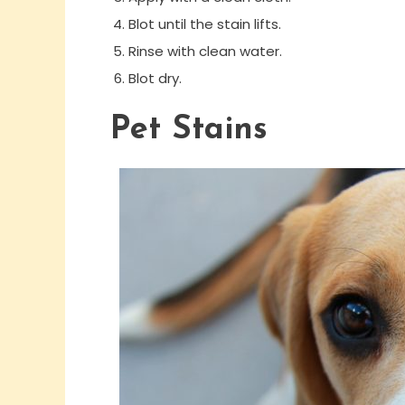
Blot until the stain lifts.
Rinse with clean water.
Blot dry.
Pet Stains