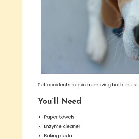
Pet accidents require removing both the st
You’ll Need
Paper towels
Enzyme cleaner
Baking soda