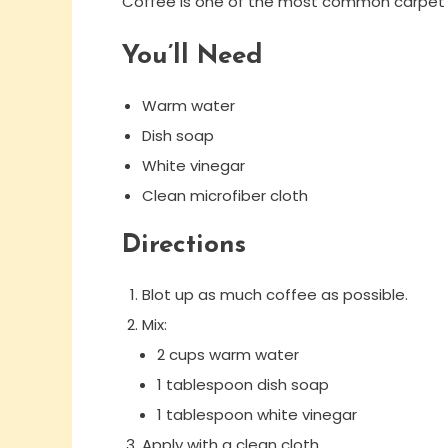
Coffee is one of the most common carpet sta
You’ll Need
Warm water
Dish soap
White vinegar
Clean microfiber cloth
Directions
Blot up as much coffee as possible.
Mix:
2 cups warm water
1 tablespoon dish soap
1 tablespoon white vinegar
Apply with a clean cloth.