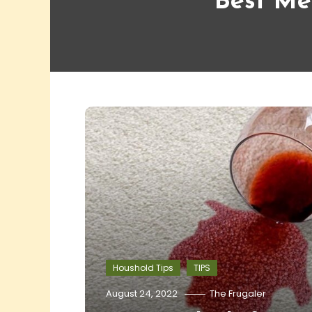
Best Me
Houshold Tips
TIPS
August 24, 2022
The Frugaler