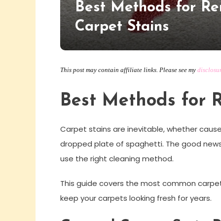
Best Methods for R
Carpet Stains
This post may contain affiliate links. Please see my
disclosu
Best Methods for 
Carpet stains are inevitable, whether cause
dropped plate of spaghetti. The good news 
use the right cleaning method.
This guide covers the most common carpet st
keep your carpets looking fresh for years.