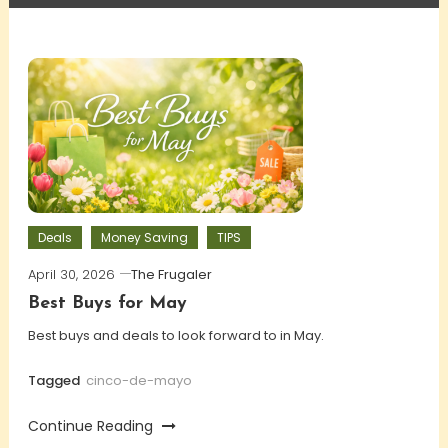
Deals
Money Saving
TIPS
April 30, 2026
The Frugaler
Best Buys for May
Best buys and deals to look forward to in May.
Tagged
cinco-de-mayo
Continue Reading