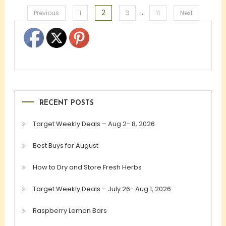
…
2
Posts
Previous
1
3
11
Next
pagination
RECENT POSTS
Target Weekly Deals – Aug 2- 8, 2026
Best Buys for August
How to Dry and Store Fresh Herbs
Target Weekly Deals – July 26- Aug 1, 2026
Raspberry Lemon Bars