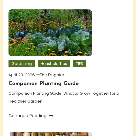
Gardening
Houshold Tips
TIPS
April 23, 2026
The Frugaler
Companion Planting Guide
Companion Planting Guide: What to Grow Together for a
Healthier Garden
Continue Reading