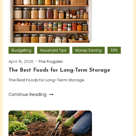
Budgeting
Houshold Tips
Money Saving
TIPS
April 15, 2026
The Frugaler
The Best Foods for Long-Term Storage
The Best Foods for Long-Term Storage
Continue Reading