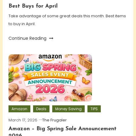
Best Buys for April
Take advantage of some great deals this month. Best items
to buy in April.
Continue Reading
Amazon
Deals
Money Saving
TIPS
March 17, 2026
The Frugaler
Amazon – Big Spring Sale Announcement
2026