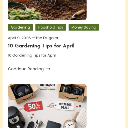
Gardening
Houshold Tips
Money Saving
April 9, 2026
The Frugaler
10 Gardening Tips for April
10 Gardening Tips for April
Continue Reading