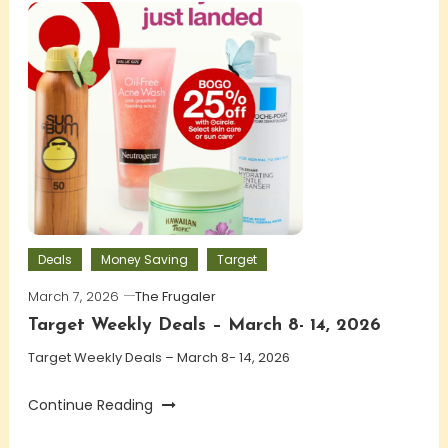
Deals
Money Saving
Target
March 7, 2026
The Frugaler
Target Weekly Deals – March 8- 14, 2026
Target Weekly Deals – March 8- 14, 2026
Continue Reading