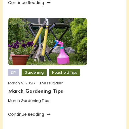
Continue Reading
DIY
Gardening
Houshold Tips
March 9, 2026
The Frugaler
March Gardening Tips
March Gardening Tips
Continue Reading