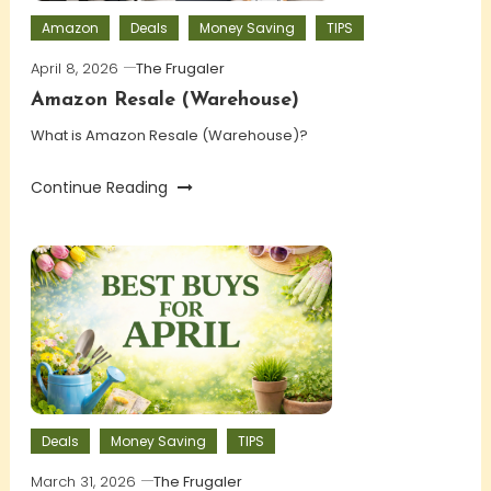
Amazon
Deals
Money Saving
TIPS
April 8, 2026
The Frugaler
Amazon Resale (Warehouse)
What is Amazon Resale (Warehouse)?
Continue Reading
Deals
Money Saving
TIPS
March 31, 2026
The Frugaler