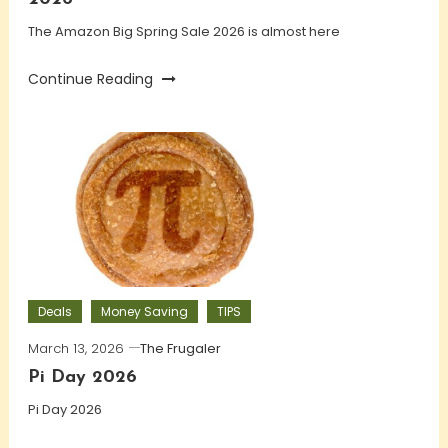
The Amazon Big Spring Sale 2026 is almost here
Continue Reading
Deals
Money Saving
TIPS
March 13, 2026
The Frugaler
Pi Day 2026
Pi Day 2026