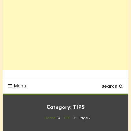
Menu
Search
Category:
TIPS
Home
TIPS
Page 2