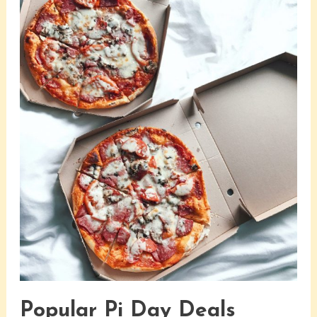
Popular Pi Day Deals