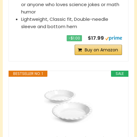
or anyone who loves science jokes or math
humor
Lightweight, Classic fit, Double-needle
sleeve and bottom hem
$17.99
−$1.00
Buy on Amazon
BESTSELLER NO. 1
SALE