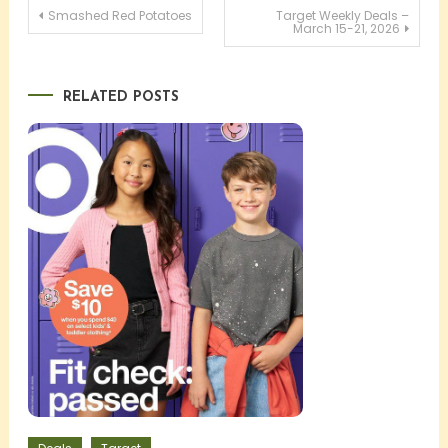
Post
Smashed Red Potatoes
Target Weekly Deals –
March 15-21, 2026
navigation
RELATED POSTS