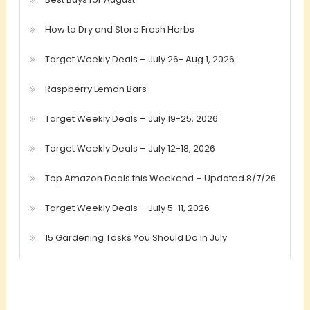
How to Dry and Store Fresh Herbs
Target Weekly Deals – July 26- Aug 1, 2026
Raspberry Lemon Bars
Target Weekly Deals – July 19-25, 2026
Target Weekly Deals – July 12-18, 2026
Top Amazon Deals this Weekend – Updated 8/7/26
Target Weekly Deals – July 5-11, 2026
15 Gardening Tasks You Should Do in July