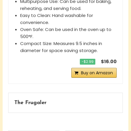
Multipurpose Use: Can be used for baking,
reheating, and serving food.
Easy to Clean: Hand washable for
convenience.
Oven Safe: Can be used in the oven up to
500°F.
Compact Size: Measures 9.5 inches in
diameter for space saving storage.
$16.00
−$2.99
Buy on Amazon
The Frugaler