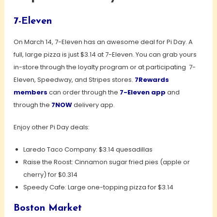
7-Eleven
On March 14, 7-Eleven has an awesome deal for Pi Day. A
full, large pizza is just $3.14 at 7-Eleven. You can grab yours
in-store through the loyalty program or at participating 7-
Eleven, Speedway, and Stripes stores.
7Rewards
members
can order through the
7-
Eleven app
and
through the
7NOW
delivery app.
Enjoy other Pi Day deals:
Laredo Taco Company: $3.14 quesadillas
Raise the Roost: Cinnamon sugar fried pies (apple or
cherry) for $0.314
Speedy Cafe: Large one-topping pizza for $3.14
Boston Market