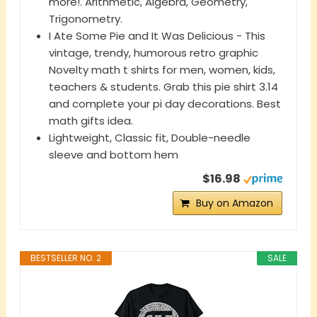
more!. Arithmetic, Algebra, Geometry,
Trigonometry.
I Ate Some Pie and It Was Delicious - This
vintage, trendy, humorous retro graphic
Novelty math t shirts for men, women, kids,
teachers & students. Grab this pie shirt 3.14
and complete your pi day decorations. Best
math gifts idea.
Lightweight, Classic fit, Double-needle
sleeve and bottom hem
$16.98
Buy on Amazon
BESTSELLER NO. 2
SALE