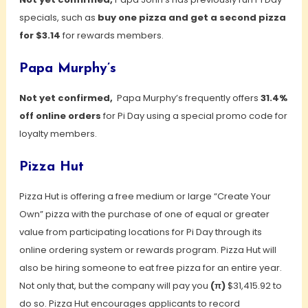
specials, such as
buy one pizza and get a second pizza
for $3.14
for rewards members.
Papa Murphy’s
Not yet confirmed,
Papa Murphy’s frequently offers
31.4%
off online orders
for Pi Day using a special promo code for
loyalty members.
Pizza Hut
Pizza Hut is offering a free medium or large “Create Your
Own” pizza with the purchase of one of equal or greater
value from participating locations for Pi Day through its
online ordering system or rewards program. Pizza Hut will
also be hiring someone to eat free pizza for an entire year.
Not only that, but the company will pay you
(π)
$31,415.92 to
do so. Pizza Hut encourages applicants to record