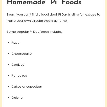
Homemade “Pi” Foods
Even if you can’t find a local deal, Pi Day is still a fun excuse to
make your own circular treats at home.
Some popular Pi Day foods include:
Pizza
Cheesecake
Cookies
Pancakes
Cakes or cupcakes
Quiche