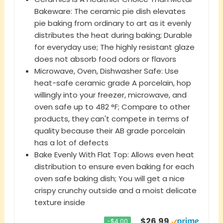
Bakeware: The ceramic pie dish elevates
pie baking from ordinary to art as it evenly
distributes the heat during baking; Durable
for everyday use; The highly resistant glaze
does not absorb food odors or flavors
Microwave, Oven, Dishwasher Safe: Use
heat-safe ceramic grade A porcelain, hop
willingly into your freezer, microwave, and
oven safe up to 482 °F; Compare to other
products, they can't compete in terms of
quality because their AB grade porcelain
has a lot of defects
Bake Evenly With Flat Top: Allows even heat
distribution to ensure even baking for each
oven safe baking dish; You will get a nice
crispy crunchy outside and a moist delicate
texture inside
$26.99
−$4.00