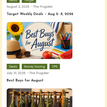
Deals
Target
August 2, 2026
The Frugaler
Target Weekly Deals – Aug 2- 8, 2026
Deals
Money Saving
TIPS
July 31, 2026
The Frugaler
Best Buys for August