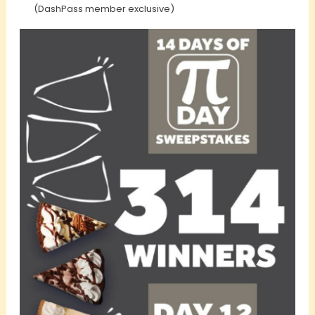
(DashPass member exclusive)