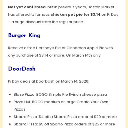
Not yet confirmed
, but in previous years, Boston Market
has offered its famous
chicken pot pie for $3.14
on Pi Day
– a huge discount from the regular price.
Burger King
Receive a free Hershey’s Pie or Cinnamon Apple Pie with
any purchase of $3.14 or more. On March 14th only.
DoorDash
Pi Day deals at DoorDash on March 14, 2026:
Blaze Pizza: BOGO Simple Pie 11-inch cheese pizza
Pizza Hut: BOGO medium or large Create Your Own
Pizzas
Sbarro Pizza: $4 off a Sbarro Pizza order of $20 or more
Sbarro Pizza: $5 off Sbarro Pizza orders of $25 or more