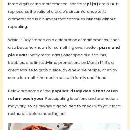
three digits of the mathematical constant
pi (π)
are
3.14
. Pi
represents the ratio of a circle’s circumference to its
diameter and is a number that continues infinitely without
repeating.
While Pi Day started as a celebration of mathematics, it has
also become known for something even better:
pizza and
pie deals
! Many restaurants offer special discounts,
freebies, and limited-time promotions on March 14. It’s a
great excuse to grab a slice, try a new pie recipe, or enjoy
some fun math-themed treats with family and friends.
Below are some of the
popular Pi Day deals that often
return each year
. Participating locations and promotions
may vary, so it’s always a good idea to check with your local
restaurant before heading out.