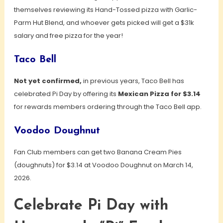
themselves reviewing its Hand-Tossed pizza with Garlic-
Parm Hut Blend, and whoever gets picked will get a $31k
salary and free pizza for the year!
Taco Bell
Not yet confirmed,
in previous years, Taco Bell has
celebrated Pi Day by offering its
Mexican Pizza for $3.14
for rewards members ordering through the Taco Bell app.
Voodoo Doughnut
Fan Club members can get two Banana Cream Pies
(doughnuts) for $3.14 at Voodoo Doughnut on March 14,
2026.
Celebrate Pi Day with