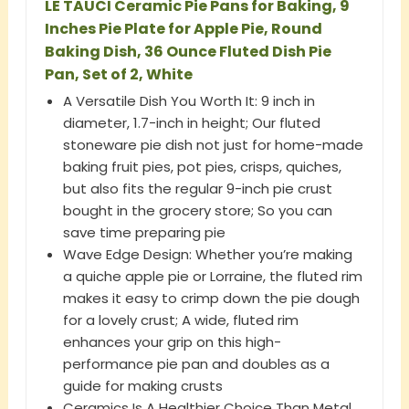
LE TAUCI Ceramic Pie Pans for Baking, 9
Inches Pie Plate for Apple Pie, Round
Baking Dish, 36 Ounce Fluted Dish Pie
Pan, Set of 2, White
A Versatile Dish You Worth It: 9 inch in
diameter, 1.7-inch in height; Our fluted
stoneware pie dish not just for home-made
baking fruit pies, pot pies, crisps, quiches,
but also fits the regular 9-inch pie crust
bought in the grocery store; So you can
save time preparing pie
Wave Edge Design: Whether you’re making
a quiche apple pie or Lorraine, the fluted rim
makes it easy to crimp down the pie dough
for a lovely crust; A wide, fluted rim
enhances your grip on this high-
performance pie pan and doubles as a
guide for making crusts
Ceramics Is A Healthier Choice Than Metal