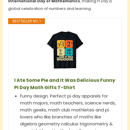
International Day of Mathematics
, making Pi Day a
global celebration of numbers and learning.
BESTSELLER NO. 1
I Ate Some Pie and It Was Delicious Funny
PI Day Math Gifts T-Shirt
Funny design. Perfect pi day apparels for
math majors, math teachers, science nerds,
math geeks, math club mathletes and pi
lovers who like branches of maths like
algebra geometry calculus trigonometry &