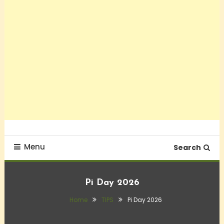
Menu
Search
Pi Day 2026
Home
TIPS
Pi Day 2026