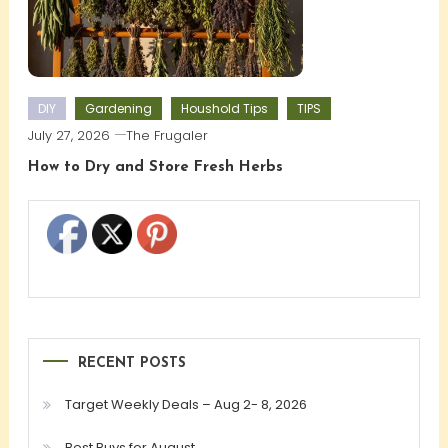
DIY
Gardening
Houshold Tips
TIPS
July 27, 2026
The Frugaler
How to Dry and Store Fresh Herbs
RECENT POSTS
Target Weekly Deals – Aug 2- 8, 2026
Best Buys for August