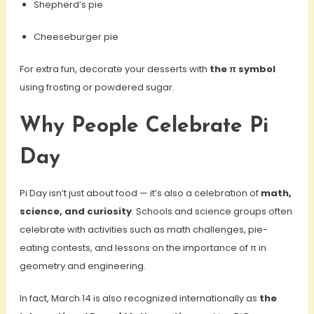
Shepherd’s pie
Cheeseburger pie
For extra fun, decorate your desserts with
the π symbol
using frosting or powdered sugar.
Why People Celebrate Pi
Day
Pi Day isn’t just about food — it’s also a celebration of
math,
science, and curiosity
. Schools and science groups often
celebrate with activities such as math challenges, pie-
eating contests, and lessons on the importance of π in
geometry and engineering.
In fact, March 14 is also recognized internationally as
the