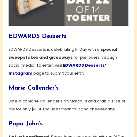
EDWARDS Desserts
EDWARDS Desserts is celebrating Pi Day with a
special
sweepstakes and giveaways
for pie lovers, through
social media. To enter, visit
EDWARDS Desserts’
Instagram
page to submit your entry.
Marie Callender’s
Dine in at Marie Callender’s on March 14 and grab a slice of
pie for only $3.14. Excludes fresh fruit and cheesecake.
Papa John’s
Not yet confirmed,
Papa John’s has previously run Pi Day