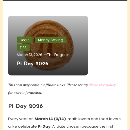
Deals
Money Saving
TIPS
March 13, 2026
The Frugaler
Pi Day 2026
This post may contain affiliate links. Please see my
disclosure policy
for more information.
Pi Day 2026
Every year on
March 14 (3/14)
, math lovers and food lovers
alike celebrate
Pi Day
. A date chosen because the first