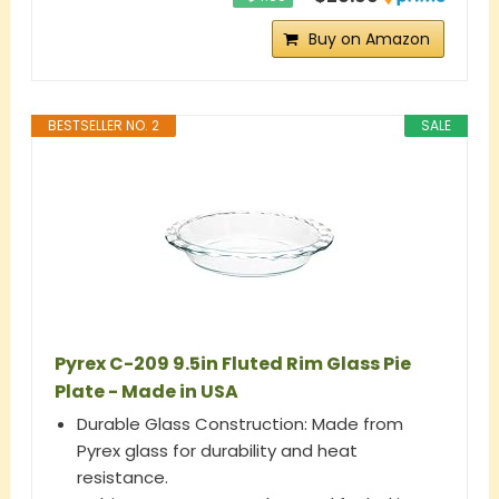
Buy on Amazon
BESTSELLER NO. 2
SALE
Pyrex C-209 9.5in Fluted Rim Glass Pie
Plate - Made in USA
Durable Glass Construction: Made from
Pyrex glass for durability and heat
resistance.