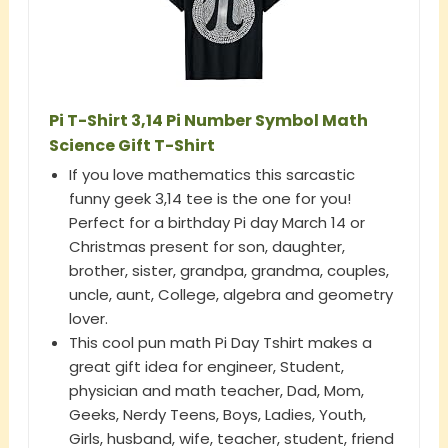
Pi T-Shirt 3,14 Pi Number Symbol Math
Science Gift T-Shirt
If you love mathematics this sarcastic
funny geek 3,14 tee is the one for you!
Perfect for a birthday Pi day March 14 or
Christmas present for son, daughter,
brother, sister, grandpa, grandma, couples,
uncle, aunt, College, algebra and geometry
lover.
This cool pun math Pi Day Tshirt makes a
great gift idea for engineer, Student,
physician and math teacher, Dad, Mom,
Geeks, Nerdy Teens, Boys, Ladies, Youth,
Girls, husband, wife, teacher, student, friend