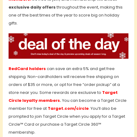
exclusive daily offers
throughout the event, making this
one of the best times of the year to score big on holiday
gifts.
RedCard holders
can save an extra 5% and get free
shipping. Non-cardholders will receive free shipping on
orders of $35 or more, or opt for free “order pickup” at a
store near you. Some rewards are exclusive to
Target
Circle loyalty members
.
You can become a Target Circle
member for free at
Target.com/circle
. You’ll also be
prompted to join Target Circle when you apply for a Target
Circle™ Card or purchase a Target Circle 360™
membership.