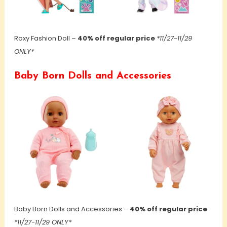
Roxy Fashion Doll –
40% off regular price
*11/27-11/29
ONLY*
Baby Born Dolls and Accessories
Baby Born Dolls and Accessories –
40% off regular price
*11/27-11/29 ONLY*