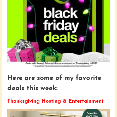
Here are some of my favorite
deals this week:
Thanksgiving Hosting & Entertainment