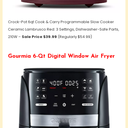
Crock-Pot 6qt Cook & Carry Programmable Slow Cooker
Ceramic Lambrusco Red: 3 Settings, Dishwasher-Safe Parts,
210W –
Sale Price $39.99
(Regularly $54.99)
Gourmia 6-Qt Digital Window Air Fryer