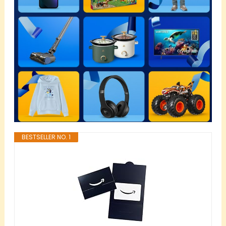
BESTSELLER NO. 1