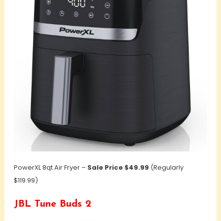
PowerXL 8qt Air Fryer –
Sale Price $49.99
(Regularly
$119.99)
JBL Tune Buds 2