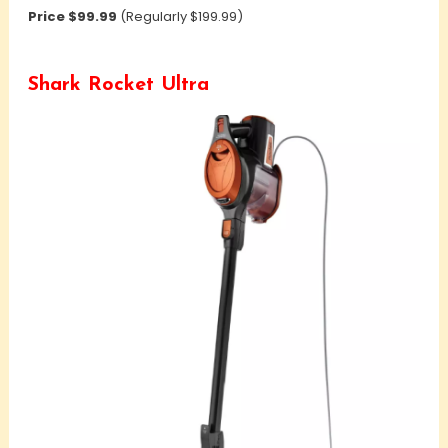
Price $99.99
(Regularly $199.99)
Shark Rocket Ultra