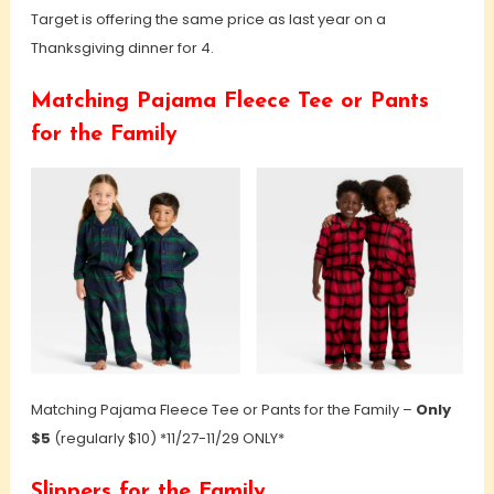
Target is offering the same price as last year on a
Thanksgiving dinner for 4.
Matching Pajama Fleece Tee or Pants
for the Family
Matching Pajama Fleece Tee or Pants for the Family –
Only
$5
(regularly $10) *11/27-11/29 ONLY*
Slippers for the Family