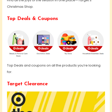
Find all the joys of the season in one place—Target’s
Christmas Shop.
Top Deals & Coupons
Top Deals and coupons on all the products you’re looking
for.
Target Clearance