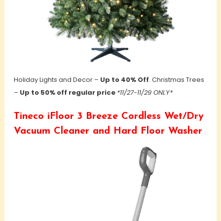
Holiday Lights and Decor –
Up to 40% Off
. Christmas
Trees
–
Up to 50% off regular price
*11/27-11/29 ONLY*
Tineco iFloor 3 Breeze Cordless Wet/Dry
Vacuum Cleaner and Hard Floor Washer