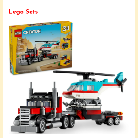
Lego Sets