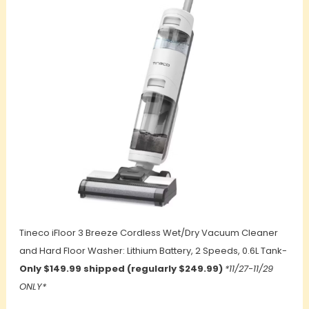
Tineco iFloor 3 Breeze Cordless Wet/Dry Vacuum Cleaner
and Hard Floor Washer: Lithium Battery, 2 Speeds, 0.6L Tank-
Only $149.99 shipped (regularly $249.99)
*11/27-11/29
ONLY*