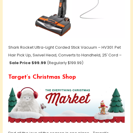
Shark Rocket Ultra-Light Corded Stick Vacuum – HV301: Pet
Hair Pick Up, Swivel Head, Converts to Handheld, 25′ Cord –
Sale Price $99.99
(Regularly $199.99)
Target’s Christmas Shop