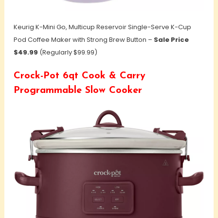
Keurig K-Mini Go, Multicup Reservoir Single-Serve K-Cup
Pod Coffee Maker with Strong Brew Button –
Sale Price
$49.99
(Regularly $99.99)
Crock-Pot 6qt Cook & Carry
Programmable Slow Cooker