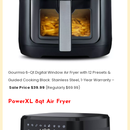
Gourmia 6-Qt Digital Window Air Fryer with 12 Presets &
Guided Cooking Black: Stainless Steel, 1-Year Warranty –
Sale Price $39.99
(Regularly $69.99)
PowerXL 8qt Air Fryer