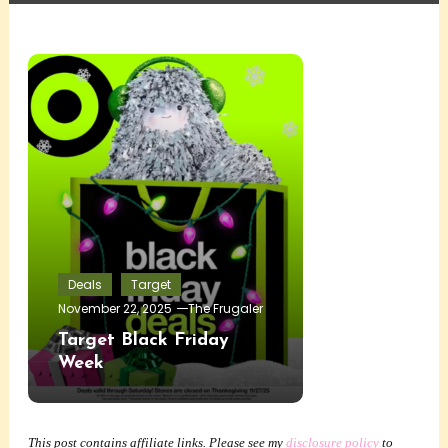
Deals
Target
November 22, 2025
The Frugaler
Target Black Friday
Week
This post contains affiliate links. Please see my
disclosure policy
to