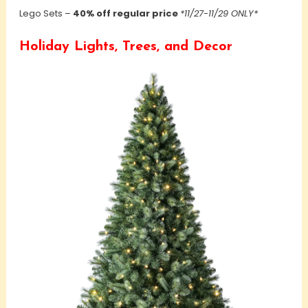
Lego Sets –
40% off regular price
*11/27-11/29 ONLY*
Holiday Lights, Trees, and Decor