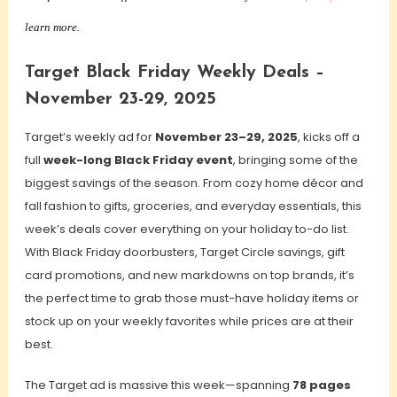
learn more.
Target Black Friday Weekly Deals –
November 23-29, 2025
Target’s weekly ad for
November 23–29, 2025
, kicks off a
full
week-long Black Friday event
, bringing some of the
biggest savings of the season. From cozy home décor and
fall fashion to gifts, groceries, and everyday essentials, this
week’s deals cover everything on your holiday to-do list.
With Black Friday doorbusters, Target Circle savings, gift
card promotions, and new markdowns on top brands, it’s
the perfect time to grab those must-have holiday items or
stock up on your weekly favorites while prices are at their
best.
The Target ad is massive this week—spanning
78 pages