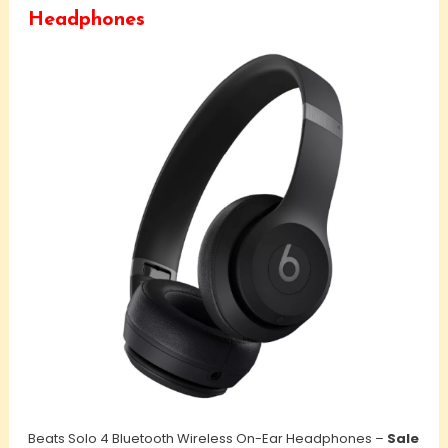
Headphones
Beats Solo 4 Bluetooth Wireless On-Ear Headphones –
Sale