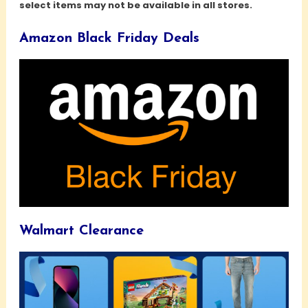
select items may not be available in all stores.
Amazon Black Friday Deals
Walmart Clearance