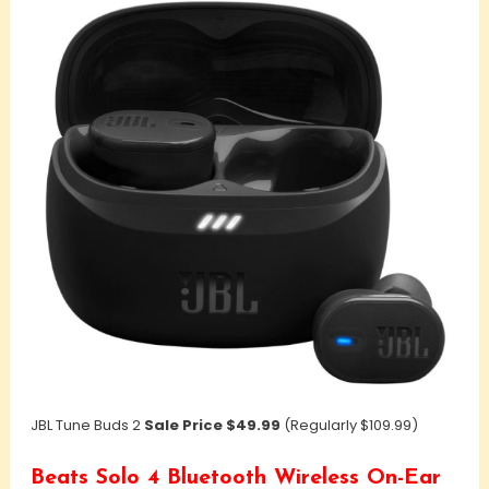
JBL Tune Buds 2
Sale Price $49.99
(Regularly $109.99)
Beats Solo 4 Bluetooth Wireless On-Ear