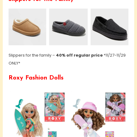
Slippers for the family –
40% off regular price
*11/27-11/29
ONLY*
Roxy Fashion Dolls