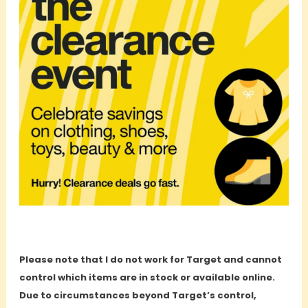
Please note that I do not work for Target and cannot
control which items are in stock or available online.
Due to circumstances beyond Target’s control,