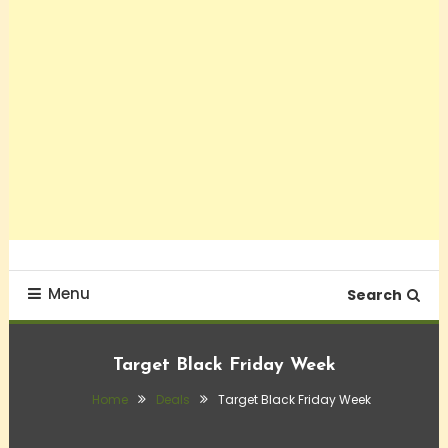
Menu
Search
Target Black Friday Week
Home
Deals
Target Black Friday Week