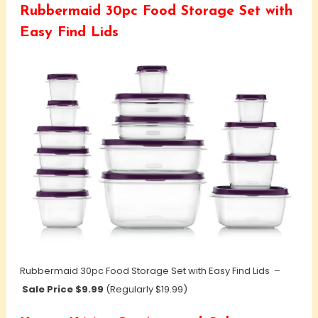
Rubbermaid 30pc Food Storage Set with
Easy Find Lids
Rubbermaid 30pc Food Storage Set with Easy Find Lids –
Sale Price $9.99
(Regularly $19.99)