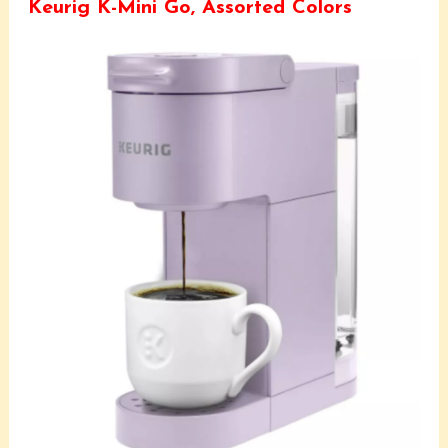
Keurig K-Mini Go, Assorted Colors