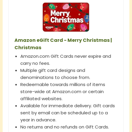
Amazon eGift Card - Merry Christmas |
Christmas
Amazon.com Gift Cards never expire and
carry no fees.
Multiple gift card designs and
denominations to choose from.
Redeemable towards millions of items
store-wide at Amazon.com or certain
affiliated websites.
Available for immediate delivery. Gift cards
sent by email can be scheduled up to a
year in advance.
No returns and no refunds on Gift Cards.