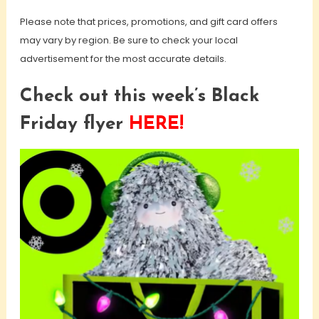
Please note that prices, promotions, and gift card offers
may vary by region. Be sure to check your local
advertisement for the most accurate details.
Check out this week’s Black
Friday flyer
HERE!