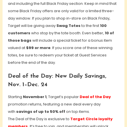
and including the full Black Friday section. Keep in mind that
some Black Friday offers are only valid for a limited three-
day window. If you plan to shop in-store on Black Friday,
Target will be giving away
Swag Totes
to the first
100
customers
who stop by the tote booth. Even better,
10 of
those bags
will include a special ticket for a bonus item
valued at
$99 or more
. If you score one of these winning
totes, be sure to redeem your ticket at Guest Services
before the end of the day.
Deal of the Day: New Daily Savings,
Nov. 1–Dec. 24
Starting
November 1
, Target’s popular
Deal of the Day
promotion returns, featuring a new deal every day
with
savings of up to 50% off
on top items.
The Deal of the Day is exclusive to
Target Circle loyalty
members.
It’s free to join, and membership will unlock