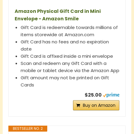
Amazon Physical Gift Card in Mini
Envelope - Amazon Smile
Gift Card is redeemable towards millions of
items storewide at Amazon.com
Gift Card has no fees and no expiration
date
Gift Card is affixed inside a mini envelope
Scan and redeem any Gift Card with a
mobile or tablet device via the Amazon App
Gift amount may not be printed on Gift
Cards
$25.00
Buy on Amazon
BESTSELLER NO. 2