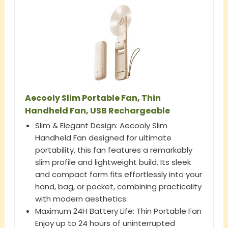
Aecooly Slim Portable Fan, Thin
Handheld Fan, USB Rechargeable
Slim & Elegant Design: Aecooly Slim
Handheld Fan designed for ultimate
portability, this fan features a remarkably
slim profile and lightweight build. Its sleek
and compact form fits effortlessly into your
hand, bag, or pocket, combining practicality
with modern aesthetics
Maximum 24H Battery Life: Thin Portable Fan
Enjoy up to 24 hours of uninterrupted