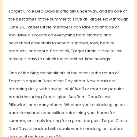
Target Circle Deal Days is officially underway, and it’s one of
the best times of the summer to save at Target. Now through
June 26, Target Circle members can take advantage of
exclusive discounts on everything from clothing and
household essentials to school supplies, toys, beauty
products, and more. Best of all, Target Circle is free to join,
making it easy to unlock these limited-time savings.
One of the biggest highlights of the event is the return of
Target’s popular Deal of the Day offers. New deals are
dropping daily, with savings of 40% off or more on popular
brands including Crocs, Igloo, Sun Bum, Goodfellow,
Pillowfort, and many others. Whether you’re stocking up on
back-to-school necessities, refreshing your home for
summer, or simply looking for a great bargain, Target Circle
Deal Days is packed with deals worth checking out before
the event ends on June 26.