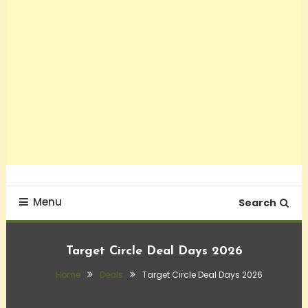
Menu
Search
Target Circle Deal Days 2026
Home
Deals
Target Circle Deal Days 2026