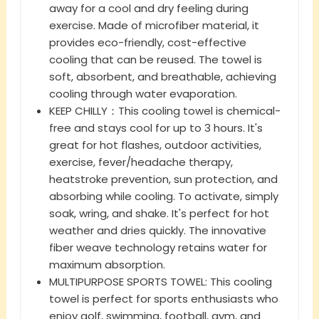
away for a cool and dry feeling during
exercise. Made of microfiber material, it
provides eco-friendly, cost-effective
cooling that can be reused. The towel is
soft, absorbent, and breathable, achieving
cooling through water evaporation.
KEEP CHILLY：This cooling towel is chemical-
free and stays cool for up to 3 hours. It's
great for hot flashes, outdoor activities,
exercise, fever/headache therapy,
heatstroke prevention, sun protection, and
absorbing while cooling. To activate, simply
soak, wring, and shake. It's perfect for hot
weather and dries quickly. The innovative
fiber weave technology retains water for
maximum absorption.
MULTIPURPOSE SPORTS TOWEL: This cooling
towel is perfect for sports enthusiasts who
enjoy golf, swimming, football, gym, and