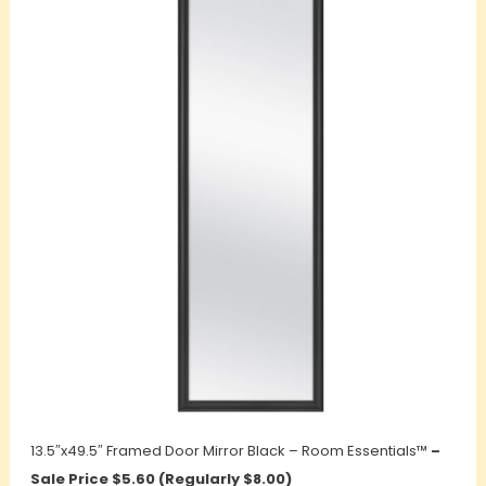
13.5″x49.5″ Framed Door Mirror Black – Room Essentials™
–
Sale Price $5.60 (Regularly $8.00)