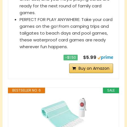
ready for the next round of family card
games.
PERFECT FOR PLAY ANYWHERE: Take your card
games on the go! From camping trips and
tailgates to beach days and pool games,
these waterproof card games are ready
wherever fun happens.
$5.99
−$1.50
Buy on Amazon
BESTSELLER NO. 6
SALE