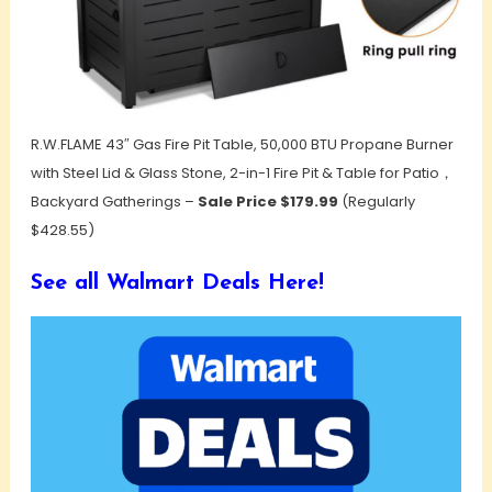
R.W.FLAME 43″ Gas Fire Pit Table, 50,000 BTU Propane Burner
with Steel Lid & Glass Stone, 2-in-1 Fire Pit & Table for Patio，
Backyard Gatherings –
Sale Price $179.99
(Regularly
$428.55)
See all Walmart Deals Here!