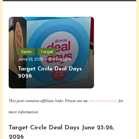
Deals
Target
June 23, 2026
The Frugaler
Target Circle Deal Days
2026
This post contains affiliate links. Please see my
disclosure policy
for
more information.
Target Circle Deal Days June 23-26,
2026