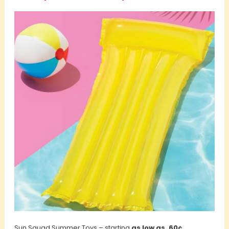
Sun Squad Summer Toys – starting
as low as .60¢