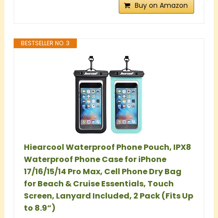
Buy on Amazon
BESTSELLER NO. 3
Hiearcool Waterproof Phone Pouch, IPX8
Waterproof Phone Case for iPhone
17/16/15/14 Pro Max, Cell Phone Dry Bag
for Beach & Cruise Essentials, Touch
Screen, Lanyard Included, 2 Pack (Fits Up
to 8.9”)