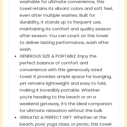
washable for ultimate convenience, this
towel retains its vibrant colors and soft feel,
even after multiple washes. Built for
durability, it stands up to frequent use,
maintaining its comfort and quality season
after season. You can count on this towel
to deliver lasting performance, wash after
wash.
GENEROUS SIZE & PORTABLE: Enjoy the
perfect balance of comfort and
convenience with this generously sized
towel. It provides ample space for lounging,
yet remains lightweight and easy to fold,
making it incredibly portable. Whether
you’re heading to the beach or on a
weekend getaway, it’s the ideal companion
for ultimate relaxation without the bulk.
VERSATILE & PERFECT GIFT: Whether at the
beach, pool, yoga class, or picnic, this towel