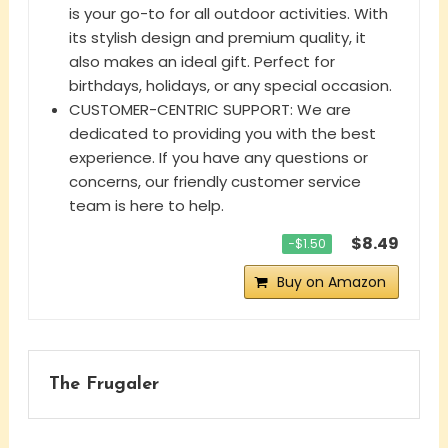
is your go-to for all outdoor activities. With
its stylish design and premium quality, it
also makes an ideal gift. Perfect for
birthdays, holidays, or any special occasion.
CUSTOMER-CENTRIC SUPPORT: We are
dedicated to providing you with the best
experience. If you have any questions or
concerns, our friendly customer service
team is here to help.
$8.49
−$1.50
Buy on Amazon
The Frugaler