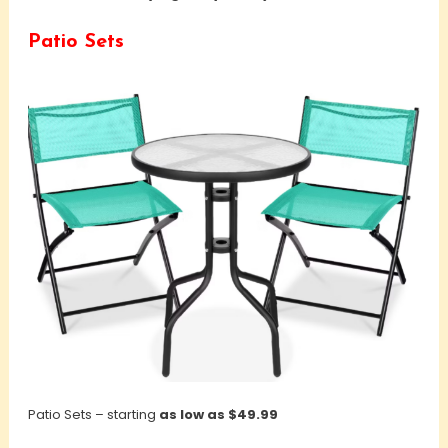
Patio Sets
Patio Sets – starting
as low as $49.99