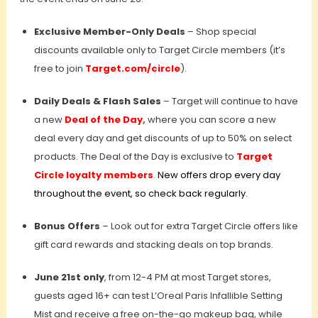
Exclusive Member-Only Deals
– Shop special
discounts available only to Target Circle members (it’s
free to join
Target.com/circle
).
Daily Deals & Flash Sales
–
Target will continue to have
a new
Deal of the Day
,
where you can score a new
deal every day and get discounts of up to 50% on select
products. The Deal of the Day is exclusive to
Target
Circle loyalty members
.
New offers drop every day
throughout the event, so check back regularly.
Bonus Offers
– Look out for extra Target Circle offers like
gift card rewards and stacking deals on top brands.
June 21st only
, from 12-4 PM at most Target stores,
guests aged 16+ can test L’Oreal Paris Infallible Setting
Mist and receive a free on-the-go makeup bag, while