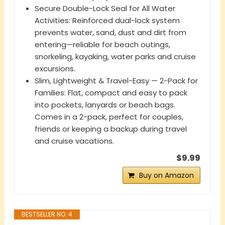
Secure Double-Lock Seal for All Water
Activities: Reinforced dual-lock system
prevents water, sand, dust and dirt from
entering—reliable for beach outings,
snorkeling, kayaking, water parks and cruise
excursions.
Slim, Lightweight & Travel-Easy — 2-Pack for
Families: Flat, compact and easy to pack
into pockets, lanyards or beach bags.
Comes in a 2-pack, perfect for couples,
friends or keeping a backup during travel
and cruise vacations.
$9.99
Buy on Amazon
BESTSELLER NO. 4