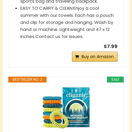
sports bag and traveling backpack.
EASY TO CARRY & CLEAN:Enjoy a cool
summer with our towels. Each has a pouch
and clip for storage and hanging. Wash by
hand or machine. Lightweight and 47 x 12
inches.Contact us for issues.
$7.99
Buy on Amazon
BESTSELLER NO. 2
SALE