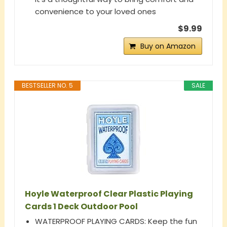
convenience to your loved ones
$9.99
Buy on Amazon
BESTSELLER NO. 5
SALE
Hoyle Waterproof Clear Plastic Playing
Cards 1 Deck Outdoor Pool
WATERPROOF PLAYING CARDS: Keep the fun