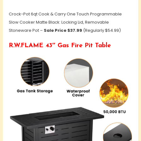
Crock-Pot 6qt Cook & Carry One Touch Programmable
Slow Cooker Matte Black: Locking Lid, Removable
Stoneware Pot –
Sale Price $37.99
(Regularly $54.99)
R.W.FLAME 43″ Gas Fire Pit Table