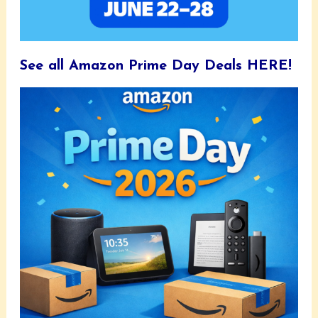
See all Amazon Prime Day Deals HERE!