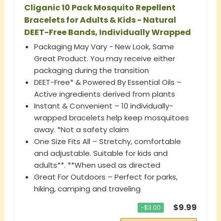
Cliganic 10 Pack Mosquito Repellent
Bracelets for Adults & Kids - Natural
DEET-Free Bands, Individually Wrapped
Packaging May Vary - New Look, Same
Great Product. You may receive either
packaging during the transition
DEET-Free* & Powered By Essential Oils –
Active ingredients derived from plants
Instant & Convenient – 10 individually-
wrapped bracelets help keep mosquitoes
away. *Not a safety claim
One Size Fits All – Stretchy, comfortable
and adjustable. Suitable for kids and
adults**. **When used as directed
Great For Outdoors – Perfect for parks,
hiking, camping and traveling
$9.99
−$3.00