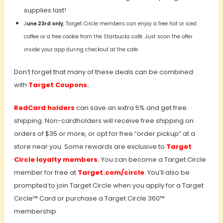
supplies last!
J
une 23rd only
, Target Circle members can enjoy a free hot or iced
coffee or a free cookie from the Starbucks café. Just scan the offer
inside your app during checkout at the cafe.
Don’t forget that many of these deals can be combined
with
T
arget Coupons
.
RedCard holders
can save an extra 5% and get free
shipping. Non-cardholders will receive free shipping on
orders of $35 or more, or opt for free “order pickup” at a
store near you. Some rewards are exclusive to
Target
Circle loyalty members
.
You can become a Target Circle
member for free at
Target.com/circle
. You’ll also be
prompted to join Target Circle when you apply for a Target
Circle™ Card or purchase a Target Circle 360™
membership.