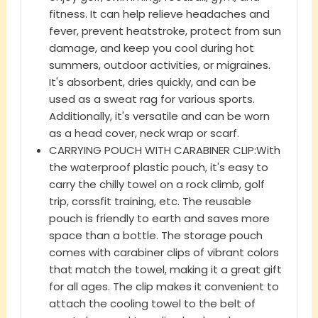
fitness. It can help relieve headaches and
fever, prevent heatstroke, protect from sun
damage, and keep you cool during hot
summers, outdoor activities, or migraines.
It's absorbent, dries quickly, and can be
used as a sweat rag for various sports.
Additionally, it's versatile and can be worn
as a head cover, neck wrap or scarf.
CARRYING POUCH WITH CARABINER CLIP:With
the waterproof plastic pouch, it's easy to
carry the chilly towel on a rock climb, golf
trip, corssfit training, etc. The reusable
pouch is friendly to earth and saves more
space than a bottle. The storage pouch
comes with carabiner clips of vibrant colors
that match the towel, making it a great gift
for all ages. The clip makes it convenient to
attach the cooling towel to the belt of