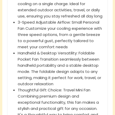
cooling on a single charge. Ideal for
extended outdoor activities, travel, or daily
use, ensuring you stay refreshed all day long
3-Speed Adjustable Airflow: Small Personal
Fan Customize your cooling experience with
three speed options, from a gentle breeze
to a powerful gust, perfectly tailored to
meet your comfort needs
Handheld & Desktop Versatility: Foldable
Pocket Fan Transition seamlessly between
handheld portability and a stable desktop
mode. The foldable design adapts to any
setting, making it perfect for work, travel, or
outdoor relaxation
Thoughtful Gift Choice: Travel Mini Fan
Combining premium design and
exceptional functionality, this fan makes a
stylish and practical gift for any occasion.
It's a thoughtful way to bring comfort and