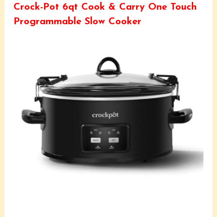
Crock-Pot 6qt Cook & Carry One Touch
Programmable Slow Cooker