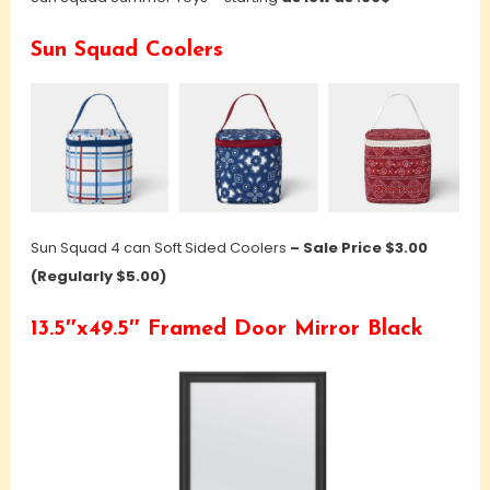
Sun Squad Coolers
Sun Squad 4 can Soft Sided Coolers
– Sale Price $3.00
(Regularly $5.00)
13.5″x49.5″ Framed Door Mirror Black