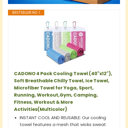
BESTSELLER NO. 1
CADONO 4 Pack Cooling Towel (40"x12"),
Soft Breathable Chilly Towel, Ice Towel,
Microfiber Towel for Yoga, Sport,
Running, Workout,Gym, Camping,
Fitness, Workout & More
Activities(Multicolor)
INSTANT COOL AND REUSABLE: Our cooling
towel features a mesh that wicks sweat