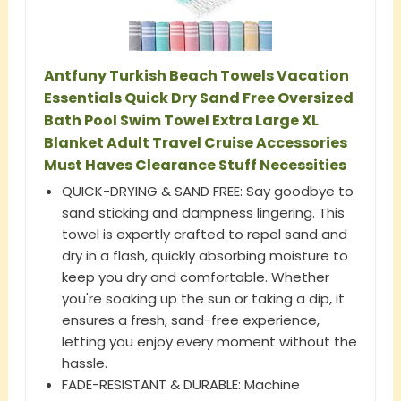
Antfuny Turkish Beach Towels Vacation
Essentials Quick Dry Sand Free Oversized
Bath Pool Swim Towel Extra Large XL
Blanket Adult Travel Cruise Accessories
Must Haves Clearance Stuff Necessities
QUICK-DRYING & SAND FREE: Say goodbye to
sand sticking and dampness lingering. This
towel is expertly crafted to repel sand and
dry in a flash, quickly absorbing moisture to
keep you dry and comfortable. Whether
you're soaking up the sun or taking a dip, it
ensures a fresh, sand-free experience,
letting you enjoy every moment without the
hassle.
FADE-RESISTANT & DURABLE: Machine