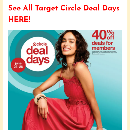
See All Target Circle Deal Days
HERE!