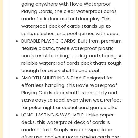
going anywhere with Hoyle Waterproof
Playing Cards, the clear waterproof cards
made for indoor and outdoor play. This
waterproof deck of cards stands up to
spills, splashes, and pool games with ease.
DURABLE PLASTIC CARDS: Built from premium,
flexible plastic, these waterproof plastic
cards resist bending, tearing, and sticking. A
reliable waterproof cards deck that’s tough
enough for every shuffle and deal.
SMOOTH SHUFFLING & PLAY: Designed for
effortless handling, this Hoyle Waterproof
Playing Cards deck shuffles smoothly and
stays easy to read, even when wet. Perfect
for poker night or casual card games alike.
LONG-LASTING & WASHABLE: Unlike paper
decks, this waterproof deck of cards is
made to last. Simply rinse or wipe clean
after use, and your Hoyle playing cards are