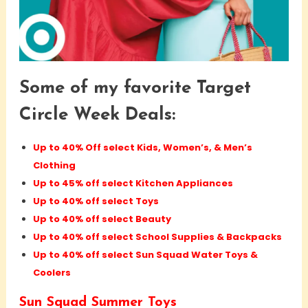
Some of my favorite Target
Circle Week Deals:
Up to 40% Off select Kids, Women’s, & Men’s
Clothing
Up to 45% off select Kitchen Appliances
Up to 40% off select Toys
Up to 40% off select Beauty
Up to 40% off select School Supplies & Backpacks
Up to 40% off select Sun Squad Water Toys &
Coolers
Sun Squad Summer Toys