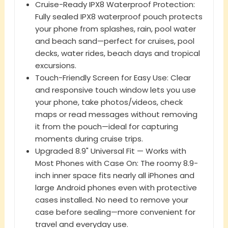
Cruise-Ready IPX8 Waterproof Protection:
Fully sealed IPX8 waterproof pouch protects
your phone from splashes, rain, pool water
and beach sand—perfect for cruises, pool
decks, water rides, beach days and tropical
excursions.
Touch-Friendly Screen for Easy Use: Clear
and responsive touch window lets you use
your phone, take photos/videos, check
maps or read messages without removing
it from the pouch—ideal for capturing
moments during cruise trips.
Upgraded 8.9" Universal Fit — Works with
Most Phones with Case On: The roomy 8.9-
inch inner space fits nearly all iPhones and
large Android phones even with protective
cases installed. No need to remove your
case before sealing—more convenient for
travel and everyday use.