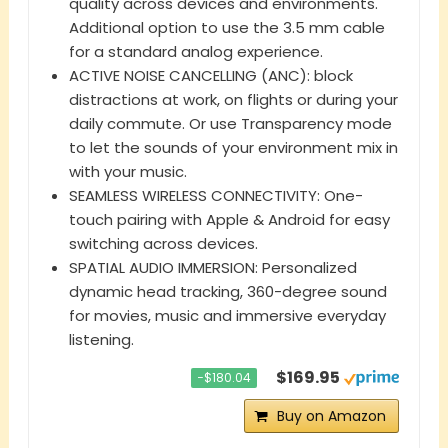
quality across devices and environments.
Additional option to use the 3.5 mm cable
for a standard analog experience.
ACTIVE NOISE CANCELLING (ANC): block
distractions at work, on flights or during your
daily commute. Or use Transparency mode
to let the sounds of your environment mix in
with your music.
SEAMLESS WIRELESS CONNECTIVITY: One-
touch pairing with Apple & Android for easy
switching across devices.
SPATIAL AUDIO IMMERSION: Personalized
dynamic head tracking, 360-degree sound
for movies, music and immersive everyday
listening.
$169.95
−$180.04
Buy on Amazon