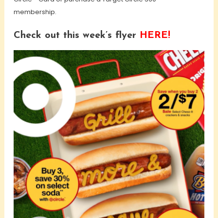
membership.
Check out this week’s flyer
HERE!