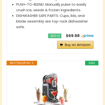
PUSH-TO-BLEND: Manually pulse to easily
crush ice, seeds & frozen ingredients.
DISHWASHER SAFE PARTS: Cups, lids, and
blade assembly are top-rack dishwasher
safe.
$69.98
−$20.01
Buy on Amazon
BESTSELLER NO. 2
SALE