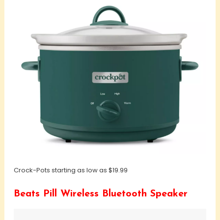
Crock-Pots starting as low as $19.99
Beats Pill Wireless Bluetooth Speaker