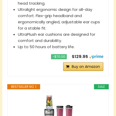
head tracking.
Ultralight ergonomic design for all-day
comfort. Flex-grip headband and
ergonomically angled, adjustable ear cups
for a stable fit.
UltraPlush ear cushions are designed for
comfort and durability.
Up to 50 hours of battery life.
$129.95
−$70.00
Buy on Amazon
BESTSELLER NO. 1
SALE