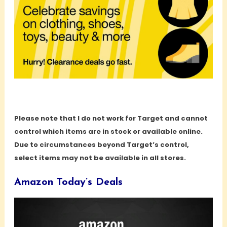
Please note that I do not work for Target and cannot
control which items are in stock or available online.
Due to circumstances beyond Target’s control,
select items may not be available in all stores.
Amazon Today’s Deals