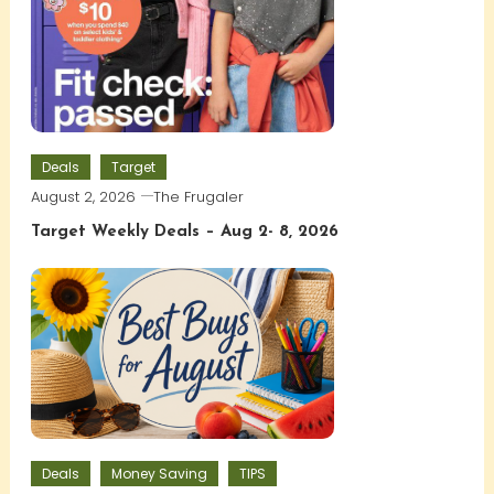
Deals
Target
August 2, 2026
The Frugaler
Target Weekly Deals – Aug 2- 8, 2026
Deals
Money Saving
TIPS