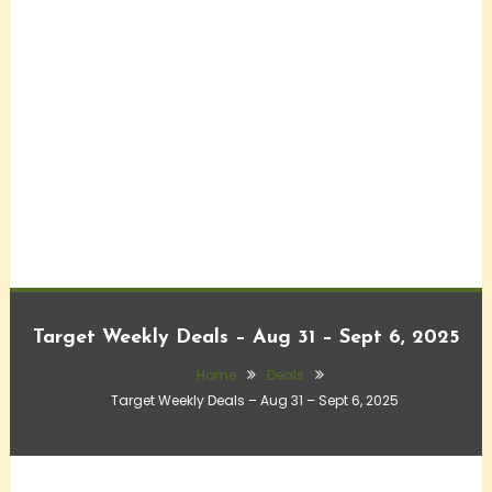
Target Weekly Deals – Aug 31 – Sept 6, 2025
Home
Deals
Target Weekly Deals – Aug 31 – Sept 6, 2025