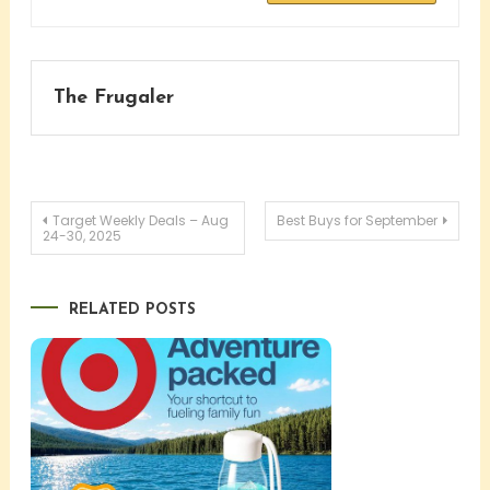
The Frugaler
Post
Target Weekly Deals – Aug
Best Buys for September
24-30, 2025
navigation
RELATED POSTS