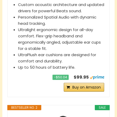
Custom acoustic architecture and updated
drivers for powerful Beats sound.
Personalized Spatial Audio with dynamic
head tracking.
Ultralight ergonomic design for all-day
comfort. Flex-grip headband and
ergonomically angled, adjustable ear cups
for a stable fit.
UltraPlush ear cushions are designed for
comfort and durability.
Up to 50 hours of battery life.
$99.95
−$50.04
Buy on Amazon
BESTSELLER NO. 2
SALE