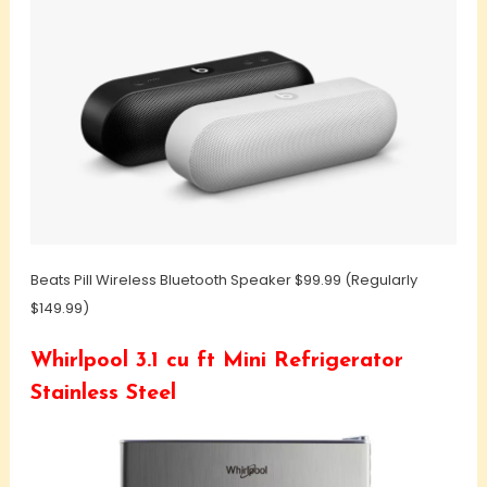
Beats Pill Wireless Bluetooth Speaker $99.99 (Regularly
$149.99)
Whirlpool 3.1 cu ft Mini Refrigerator
Stainless Steel