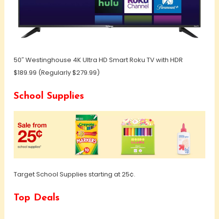
50″ Westinghouse 4K Ultra HD Smart Roku TV with HDR
$189.99 (Regularly $279.99)
School Supplies
Target School Supplies starting at 25¢.
Top Deals