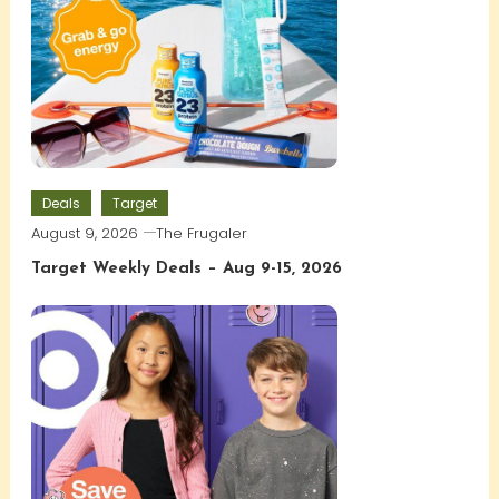
Deals
Target
August 9, 2026
The Frugaler
Target Weekly Deals – Aug 9-15, 2026