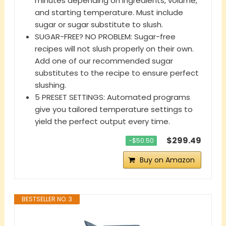
minutes depending on ingredients, volume,
and starting temperature. Must include
sugar or sugar substitute to slush.
SUGAR-FREE? NO PROBLEM: Sugar-free
recipes will not slush properly on their own.
Add one of our recommended sugar
substitutes to the recipe to ensure perfect
slushing.
5 PRESET SETTINGS: Automated programs
give you tailored temperature settings to
yield the perfect output every time.
$299.49
−$50.50
Buy on Amazon
BESTSELLER NO. 3