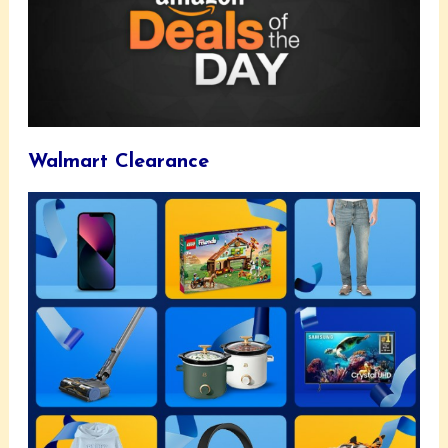
Walmart Clearance