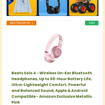
BESTSELLER NO. 1
SALE
Beats Solo 4 - Wireless On-Ear Bluetooth
Headphones, Up to 50-Hour Battery Life,
Ultra-Lightweight Comfort, Powerful
and Balanced Sound, Apple & Android
Compatible - Amazon Exclusive Metallic
Pink