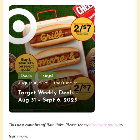
Deals
Target
August 30, 2025
The Frugaler
Target Weekly Deals –
Aug 31 – Sept 6, 2025
This post contains affiliate links. Please see my
disclosure policy
to
learn more.