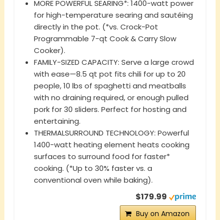
MORE POWERFUL SEARING*: 1400-watt power
for high-temperature searing and sautéing
directly in the pot. (*vs. Crock-Pot
Programmable 7-qt Cook & Carry Slow
Cooker).
FAMILY-SIZED CAPACITY: Serve a large crowd
with ease—8.5 qt pot fits chili for up to 20
people, 10 lbs of spaghetti and meatballs
with no draining required, or enough pulled
pork for 30 sliders. Perfect for hosting and
entertaining.
THERMALSURROUND TECHNOLOGY: Powerful
1400-watt heating element heats cooking
surfaces to surround food for faster*
cooking. (*Up to 30% faster vs. a
conventional oven while baking).
$179.99
Buy on Amazon