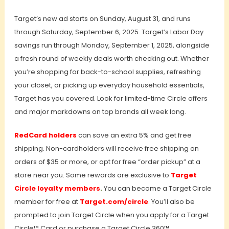
Target’s new ad starts on Sunday, August 31, and runs
through Saturday, September 6, 2025. Target’s Labor Day
savings run through Monday, September 1, 2025, alongside
a fresh round of weekly deals worth checking out. Whether
you’re shopping for back-to-school supplies, refreshing
your closet, or picking up everyday household essentials,
Target has you covered. Look for limited-time Circle offers
and major markdowns on top brands all week long.
RedCard holders
can save an extra 5% and get free
shipping. Non-cardholders will receive free shipping on
orders of $35 or more, or opt for free “order pickup” at a
store near you. Some rewards are exclusive to
Target
Circle loyalty members
.
You can become a Target Circle
member for free at
Target.com/circle
. You’ll also be
prompted to join Target Circle when you apply for a Target
Circle™ Card or purchase a Target Circle 360™