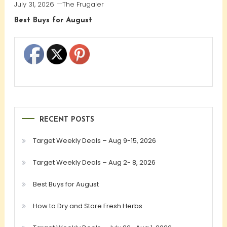
July 31, 2026
The Frugaler
Best Buys for August
RECENT POSTS
Target Weekly Deals – Aug 9-15, 2026
Target Weekly Deals – Aug 2- 8, 2026
Best Buys for August
How to Dry and Store Fresh Herbs