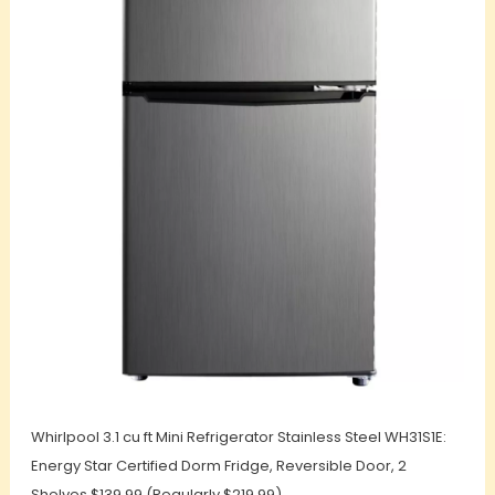
Whirlpool 3.1 cu ft Mini Refrigerator Stainless Steel WH31S1E:
Energy Star Certified Dorm Fridge, Reversible Door, 2
Shelves $139.99 (Regularly $219.99)