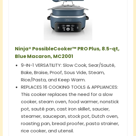
Ninja® PossibleCooker™ PRO Plus, 8.5-qt,
Blue Macaron, MC2001
9-IN-1 VERSATILITY: Slow Cook, Sear/Sauté,
Bake, Braise, Proof, Sous Vide, Steam,
Rice/Pasta, and Keep Warm.
REPLACES 16 COOKING TOOLS & APPLIANCES:
This cooker replaces the need for a slow
cooker, steam oven, food warmer, nonstick
pot, sauté pan, cast iron skillet, saucier,
steamer, saucepan, stock pot, Dutch oven,
roasting pan, bread proofer, pasta strainer,
rice cooker, and utensil.