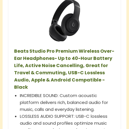
Beats Studio Pro Premium Wireless Over-
Ear Headphones- Up to 40-Hour Battery
Life, Active Noise Cancelling, Great for
Travel & Commuting, USB-C Lossless
Audio, Apple & Android Compatible -
Black
INCREDIBLE SOUND: Custom acoustic
platform delivers rich, balanced audio for
music, calls and everyday listening.
LOSSLESS AUDIO SUPPORT: USB-C lossless
audio and sound profiles optimize music