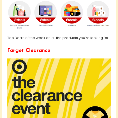
Top Deals of the week on all the products you’re looking for.
Target Clearance