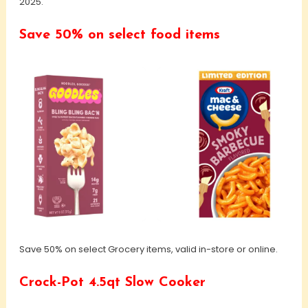
2025.
Save 50% on select food items
Save 50% on select Grocery items, valid in-store or online.
Crock-Pot 4.5qt Slow Cooker