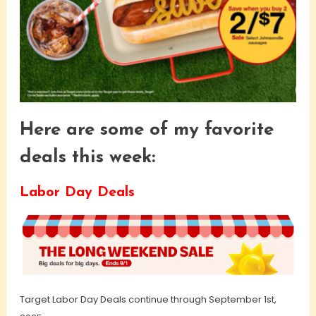
Here are some of my favorite
deals this week:
Labor Day Deals
Target Labor Day Deals continue through September 1st,