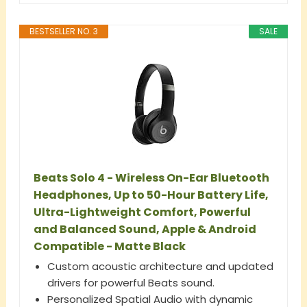
BESTSELLER NO. 3
SALE
Beats Solo 4 - Wireless On-Ear Bluetooth
Headphones, Up to 50-Hour Battery Life,
Ultra-Lightweight Comfort, Powerful
and Balanced Sound, Apple & Android
Compatible - Matte Black
Custom acoustic architecture and updated
drivers for powerful Beats sound.
Personalized Spatial Audio with dynamic