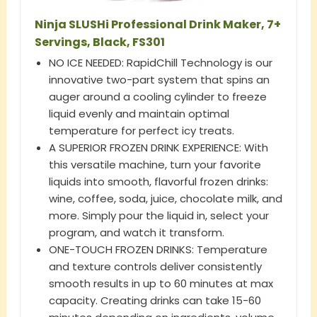
Ninja SLUSHi Professional Drink Maker, 7+
Servings, Black, FS301
NO ICE NEEDED: RapidChill Technology is our
innovative two-part system that spins an
auger around a cooling cylinder to freeze
liquid evenly and maintain optimal
temperature for perfect icy treats.
A SUPERIOR FROZEN DRINK EXPERIENCE: With
this versatile machine, turn your favorite
liquids into smooth, flavorful frozen drinks:
wine, coffee, soda, juice, chocolate milk, and
more. Simply pour the liquid in, select your
program, and watch it transform.
ONE-TOUCH FROZEN DRINKS: Temperature
and texture controls deliver consistently
smooth results in up to 60 minutes at max
capacity. Creating drinks can take 15-60