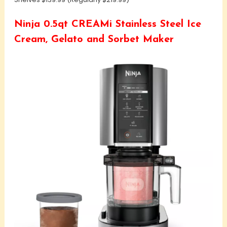
Ninja 0.5qt CREAMi Stainless Steel Ice
Cream, Gelato and Sorbet Maker