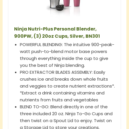
Ninja Nutri-Plus Personal Blender,
900PW, (3) 20oz Cups, Silver, BN301
POWERFUL BLENDING: The intuitive 900-peak-
watt push-to-blend motor base powers
through everything inside the cup to give
you the best of Ninja blending.
PRO EXTRACTOR BLADES ASSEMBLY: Easily
crushes ice and breaks down whole fruits
and veggies to create nutrient extractions*.
*Extract a drink containing vitamins and
nutrients from fruits and vegetables
BLEND TO-GO: Blend directly in one of the
three included 20 oz. Ninja To-Go Cups and
then twist on a Spout Lid to enjoy. Twist on
a Storage Lid to store your creations.