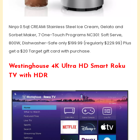
Ninja 0.5qt CREAMi Stainless Steel Ice Cream, Gelato and
Sorbet Maker, 7 One-Touch Programs NC301: Soft Serve,
800W, Dishwasher-Safe only $199.99 (regularly $229.99) Plus
get a $20 Target gift card with purchase.
Westinghouse 4K Ultra HD Smart Roku
TV with HDR