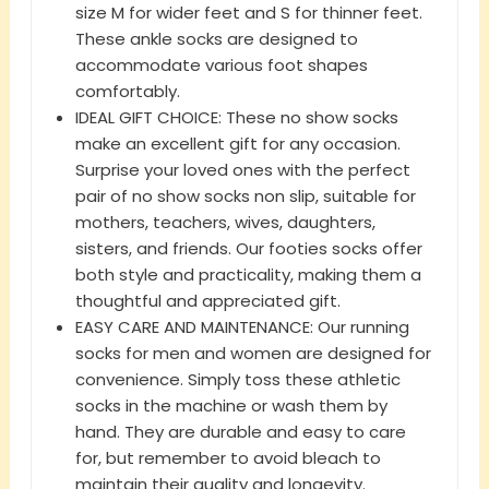
size M for wider feet and S for thinner feet.
These ankle socks are designed to
accommodate various foot shapes
comfortably.
IDEAL GIFT CHOICE: These no show socks
make an excellent gift for any occasion.
Surprise your loved ones with the perfect
pair of no show socks non slip, suitable for
mothers, teachers, wives, daughters,
sisters, and friends. Our footies socks offer
both style and practicality, making them a
thoughtful and appreciated gift.
EASY CARE AND MAINTENANCE: Our running
socks for men and women are designed for
convenience. Simply toss these athletic
socks in the machine or wash them by
hand. They are durable and easy to care
for, but remember to avoid bleach to
maintain their quality and longevity.