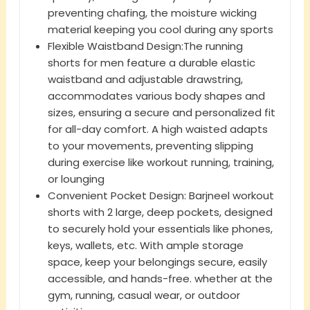
preventing chafing, the moisture wicking
material keeping you cool during any sports
Flexible Waistband Design:The running
shorts for men feature a durable elastic
waistband and adjustable drawstring,
accommodates various body shapes and
sizes, ensuring a secure and personalized fit
for all-day comfort. A high waisted adapts
to your movements, preventing slipping
during exercise like workout running, training,
or lounging
Convenient Pocket Design: Barjneel workout
shorts with 2 large, deep pockets, designed
to securely hold your essentials like phones,
keys, wallets, etc. With ample storage
space, keep your belongings secure, easily
accessible, and hands-free. whether at the
gym, running, casual wear, or outdoor