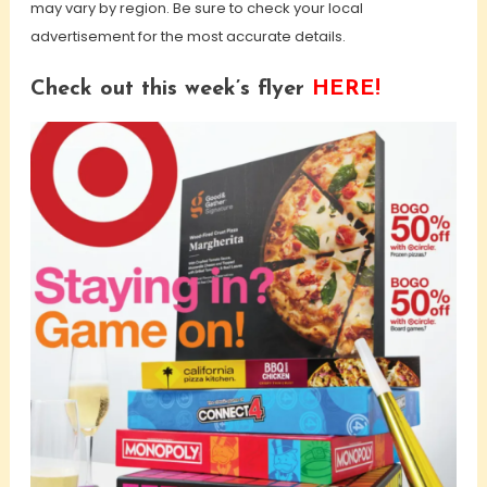
may vary by region. Be sure to check your local
advertisement for the most accurate details.
Check out this week’s flyer
HERE!