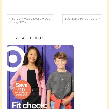
Post
Target Weekly Deals – Dec
Best buys for January
21-27, 2025
navigation
RELATED POSTS