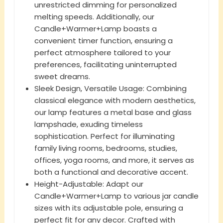
unrestricted dimming for personalized
melting speeds. Additionally, our
Candle+Warmer+Lamp boasts a
convenient timer function, ensuring a
perfect atmosphere tailored to your
preferences, facilitating uninterrupted
sweet dreams.
Sleek Design, Versatile Usage: Combining
classical elegance with modern aesthetics,
our lamp features a metal base and glass
lampshade, exuding timeless
sophistication. Perfect for illuminating
family living rooms, bedrooms, studies,
offices, yoga rooms, and more, it serves as
both a functional and decorative accent.
Height-Adjustable: Adapt our
Candle+Warmer+Lamp to various jar candle
sizes with its adjustable pole, ensuring a
perfect fit for any decor. Crafted with