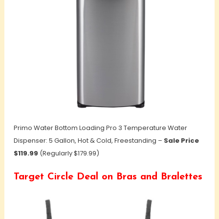
Primo Water Bottom Loading Pro 3 Temperature Water
Dispenser: 5 Gallon, Hot & Cold, Freestanding –
Sale Price
$119.99
(Regularly $179.99)
Target Circle Deal on Bras and Bralettes