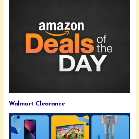
Walmart Clearance