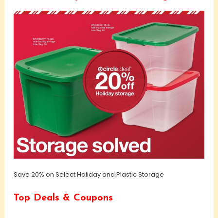
Save 20% on Select Holiday and Plastic Storage
Top Deals & Coupons