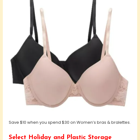
Save $10 when you spend $30 on Women’s bras & bralettes.
Select Holiday and Plastic Storage