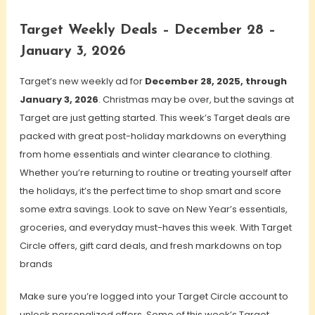
Target Weekly Deals – December 28 –
January 3, 2026
Target’s new weekly ad for
December 28, 2025, through
January 3, 2026
. Christmas may be over, but the savings at
Target are just getting started. This week’s Target deals are
packed with great post-holiday markdowns on everything
from home essentials and winter clearance to clothing.
Whether you’re returning to routine or treating yourself after
the holidays, it’s the perfect time to shop smart and score
some extra savings. Look to save on New Year’s essentials,
groceries, and everyday must-haves this week. With Target
Circle offers, gift card deals, and fresh markdowns on top
brands
Make sure you’re logged into your Target Circle account to
unlock personalized offers. Some of this week’s Target