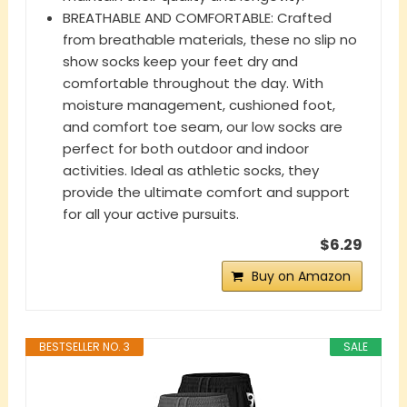
BREATHABLE AND COMFORTABLE: Crafted
from breathable materials, these no slip no
show socks keep your feet dry and
comfortable throughout the day. With
moisture management, cushioned foot,
and comfort toe seam, our low socks are
perfect for both outdoor and indoor
activities. Ideal as athletic socks, they
provide the ultimate comfort and support
for all your active pursuits.
$6.29
Buy on Amazon
BESTSELLER NO. 3
SALE