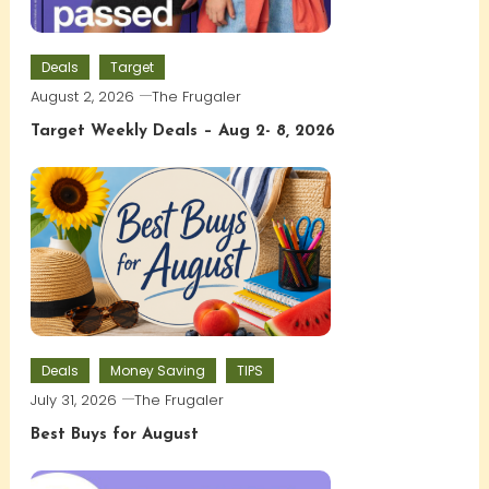
Deals
Target
August 2, 2026
The Frugaler
Target Weekly Deals – Aug 2- 8, 2026
Deals
Money Saving
TIPS
July 31, 2026
The Frugaler
Best Buys for August