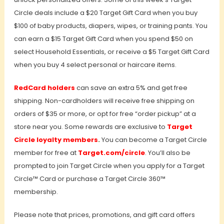
Circle deals include a $20 Target Gift Card when you buy
$100 of baby products, diapers, wipes, or training pants. You
can earn a $15 Target Gift Card when you spend $50 on
select Household Essentials, or receive a $5 Target Gift Card
when you buy 4 select personal or haircare items.
RedCard holders
can save an extra 5% and get free
shipping. Non-cardholders will receive free shipping on
orders of $35 or more, or opt for free “order pickup” at a
store near you. Some rewards are exclusive to
Target
Circle loyalty members
.
You can become a Target Circle
member for free at
Target.com/circle
. You’ll also be
prompted to join Target Circle when you apply for a Target
Circle™ Card or purchase a Target Circle 360™
membership.
Please note that prices, promotions, and gift card offers