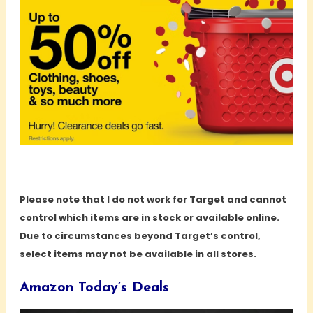
Please note that I do not work for Target and cannot
control which items are in stock or available online.
Due to circumstances beyond Target’s control,
select items may not be available in all stores.
Amazon Today’s Deals