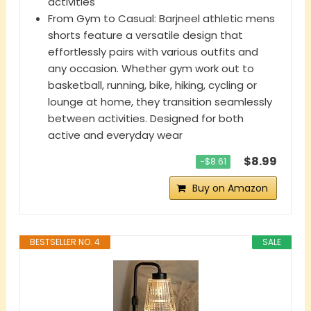
activities
From Gym to Casual: Barjneel athletic mens
shorts feature a versatile design that
effortlessly pairs with various outfits and
any occasion. Whether gym work out to
basketball, running, bike, hiking, cycling or
lounge at home, they transition seamlessly
between activities. Designed for both
active and everyday wear
$8.99
−$8.61
Buy on Amazon
BESTSELLER NO. 4
SALE