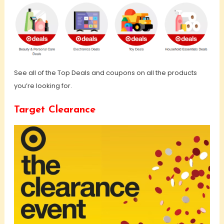
See all of the Top Deals and coupons on all the products
you’re looking for.
Target Clearance