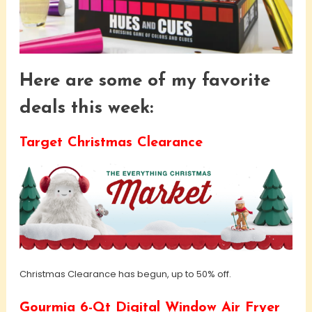
Here are some of my favorite
deals this week:
Target Christmas Clearance
Christmas Clearance has begun, up to 50% off.
Gourmia 6-Qt Digital Window Air Fryer