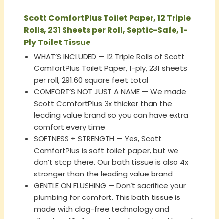
Scott ComfortPlus Toilet Paper, 12 Triple
Rolls, 231 Sheets per Roll, Septic-Safe, 1-
Ply Toilet Tissue
WHAT’S INCLUDED — 12 Triple Rolls of Scott
ComfortPlus Toilet Paper, 1-ply, 231 sheets
per roll, 291.60 square feet total
COMFORT’S NOT JUST A NAME — We made
Scott ComfortPlus 3x thicker than the
leading value brand so you can have extra
comfort every time
SOFTNESS + STRENGTH — Yes, Scott
ComfortPlus is soft toilet paper, but we
don’t stop there. Our bath tissue is also 4x
stronger than the leading value brand
GENTLE ON FLUSHING — Don’t sacrifice your
plumbing for comfort. This bath tissue is
made with clog-free technology and