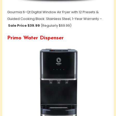
Gourmia 6-Qt Digital Window Air Fryer with 12 Presets &
Guided Cooking Black: Stainless Steel, 1-Year Warranty –
Sale Price $39.99
(Regularly $69.99)
Primo Water Dispenser