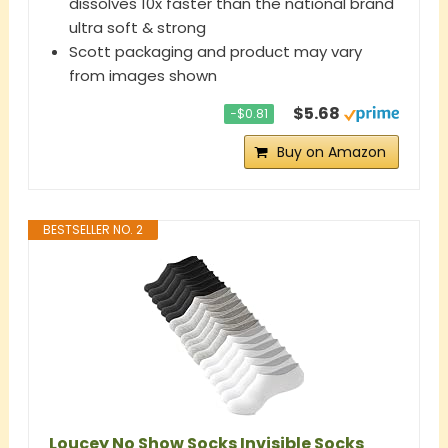
dissolves 10x faster than the national brand
ultra soft & strong
Scott packaging and product may vary
from images shown
$5.68
−$0.81
Buy on Amazon
BESTSELLER NO. 2
Loucey No Show Socks Invisible Socks