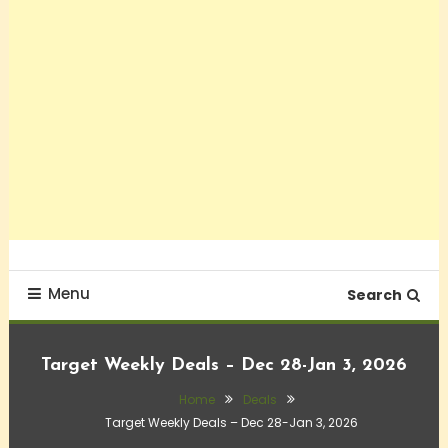
Menu
Search
Target Weekly Deals – Dec 28-Jan 3, 2026
Home
Deals
Target Weekly Deals – Dec 28-Jan 3, 2026