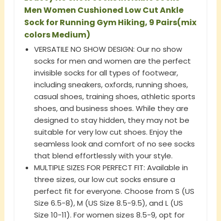
Men Women Cushioned Low Cut Ankle
Sock for Running Gym Hiking, 9 Pairs(mix
colors Medium)
VERSATILE NO SHOW DESIGN: Our no show
socks for men and women are the perfect
invisible socks for all types of footwear,
including sneakers, oxfords, running shoes,
casual shoes, training shoes, athletic sports
shoes, and business shoes. While they are
designed to stay hidden, they may not be
suitable for very low cut shoes. Enjoy the
seamless look and comfort of no see socks
that blend effortlessly with your style.
MULTIPLE SIZES FOR PERFECT FIT: Available in
three sizes, our low cut socks ensure a
perfect fit for everyone. Choose from S (US
Size 6.5-8), M (US Size 8.5-9.5), and L (US
Size 10-11). For women sizes 8.5-9, opt for