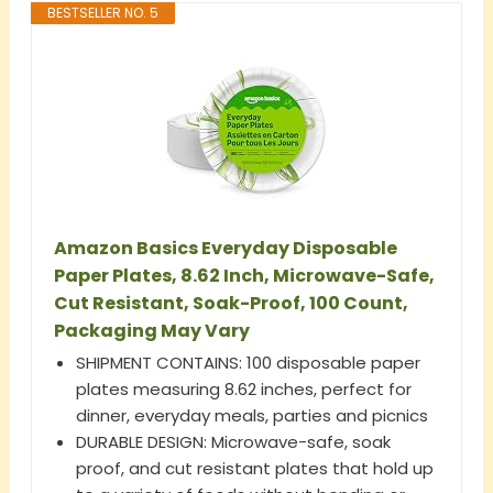
BESTSELLER NO. 5
Amazon Basics Everyday Disposable
Paper Plates, 8.62 Inch, Microwave-Safe,
Cut Resistant, Soak-Proof, 100 Count,
Packaging May Vary
SHIPMENT CONTAINS: 100 disposable paper
plates measuring 8.62 inches, perfect for
dinner, everyday meals, parties and picnics
DURABLE DESIGN: Microwave-safe, soak
proof, and cut resistant plates that hold up