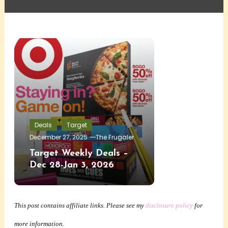
Deals
Target
December 27, 2025
The Frugaler
Target Weekly Deals –
Dec 28-Jan 3, 2026
This post contains affiliate links. Please see my
disclosure policy
for
more information.