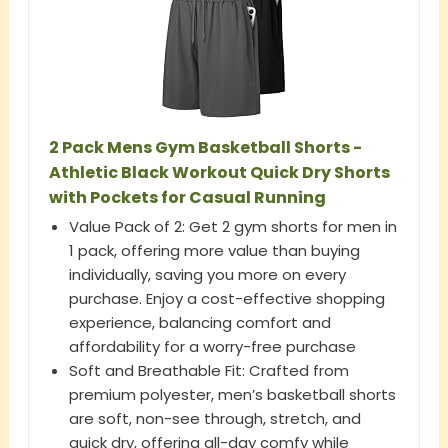
2 Pack Mens Gym Basketball Shorts -
Athletic Black Workout Quick Dry Shorts
with Pockets for Casual Running
Value Pack of 2: Get 2 gym shorts for men in
1 pack, offering more value than buying
individually, saving you more on every
purchase. Enjoy a cost-effective shopping
experience, balancing comfort and
affordability for a worry-free purchase
Soft and Breathable Fit: Crafted from
premium polyester, men’s basketball shorts
are soft, non-see through, stretch, and
quick dry, offering all-day comfy while