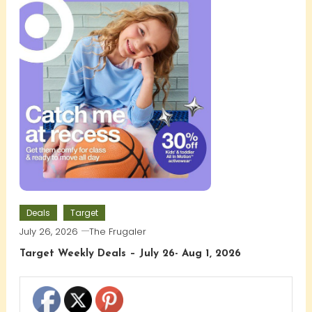
Deals
Target
July 26, 2026
The Frugaler
Target Weekly Deals – July 26- Aug 1, 2026