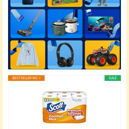
BESTSELLER NO. 1
SALE