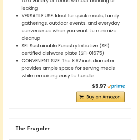
to a variety of foods without bending or
leaking
VERSATILE USE: Ideal for quick meals, family
gatherings, outdoor events, and everyday
convenience when you want to minimize
cleanup
SFI: Sustainable Forestry Initiative (SFI)
certified dishware plate (SFI-01675)
CONVENIENT SIZE: The 8.62 inch diameter
provides ample space for serving meals
while remaining easy to handle
$5.97
Buy on Amazon
The Frugaler