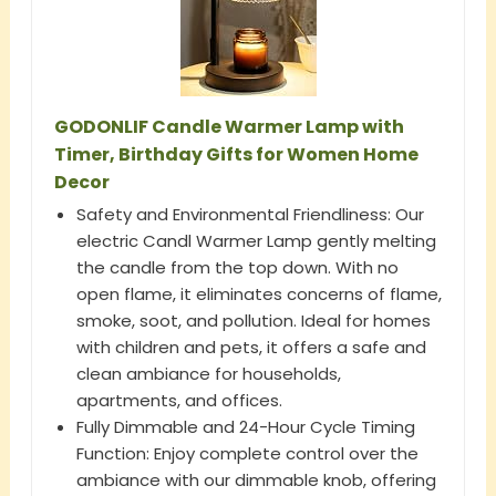
GODONLIF Candle Warmer Lamp with
Timer, Birthday Gifts for Women Home
Decor
Safety and Environmental Friendliness: Our
electric Candl Warmer Lamp gently melting
the candle from the top down. With no
open flame, it eliminates concerns of flame,
smoke, soot, and pollution. Ideal for homes
with children and pets, it offers a safe and
clean ambiance for households,
apartments, and offices.
Fully Dimmable and 24-Hour Cycle Timing
Function: Enjoy complete control over the
ambiance with our dimmable knob, offering