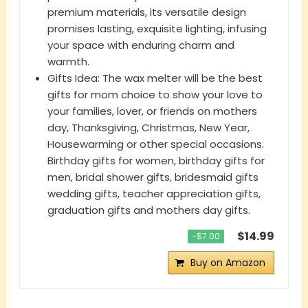
premium materials, its versatile design
promises lasting, exquisite lighting, infusing
your space with enduring charm and
warmth.
Gifts Idea: The wax melter will be the best
gifts for mom choice to show your love to
your families, lover, or friends on mothers
day, Thanksgiving, Christmas, New Year,
Housewarming or other special occasions.
Birthday gifts for women, birthday gifts for
men, bridal shower gifts, bridesmaid gifts
wedding gifts, teacher appreciation gifts,
graduation gifts and mothers day gifts.
$14.99
−$7.00
Buy on Amazon