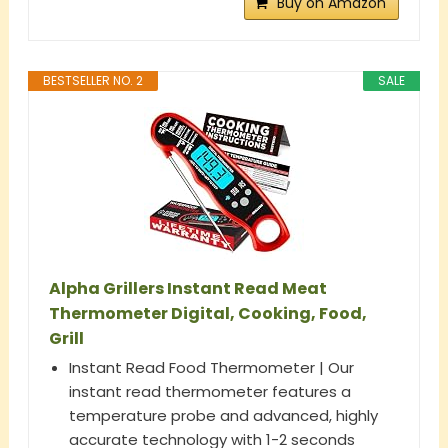
Buy on Amazon
BESTSELLER NO. 2
SALE
Alpha Grillers Instant Read Meat
Thermometer Digital, Cooking, Food,
Grill
Instant Read Food Thermometer | Our
instant read thermometer features a
temperature probe and advanced, highly
accurate technology with 1-2 seconds