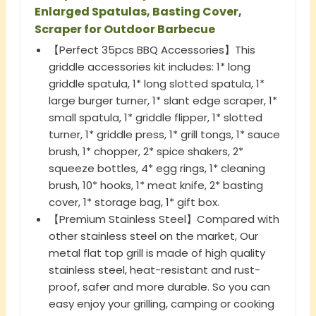
Enlarged Spatulas, Basting Cover,
Scraper for Outdoor Barbecue
【Perfect 35pcs BBQ Accessories】This
griddle accessories kit includes: 1* long
griddle spatula, 1* long slotted spatula, 1*
large burger turner, 1* slant edge scraper, 1*
small spatula, 1* griddle flipper, 1* slotted
turner, 1* griddle press, 1* grill tongs, 1* sauce
brush, 1* chopper, 2* spice shakers, 2*
squeeze bottles, 4* egg rings, 1* cleaning
brush, 10* hooks, 1* meat knife, 2* basting
cover, 1* storage bag, 1* gift box.
【Premium Stainless Steel】Compared with
other stainless steel on the market, Our
metal flat top grill is made of high quality
stainless steel, heat-resistant and rust-
proof, safer and more durable. So you can
easy enjoy your grilling, camping or cooking