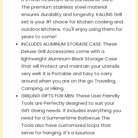
The premium stainless steel material
ensures durability and longevity. KALUNS Grill
set is your #1 choice for kitchen cooking and
outdoor kitchens. You'll enjoy using them for
years to come!
INCLUDES ALUMINUM STORAGE CASE: These
Deluxe Grill Accessories come with a
lightweight Aluminum Black Storage Case
that will Protect and maintain your utensils
very well. It is Portable and Easy to carry
around when you are on the go Traveling,
Camping, or Hiking.
GRILLING GIFTS FOR MEN: These User Friendly
Tools are Perfectly designed to suit your
Gift Giving needs. It includes everything you
need for a Summertime Barbecue The
Tools also have customized loops that
serve for hanging. It's a luxurious