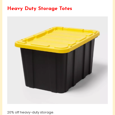
Heavy Duty Storage Totes
20% off heavy-duty storage.