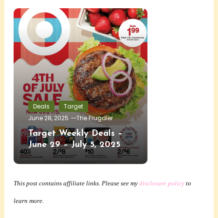
Deals
Target
June 28, 2025
The Frugaler
Target Weekly Deals –
June 29 – July 5, 2025
This post contains affiliate links. Please see my
disclosure policy
to
learn more.