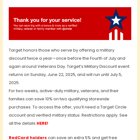
Target honors those who serve by offering a military
discount twice a year—once before the Fourth of July and
again around Veterans Day. Target’s Military Discount event
returns on Sunday, June 22, 2025, and will run until July 5,
2025.
For two weeks, active-duty military, veterans, and their
families can save 10% on two qualifying storewide
purchases. To access the offer, you’ll need a Target Circle
account and verified military status. Restrictions apply. See
all the details
HERE!
RedCard holders
can save an extra 5% and get free