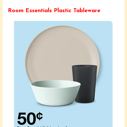
Room Essentials Plastic Tableware