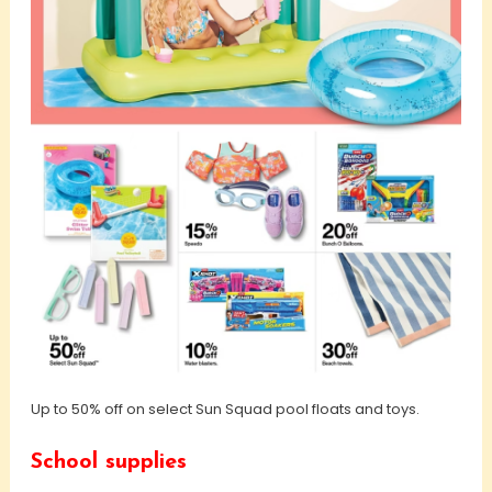
Up to 50% off on select Sun Squad pool floats and toys.
School supplies