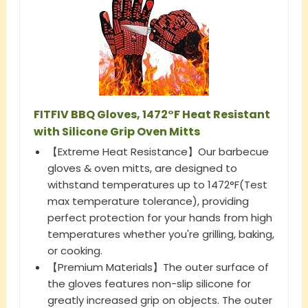
FITFIV BBQ Gloves, 1472°F Heat Resistant
with Silicone Grip Oven Mitts
【Extreme Heat Resistance】Our barbecue
gloves & oven mitts, are designed to
withstand temperatures up to 1472°F(Test
max temperature tolerance), providing
perfect protection for your hands from high
temperatures whether you're grilling, baking,
or cooking.
【Premium Materials】The outer surface of
the gloves features non-slip silicone for
greatly increased grip on objects. The outer