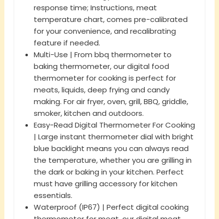
response time; Instructions, meat
temperature chart, comes pre-calibrated
for your convenience, and recalibrating
feature if needed.
Multi-Use | From bbq thermometer to
baking thermometer, our digital food
thermometer for cooking is perfect for
meats, liquids, deep frying and candy
making. For air fryer, oven, grill, BBQ, griddle,
smoker, kitchen and outdoors.
Easy-Read Digital Thermometer For Cooking
| Large instant thermometer dial with bright
blue backlight means you can always read
the temperature, whether you are grilling in
the dark or baking in your kitchen. Perfect
must have grilling accessory for kitchen
essentials.
Waterproof (IP67) | Perfect digital cooking
thermometer for meat, our digital meat