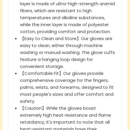
layer is made of ultra-high-strength aramid
fibers, which are resistant to high
temperatures and alkaline substances,
while the inner layer is made of polyester
cotton, providing comfort and protection.
【Easy to Clean and Store】Our gloves are
easy to clean, either through machine
washing or manual washing. The glove cuffs
feature a hanging loop design for
convenient storage.
【Comfortable Fit】Our gloves provide
comprehensive coverage for the fingers,
palms, wrists, and forearms, designed to fit
most people's sizes and offer comfort and
safety.
【Caution】While the gloves boast
extremely high heat resistance and flame
retardancy, It's important to note that all
heat-resistant materials have their