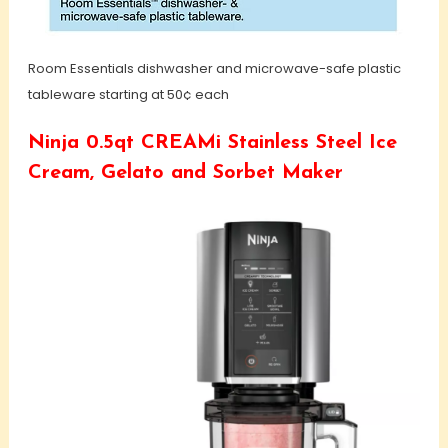
Room Essentials dishwasher and microwave-safe plastic
tableware starting at 50¢ each
Ninja 0.5qt CREAMi Stainless Steel Ice
Cream, Gelato and Sorbet Maker