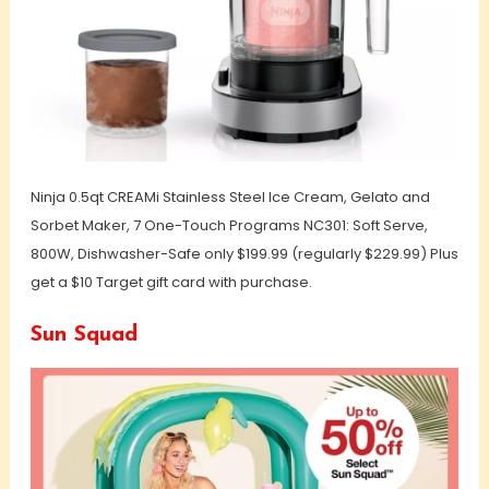
Ninja 0.5qt CREAMi Stainless Steel Ice Cream, Gelato and
Sorbet Maker, 7 One-Touch Programs NC301: Soft Serve,
800W, Dishwasher-Safe only $199.99 (regularly $229.99) Plus
get a $10 Target gift card with purchase.
Sun Squad