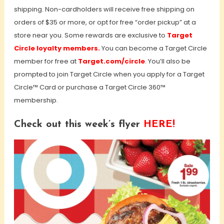
shipping. Non-cardholders will receive free shipping on
orders of $35 or more, or opt for free “order pickup” at a
store near you. Some rewards are exclusive to
Target
Circle loyalty members.
You can become a Target Circle
member for free at
Target.com/circle
. You’ll also be
prompted to join Target Circle when you apply for a Target
Circle™ Card or purchase a Target Circle 360™
membership.
Check out this week’s flyer
HERE!