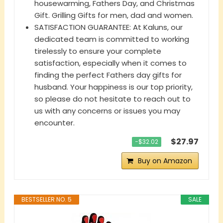
housewarming, Fathers Day, and Christmas
Gift. Grilling Gifts for men, dad and women.
SATISFACTION GUARANTEE: At Kaluns, our
dedicated team is committed to working
tirelessly to ensure your complete
satisfaction, especially when it comes to
finding the perfect Fathers day gifts for
husband. Your happiness is our top priority,
so please do not hesitate to reach out to
us with any concerns or issues you may
encounter.
$27.97
−$32.02
Buy on Amazon
BESTSELLER NO. 5
SALE