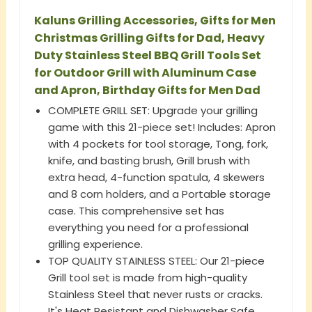
Kaluns Grilling Accessories, Gifts for Men
Christmas Grilling Gifts for Dad, Heavy
Duty Stainless Steel BBQ Grill Tools Set
for Outdoor Grill with Aluminum Case
and Apron, Birthday Gifts for Men Dad
COMPLETE GRILL SET: Upgrade your grilling
game with this 21-piece set! Includes: Apron
with 4 pockets for tool storage, Tong, fork,
knife, and basting brush, Grill brush with
extra head, 4-function spatula, 4 skewers
and 8 corn holders, and a Portable storage
case. This comprehensive set has
everything you need for a professional
grilling experience.
TOP QUALITY STAINLESS STEEL: Our 21-piece
Grill tool set is made from high-quality
Stainless Steel that never rusts or cracks.
It's Heat Resistant and Dishwasher Safe.