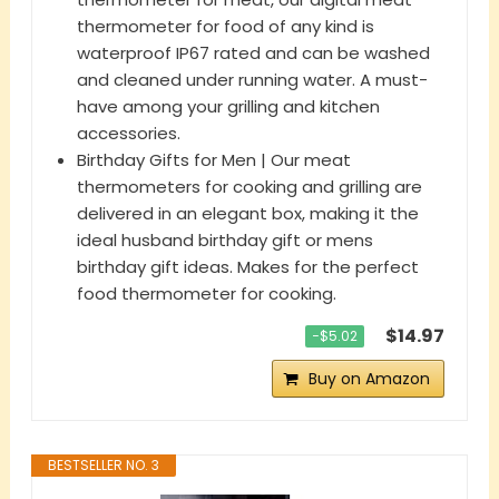
thermometer for food of any kind is
waterproof IP67 rated and can be washed
and cleaned under running water. A must-
have among your grilling and kitchen
accessories.
Birthday Gifts for Men | Our meat
thermometers for cooking and grilling are
delivered in an elegant box, making it the
ideal husband birthday gift or mens
birthday gift ideas. Makes for the perfect
food thermometer for cooking.
$14.97
−$5.02
Buy on Amazon
BESTSELLER NO. 3