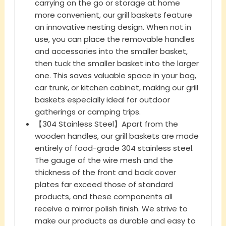
carrying on the go or storage at home
more convenient, our grill baskets feature
an innovative nesting design. When not in
use, you can place the removable handles
and accessories into the smaller basket,
then tuck the smaller basket into the larger
one. This saves valuable space in your bag,
car trunk, or kitchen cabinet, making our grill
baskets especially ideal for outdoor
gatherings or camping trips.
【304 Stainless Steel】Apart from the
wooden handles, our grill baskets are made
entirely of food-grade 304 stainless steel.
The gauge of the wire mesh and the
thickness of the front and back cover
plates far exceed those of standard
products, and these components all
receive a mirror polish finish. We strive to
make our products as durable and easy to