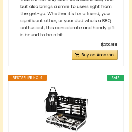
but also brings a smile to users right from
the get-go. Whether it's for a friend, your
significant other, or your dad who's a BBQ
enthusiast, this considerate and handy gift
is bound to be a hit.
$23.99
Buy on Amazon
BESTSELLER NO. 4
SALE