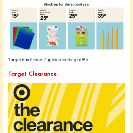
Target has School Supplies starting at 15¢.
Target Clearance