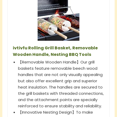
ivtivfu Rolling Grill Basket, Removable
Wooden Handle, Nesting BBQ Tools
【Removable Wooden Handle】Our grill
baskets feature removable beech wood
handles that are not only visually appealing
but also offer excellent grip and superior
heat insulation. The handles are secured to
the grill baskets with threaded connections,
and the attachment points are specially
reinforced to ensure stability and reliability.
【Innovative Nesting Design】To make