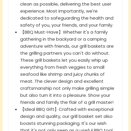
clean as possible, delivering the best user
experience. Most importantly, we're
dedicated to safeguarding the health and
safety of you, your friends, and your family.
【BBQ Must-Have】Whether it's a family
gathering in the backyard or a camping
adventure with friends, our grill baskets are
the grilling partners you can't do without.
These grill baskets let you easily whip up
everything from fresh veggies to small
seafood like shrimp and juicy chunks of
meat. The clever design and excellent
craftsmanship not only make grilling simple
but also turn it into a pleasure. Show your
friends and family the flair of a grill master!
【Ideal BBQ Gift】Crafted with exceptional
design and quality, our grill basket set also
boasts stunning packaging. It's our wish
that it's not only seen as a useful BBQ tool