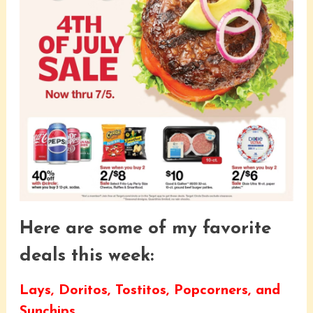
Here are some of my favorite
deals this week:
Lays, Doritos, Tostitos, Popcorners, and
Sunchips