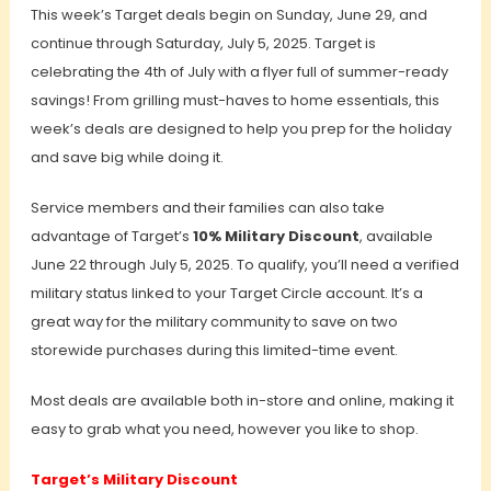
This week’s Target deals begin on Sunday, June 29, and
continue through Saturday, July 5, 2025.
Target is
celebrating the 4th of July with a flyer full of summer-ready
savings! From grilling must-haves to home essentials, this
week’s deals are designed to help you prep for the holiday
and save big while doing it.
Service members and their families can also take
advantage of Target’s
10% Military Discount
, available
June 22 through July 5, 2025. To qualify, you’ll need a verified
military status linked to your Target Circle account. It’s a
great way for the military community to save on two
storewide purchases during this limited-time event.
Most deals are available both in-store and online, making it
easy to grab what you need, however you like to shop.
Target’s Military Discount