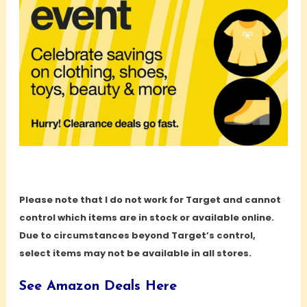
Please note that I do not work for Target and cannot
control which items are in stock or available online.
Due to circumstances beyond Target’s control,
select items may not be available in all stores.
See Amazon Deals Here