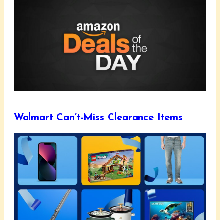
Walmart Can’t-Miss Clearance Items