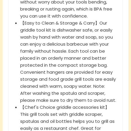
without worry about your tools bending,
breaking or rusting again, which is BPA free
you can use it with confidence.
【Easy to Clean & Storage & Carry】Our
griddle tool kit is dishwasher safe, or easily
wash by hand with water and soap, so you
can enjoy a delicious barbecue with your
family without hassle. Each tool can be
placed in an orderly manner and better
protected in the compact storage bag.
Convenient hangers are provided for easy
storage and food grade grill tools are easily
cleaned with warm, soapy water. Note:
After washing the spatula and scraper,
please make sure to dry them to avoid rust.
【Chef's Choice griddle accessories kit】
This grill tools set with griddle scraper,
spatulas and oil bottles helps you to grill as
easily as a restaurant chef. Great for