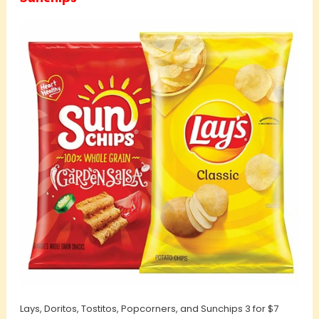
Lays, Doritos, Tostitos, Popcorners, and Sunchips 3 for $7