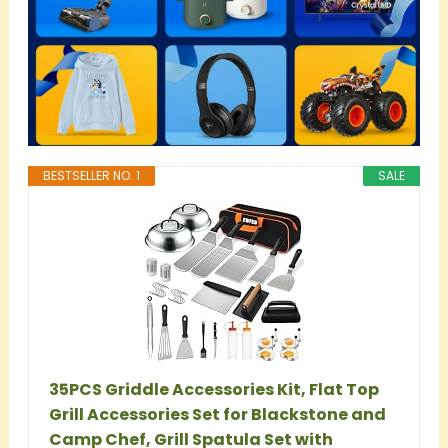
BESTSELLER NO. 1
SALE
35PCS Griddle Accessories Kit, Flat Top
Grill Accessories Set for Blackstone and
Camp Chef, Grill Spatula Set with