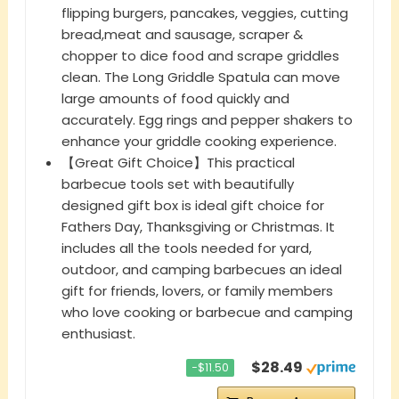
flipping burgers, pancakes, veggies, cutting
bread,meat and sausage, scraper &
chopper to dice food and scrape griddles
clean. The Long Griddle Spatula can move
large amounts of food quickly and
accurately. Egg rings and pepper shakers to
enhance your griddle cooking experience.
【Great Gift Choice】This practical
barbecue tools set with beautifully
designed gift box is ideal gift choice for
Fathers Day, Thanksgiving or Christmas. It
includes all the tools needed for yard,
outdoor, and camping barbecues an ideal
gift for friends, lovers, or family members
who love cooking or barbecue and camping
enthusiast.
$28.49
−$11.50