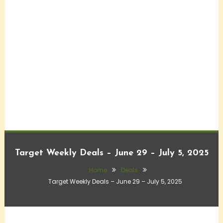
Target Weekly Deals – June 29 – July 5, 2025
Home
Deals
Target Weekly Deals – June 29 – July 5, 2025