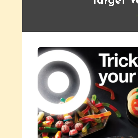
Target W