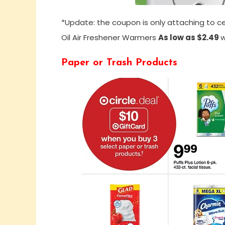
*Update: the coupon is only attaching to ce
Oil Air Freshener Warmers
As low as $2.49
w
Paper or Trash Products