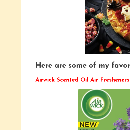
Here are some of my favori
Airwick Scented Oil Air Fresheners