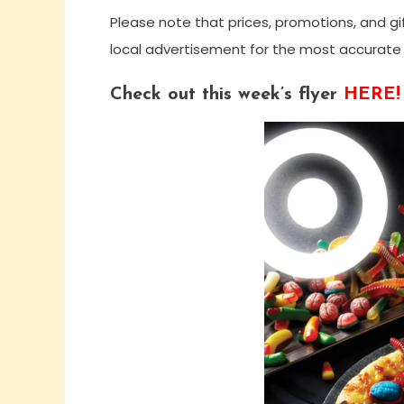
Please note that prices, promotions, and gi
local advertisement for the most accurate 
Check out this week’s flyer
HERE!