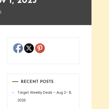
v 1, 2025
5
RECENT POSTS
Target Weekly Deals – Aug 2- 8,
2026