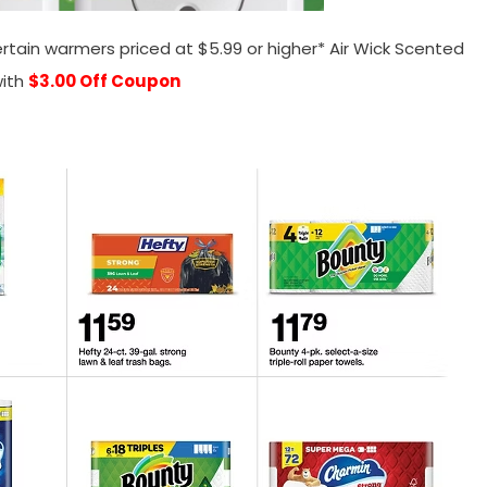
rtain warmers priced at $5.99 or higher* Air Wick Scented
ith
$3.00 Off Coupon