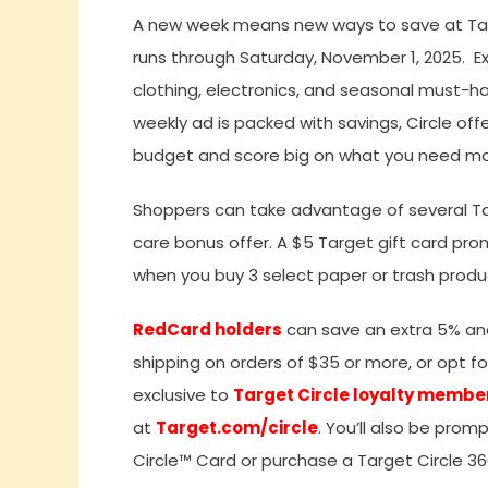
A new week means new ways to save at Targe
runs through Saturday, November 1, 2025. E
clothing, electronics, and seasonal must-ha
weekly ad is packed with savings, Circle off
budget and score big on what you need mo
Shoppers can take advantage of several Targ
care bonus offer. A $5 Target gift card pro
when you buy 3 select paper or trash produc
RedCard holders
can save an extra 5% and 
shipping on orders of $35 or more, or opt f
exclusive to
Target Circle loyalty membe
at
Target.com/circle
. You’ll also be prom
Circle™ Card or purchase a Target Circle 