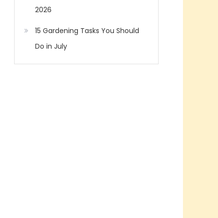
2026
15 Gardening Tasks You Should
Do in July