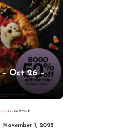
 – Oct 26 –
olicy
to learn more.
– November 1, 2025