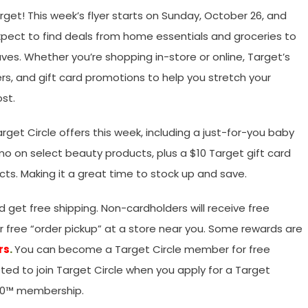
t! This week’s flyer starts on Sunday, October 26, and
xpect to find deals from home essentials and groceries to
ves. Whether you’re shopping in-store or online, Target’s
ers, and gift card promotions to help you stretch your
st.
et Circle offers this week, including a just-for-you baby
mo on select beauty products, plus a $10 Target gift card
ts. Making it a great time to stock up and save.
get free shipping. Non-cardholders will receive free
or free “order pickup” at a store near you. Some rewards are
rs
.
You can become a Target Circle member for free
pted to join Target Circle when you apply for a Target
360™ membership.