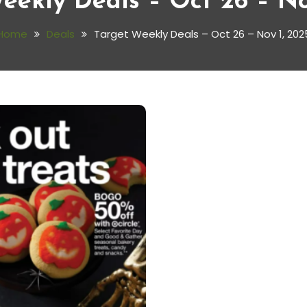
eekly Deals – Oct 26 – No
Home
Deals
Target Weekly Deals – Oct 26 – Nov 1, 202