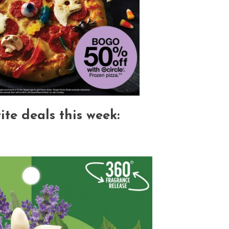
te deals this week: