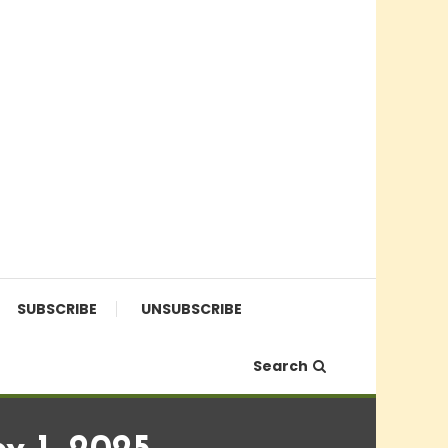
SUBSCRIBE
UNSUBSCRIBE
Search