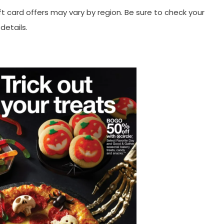
ft card offers may vary by region. Be sure to check your
details.