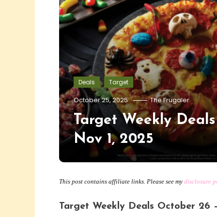
Deals
Target
October 25, 2025
The Frugaler
Target Weekly Deals
Nov 1, 2025
This post contains affiliate links. Please see my
disclosure p
Target Weekly Deals October 26 