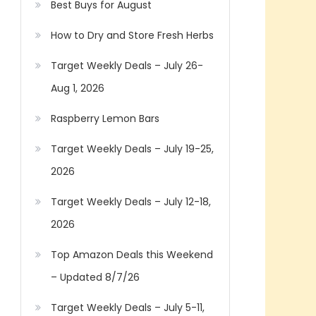
Best Buys for August
How to Dry and Store Fresh Herbs
Target Weekly Deals – July 26-
Aug 1, 2026
Raspberry Lemon Bars
Target Weekly Deals – July 19-25,
2026
Target Weekly Deals – July 12-18,
2026
Top Amazon Deals this Weekend
– Updated 8/7/26
Target Weekly Deals – July 5-11,