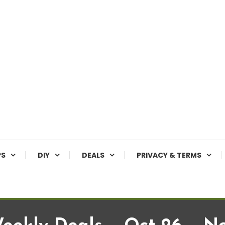
PS
DIY
DEALS
PRIVACY & TERMS