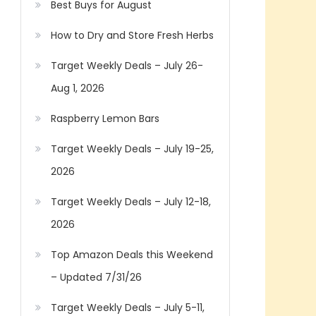
Best Buys for August
How to Dry and Store Fresh Herbs
Target Weekly Deals – July 26-
Aug 1, 2026
Raspberry Lemon Bars
Target Weekly Deals – July 19-25,
2026
Target Weekly Deals – July 12-18,
2026
Top Amazon Deals this Weekend
– Updated 7/31/26
Target Weekly Deals – July 5-11,