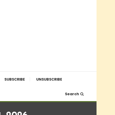
SUBSCRIBE
UNSUBSCRIBE
Search