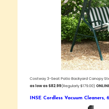
Costway 3-Seat Patio Backyard Canopy St
as low as $82.99
(Regularly $179.00)
ONLIN
INSE Cordless Vacuum Cleaners, 6