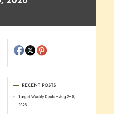
, 2026
RECENT POSTS
Target Weekly Deals – Aug 2- 8,
2026