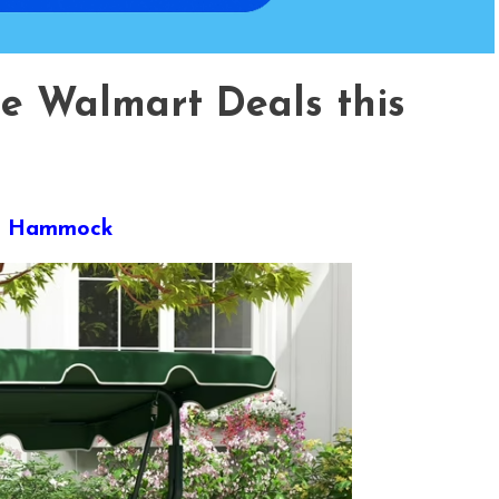
te Walmart Deals this
der Hammock