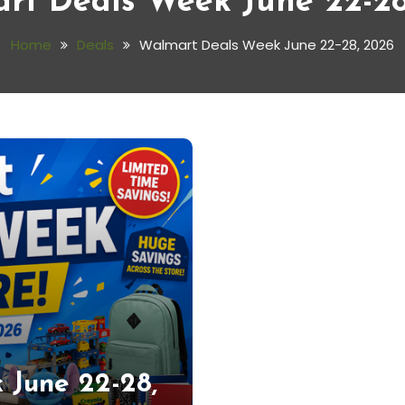
rt Deals Week June 22-28
Home
Deals
Walmart Deals Week June 22-28, 2026
 June 22-28,