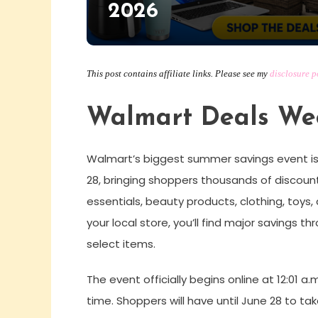
2026
This post contains affiliate links. Please see my
disclosure p
Walmart Deals Wee
Walmart’s biggest summer savings event is
28, bringing shoppers thousands of discount
essentials, beauty products, clothing, toys
your local store, you’ll find major savings 
select items.
The event officially begins online at 12:01 a.
time. Shoppers will have until June 28 to t