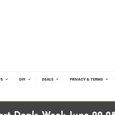
PS
DIY
DEALS
PRIVACY & TERMS