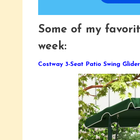
Some of my favori
week:
Costway 3-Seat Patio Swing Gli