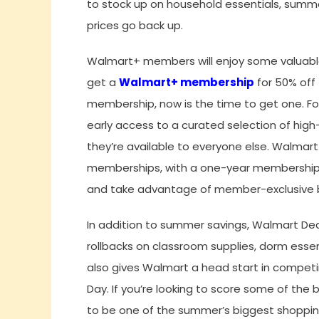
to stock up on household essentials, summ
prices go back up.
Walmart+ members will enjoy some valuable 
get a
Walmart+ membership
for 50% off 
membership, now is the time to get one. For
early access to a curated selection of hig
they’re available to everyone else. Walmart
memberships, with a one-year membership av
and take advantage of member-exclusive b
In addition to summer savings, Walmart De
rollbacks on classroom supplies, dorm essen
also gives Walmart a head start in compet
Day. If you’re looking to score some of the
to be one of the summer’s biggest shoppin