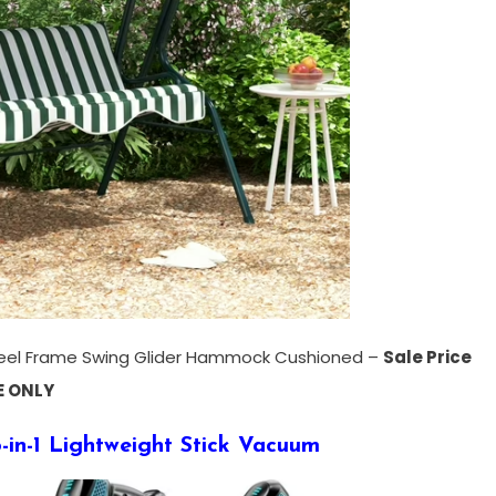
eel Frame Swing Glider Hammock Cushioned –
Sale Price
E ONLY
-in-1 Lightweight Stick Vacuum