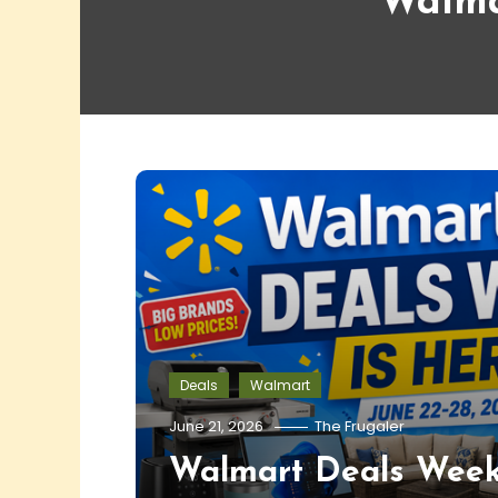
Walma
Deals
Walmart
June 21, 2026
The Frugaler
Walmart Deals Week