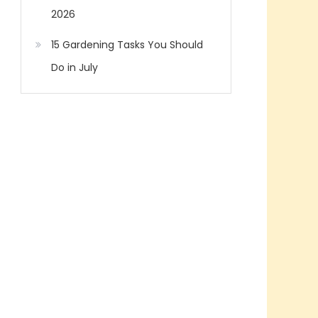
2026
15 Gardening Tasks You Should
Do in July