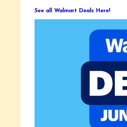
See all Walmart Deals Here!