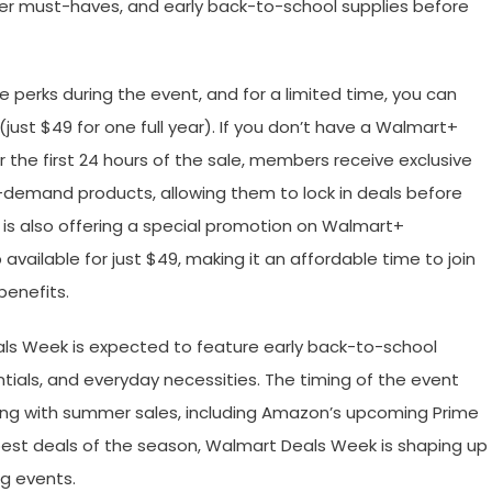
er must-haves, and early back-to-school supplies before
perks during the event, and for a limited time, you can
(just $49 for one full year). If you don’t have a Walmart+
 the first 24 hours of the sale, members receive exclusive
h-demand products, allowing them to lock in deals before
 is also offering a special promotion on Walmart+
ailable for just $49, making it an affordable time to join
enefits.
als Week is expected to feature early back-to-school
tials, and everyday necessities. The timing of the event
ing with summer sales, including Amazon’s upcoming Prime
 best deals of the season, Walmart Deals Week is shaping up
g events.