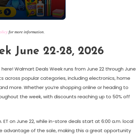
olicy
for more information.
k June 22-28, 2026
 here! Walmart Deals Week runs from June 22 through June
s across popular categories, including electronics, home
, and more. Whether you’re shopping online or heading to
throughout the week, with discounts reaching up to 50% off
m. ET on June 22, while in-store deals start at 6:00 a.m. local
ake advantage of the sale, making this a great opportunity