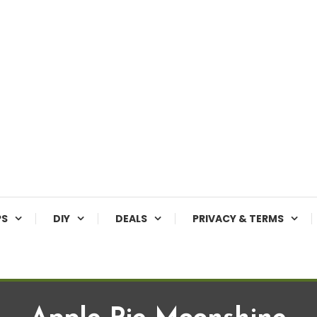
PS
DIY
DEALS
PRIVACY & TERMS