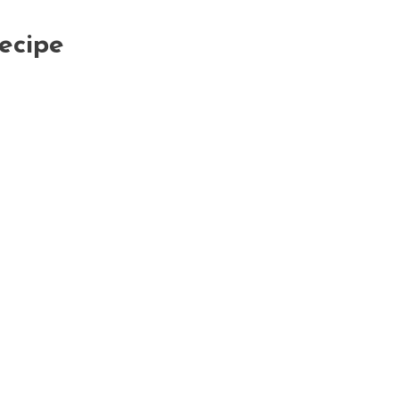
ecipe