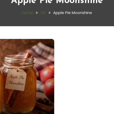
Apple Pie Moonshine
Home
DIY
Apple Pie Moonshine