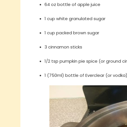
64 oz bottle of apple juice
1 cup white granulated sugar
1 cup packed brown sugar
3 cinnamon sticks
1/2 tsp pumpkin pie spice (or ground 
1 (750ml) bottle of Everclear (or vodka