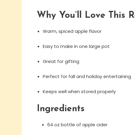
Why You’ll Love This R
Warm, spiced apple flavor
Easy to make in one large pot
Great for gifting
Perfect for fall and holiday entertaining
Keeps well when stored properly
Ingredients
64 oz bottle of apple cider