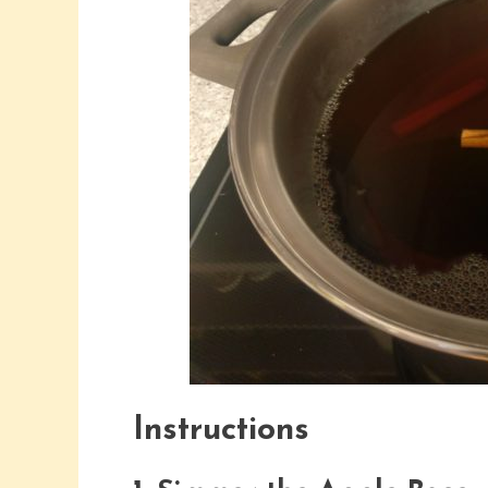
Instructions