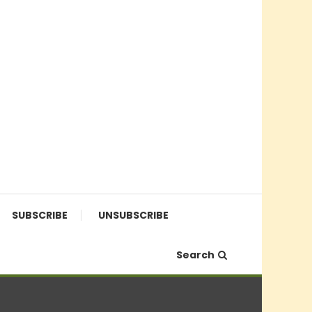
SUBSCRIBE
UNSUBSCRIBE
Search