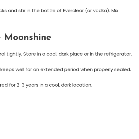
s and stir in the bottle of Everclear (or vodka). Mix
e Moonshine
 tightly. Store in a cool, dark place or in the refrigerator.
 keeps well for an extended period when properly sealed.
d for 2-3 years in a cool, dark location.