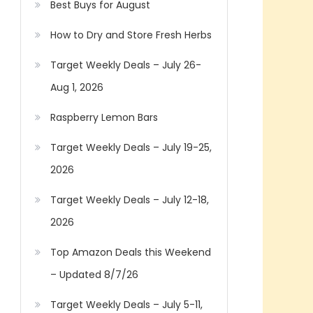
Best Buys for August
How to Dry and Store Fresh Herbs
Target Weekly Deals – July 26-
Aug 1, 2026
Raspberry Lemon Bars
Target Weekly Deals – July 19-25,
2026
Target Weekly Deals – July 12-18,
2026
Top Amazon Deals this Weekend
– Updated 8/7/26
Target Weekly Deals – July 5-11,