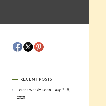
RECENT POSTS
Target Weekly Deals – Aug 2- 8,
2026