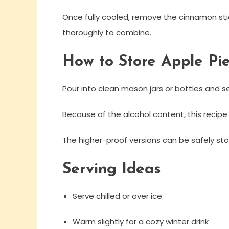
Once fully cooled, remove the cinnamon stick
thoroughly to combine.
How to Store Apple Pi
Pour into clean mason jars or bottles and seal
Because of the alcohol content, this recipe
The higher-proof versions can be safely store
Serving Ideas
Serve chilled or over ice
Warm slightly for a cozy winter drink