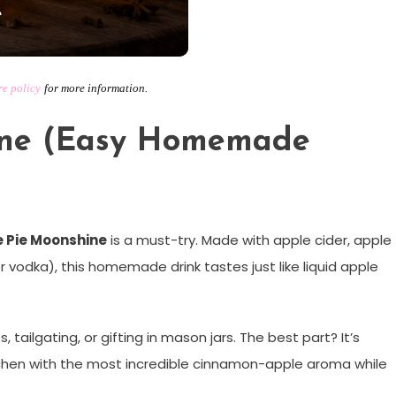
e
re policy
for
more information.
ine (Easy Homemade
 Pie Moonshine
is a must-try. Made with apple cider, apple
or vodka), this homemade drink tastes just like liquid apple
s, tailgating, or gifting in mason jars. The best part? It’s
kitchen with the most incredible cinnamon-apple aroma while