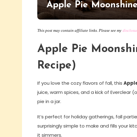
Apple Pie Moonshin
This post may contain affiliate links. Please see my
disclosu
Apple Pie Moonsh
Recipe)
If you love the cozy flavors of fall, this
Apple
juice, warm spices, and a kick of Everclear (
pie in a jar.
It’s perfect for holiday gatherings, fall partie
surprisingly simple to make and fills your 
it simmers.