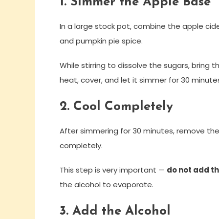
1. Simmer the Apple Base
In a large stock pot, combine the apple cide
and pumpkin pie spice.
While stirring to dissolve the sugars, bring t
heat, cover, and let it simmer for 30 minute
2. Cool Completely
After simmering for 30 minutes, remove the
completely.
This step is very important —
do not add th
the alcohol to evaporate.
3. Add the Alcohol