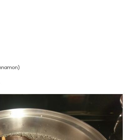
cinnamon)
)