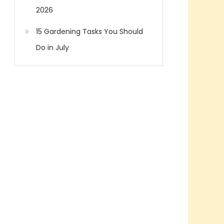
2026
15 Gardening Tasks You Should
Do in July