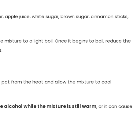
r, apple juice, white sugar, brown sugar, cinnamon sticks,
he mixture to a light boil. Once it begins to boil, reduce the
s.
 pot from the heat and allow the mixture to cool
e alcohol while the mixture is still warm
, or it can cause