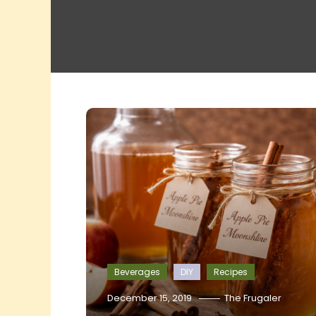
Beverages
DIY
Recipes
December 15, 2019
The Frugaler