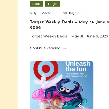
Deals
Target
May 31, 2026
The Frugaler
Target Weekly Deals – May 31- June 6
2026
Target Weekly Deals – May 31- June 6, 2026
Continue Reading