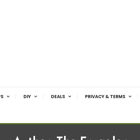
PS
DIY
DEALS
PRIVACY & TERMS