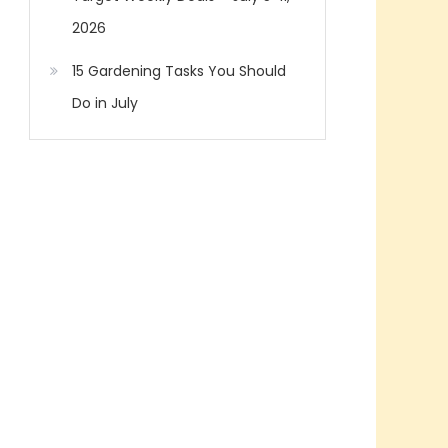
2026
15 Gardening Tasks You Should
Do in July