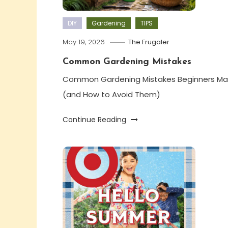
DIY
Gardening
TIPS
May 19, 2026
The Frugaler
Common Gardening Mistakes
Common Gardening Mistakes Beginners Ma
(and How to Avoid Them)
Continue Reading