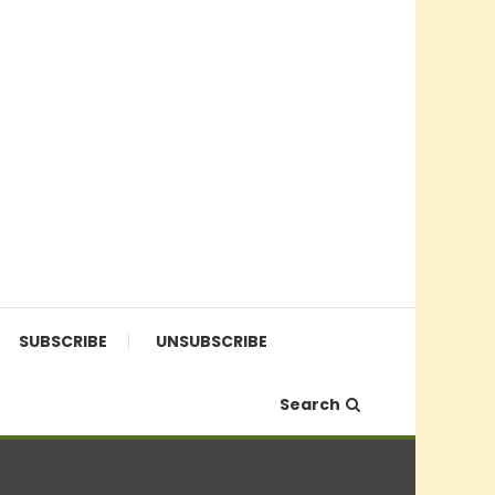
SUBSCRIBE
UNSUBSCRIBE
Search