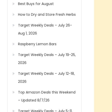
Best Buys for August
How to Dry and Store Fresh Herbs
Target Weekly Deals – July 26-
Aug 1, 2026
Raspberry Lemon Bars
Target Weekly Deals – July 19-25,
2026
Target Weekly Deals – July 12-18,
2026
Top Amazon Deals this Weekend
– Updated 8/7/26
Target Weekly Deals – July 5-11,