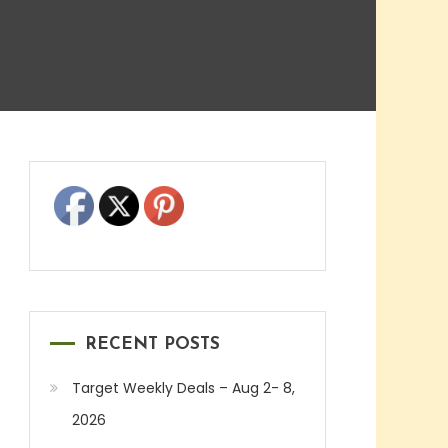
RECENT POSTS
Target Weekly Deals – Aug 2- 8,
2026