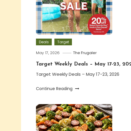
Deals
Target
May 17, 2026
The Frugaler
Target Weekly Deals – May 17-23, 20
Target Weekly Deals – May 17-23, 2026
Continue Reading