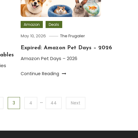
Amazon
Deals
May 10, 2026
The Frugaler
Expired: Amazon Pet Days – 2026
ables
Amazon Pet Days – 2026
ies
Continue Reading
…
3
4
44
Next
.