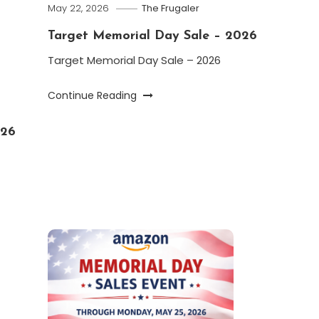
May 22, 2026
The Frugaler
Target Memorial Day Sale – 2026
Target Memorial Day Sale – 2026
Continue Reading
026