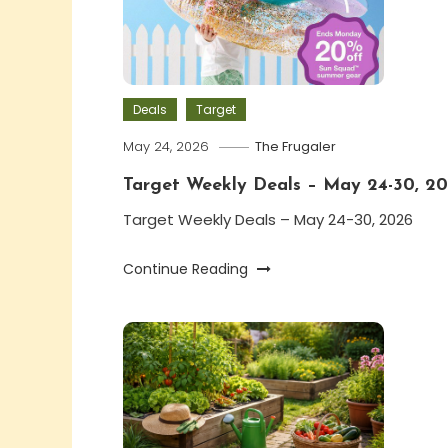
Deals
Target
May 24, 2026
The Frugaler
Target Weekly Deals – May 24-30, 2
Target Weekly Deals – May 24-30, 2026
Continue Reading