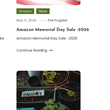
Amazon
Deals
May 17, 2026
The Frugaler
Amazon Memorial Day Sale -2026
ke
Amazon Memorial Day Sale -2026
Continue Reading