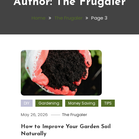
Author:
The Frugaler
Home
The Frugaler
Page 3
DIY
Gardening
Money Saving
TIPS
May 26, 2026
The Frugaler
How to Improve Your Garden Soil
Naturally