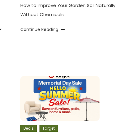
How to Improve Your Garden Soil Naturally
Without Chemicals
,
Continue Reading
Deals
Target