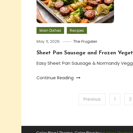
Main Dishes
Recipes
May 11, 2026
The Frugaler
Sheet Pan Sausage and Frozen Veget
Easy Sheet Pan Sausage & Normandy Vegg
Continue Reading
Posts
Previous
1
2
pagination
Color Blog
|
Theme: Color Blog by
Mystery Themes