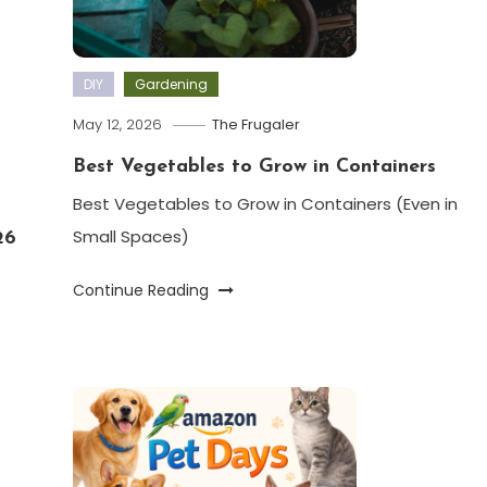
DIY
Gardening
May 12, 2026
The Frugaler
Best Vegetables to Grow in Containers
Best Vegetables to Grow in Containers (Even in
Small Spaces)
26
Continue Reading