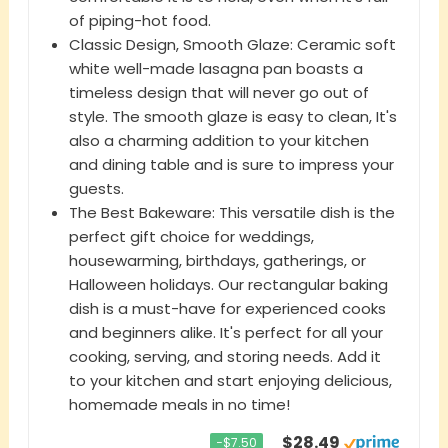
of piping-hot food.
Classic Design, Smooth Glaze: Ceramic soft
white well-made lasagna pan boasts a
timeless design that will never go out of
style. The smooth glaze is easy to clean, It's
also a charming addition to your kitchen
and dining table and is sure to impress your
guests.
The Best Bakeware: This versatile dish is the
perfect gift choice for weddings,
housewarming, birthdays, gatherings, or
Halloween holidays. Our rectangular baking
dish is a must-have for experienced cooks
and beginners alike. It's perfect for all your
cooking, serving, and storing needs. Add it
to your kitchen and start enjoying delicious,
homemade meals in no time!
$28.49
−$7.50