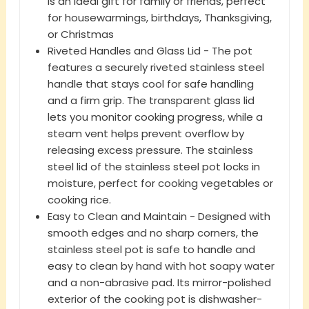
is an ideal gift for family or friends, perfect
for housewarmings, birthdays, Thanksgiving,
or Christmas
Riveted Handles and Glass Lid - The pot
features a securely riveted stainless steel
handle that stays cool for safe handling
and a firm grip. The transparent glass lid
lets you monitor cooking progress, while a
steam vent helps prevent overflow by
releasing excess pressure. The stainless
steel lid of the stainless steel pot locks in
moisture, perfect for cooking vegetables or
cooking rice.
Easy to Clean and Maintain - Designed with
smooth edges and no sharp corners, the
stainless steel pot is safe to handle and
easy to clean by hand with hot soapy water
and a non-abrasive pad. Its mirror-polished
exterior of the cooking pot is dishwasher-