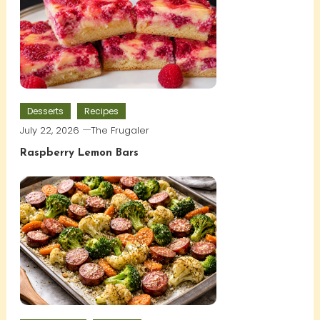
Desserts
Recipes
July 22, 2026
The Frugaler
Raspberry Lemon Bars