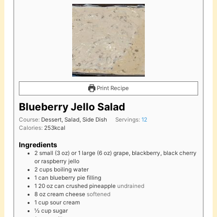
Print Recipe
Blueberry Jello Salad
Course:
Dessert, Salad, Side Dish
Servings:
12
Calories:
253
kcal
Ingredients
2
small (3 oz) or 1 large (6 oz)
grape, blackberry, black cherry
or raspberry jello
2
cups
boiling water
1
can
blueberry pie filling
1
20 oz
can crushed pineapple
undrained
8
oz
cream cheese
softened
1
cup
sour cream
½
cup
sugar