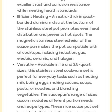
excellent rust and corrosion resistance
while meeting health standards.
Efficient Heating - An extra-thick impact-
bonded aluminum disc at the bottom of
the stainless steel pot promotes even heat
distribution and prevents hot spots. The
magnetic stainless steel exterior of the
sauce pan makes the pot compatible with
all cooktops, including induction, gas,
electric, ceramic, and halogen.
Versatile - Available in 1.5 and 2.5-quart
sizes, this stainless steel cookware set is
perfect for everyday tasks such as heating
milk, boiling eggs, making sauces, soups,
pasta, or noodles, and blanching
vegetables. The saucepan's range of sizes
accommodates different portion needs
and recipe types. These nice sauce pot set