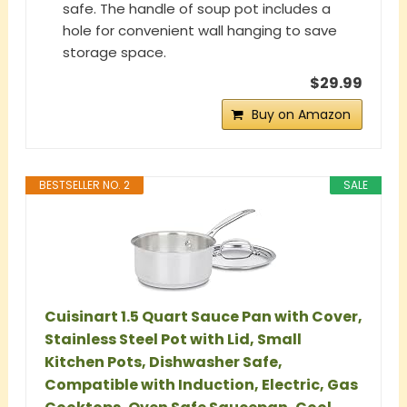
safe. The handle of soup pot includes a
hole for convenient wall hanging to save
storage space.
$29.99
Buy on Amazon
BESTSELLER NO. 2
SALE
Cuisinart 1.5 Quart Sauce Pan with Cover,
Stainless Steel Pot with Lid, Small
Kitchen Pots, Dishwasher Safe,
Compatible with Induction, Electric, Gas