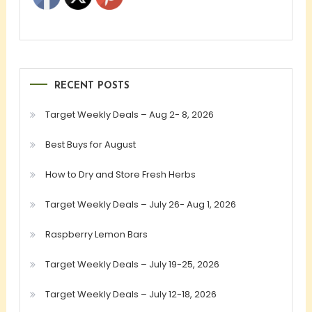
RECENT POSTS
Target Weekly Deals – Aug 2- 8, 2026
Best Buys for August
How to Dry and Store Fresh Herbs
Target Weekly Deals – July 26- Aug 1, 2026
Raspberry Lemon Bars
Target Weekly Deals – July 19-25, 2026
Target Weekly Deals – July 12-18, 2026