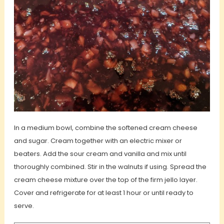
In a medium bowl, combine the softened cream cheese
and sugar. Cream together with an electric mixer or
beaters. Add the sour cream and vanilla and mix until
thoroughly combined. Stir in the walnuts if using.
Spread the
cream cheese mixture over the top of the firm jello layer.
Cover and refrigerate for at least 1 hour or until ready to
serve.