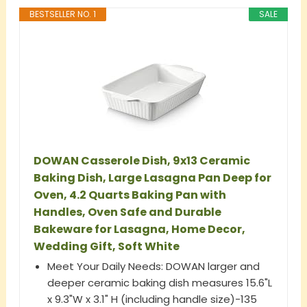
BESTSELLER NO. 1
SALE
DOWAN Casserole Dish, 9x13 Ceramic
Baking Dish, Large Lasagna Pan Deep for
Oven, 4.2 Quarts Baking Pan with
Handles, Oven Safe and Durable
Bakeware for Lasagna, Home Decor,
Wedding Gift, Soft White
Meet Your Daily Needs: DOWAN larger and
deeper ceramic baking dish measures 15.6"L
x 9.3"W x 3.1" H (including handle size)-135