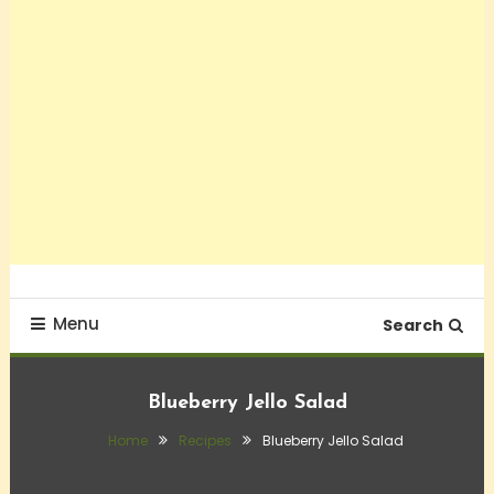
Menu
Search
Blueberry Jello Salad
Home
Recipes
Blueberry Jello Salad