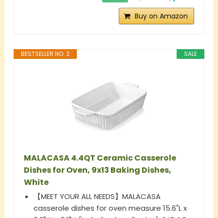
Buy on Amazon
BESTSELLER NO. 2
SALE
MALACASA 4.4QT Ceramic Casserole
Dishes for Oven, 9x13 Baking Dishes,
White
【MEET YOUR ALL NEEDS】MALACASA
casserole dishes for oven measure 15.6"L x