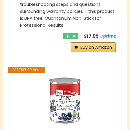
troubleshooting steps and questions
surrounding warranty policies – this product
is BPA free. Quantanium Non-Stick for
Professional Results
$17.95
−$7.00
Buy on Amazon
BESTSELLER NO. 1