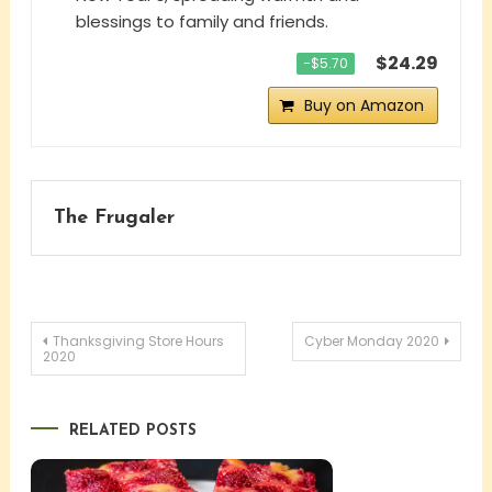
blessings to family and friends.
$24.29
−$5.70
Buy on Amazon
The Frugaler
Post
Thanksgiving Store Hours
Cyber Monday 2020
2020
navigation
RELATED POSTS