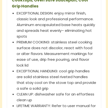
Cooktops, Oven Safe Saucepan, Cool
Grip Handles
EXCEPTIONAL DESIGN: enjoy mirror finish,
classic look and professional performance.
Aluminum encapsulated base heats quickly
and spreads heat evenly– eliminating hot
spots
PREMIUM COOKING: stainless steel cooking
surface does not discolor, react with food
or alter flavors. Measurement markings for
ease of use, drip free pouring, and flavor
lock lid
EXCEPTIONAL HANDLING: cool grip handles
are solid stainless steel riveted handles
that stay cool on the stove top and provide
a safe a solid grip
CLEAN UP: dishwasher safe for an effortless
clean up
LIFETIME WARRANTY: Refer to user manual for