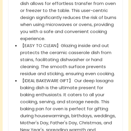
dish allows for effortless transfer from oven
or freezer to the table. This user-centric
design significantly reduces the risk of burns
when using microwaves or ovens, providing
you with a safe and convenient cooking
experience.
【EASY TO CLEAN】Glazing inside and out
protects the ceramic casserole dish from
stains, facilitating dishwasher or hand
cleaning. The smooth surface prevents
residue and sticking, ensuring even cooking.
【IDEAL BAKEWARE GIFT】 Our deep lasagna
baking dish is the ultimate present for
baking enthusiasts. It caters to all your
cooking, serving, and storage needs. This
baking pan for oven is perfect for gifting
during housewarmings, birthdays, weddings,
Mother's Day, Father's Day, Christmas, and
New Year's, spreading warmth and