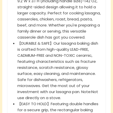
9.2"W x 3.1"H (including handle size)-142 OZ,
straight-sided design allowing it to hold a
larger capacity. Perfect for cooking lasagna,
casseroles, chicken, roast, bread, pasta,
beef, and more. Whether you're preparing a
family dinner or serving, this versatile
casserole dish has got you covered.
【DURABLE & SAFE】Our lasagna baking dish
is crafted from high-quality LEAD-FREE,
CADMIUM-FREE and NON-TOXIC ceramic,
featuring characteristics such as fracture
resistance, scratch resistance, glossy
surface, easy cleaning, and maintenance.
Safe for dishwashers, refrigerators,
microwaves. Get the most out of your
investment with our lasagna pan. Note:Not
use directly on a stove.
【EASY TO HOLD】Featuring double handles
for a secure grip, the rectangular baking