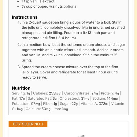
1
tsp
vanilla extract
½
cup
chopped walnuts
optional
Instructions
In a 2-quart saucepan bring 2 cups of water to a boil. Stir in
the jello until completely dissolved. Mix in undrained crushed
pineapple and pie filling. Pour into a 9x13-inch pan and
refrigerate until firm ( 2-4 hours).
In a medium bowl beat the softened cream cheese and sugar
together with an electric mixer until smooth. Add sour cream
and vanilla, and mix until combined. Stir in the walnuts if
using.
Spread the cream cheese mixture over the top of the firm
jello layer. Cover and refrigerate for at least 1 hour or until
ready to serve.
Nutrition
Serving:
1
|
Calories:
253
|
Carbohydrates:
24
|
Protein:
4
|
g
kcal
g
g
Fat:
17
|
Saturated Fat:
6
|
Cholesterol:
31
|
Sodium:
144
|
g
g
mg
mg
Potassium:
97
|
Fiber:
1
|
Sugar:
22
|
Vitamin A:
373
|
Vitamin
mg
g
g
IU
C:
1
|
Calcium:
50
|
Iron:
1
mg
mg
mg
BESTSELLER NO. 1