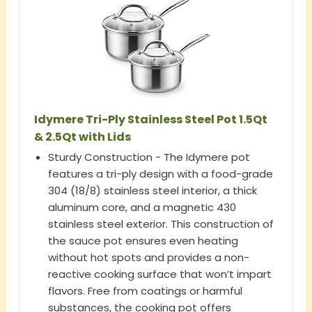
Idymere Tri-Ply Stainless Steel Pot 1.5Qt
& 2.5Qt with Lids
Sturdy Construction - The Idymere pot
features a tri-ply design with a food-grade
304 (18/8) stainless steel interior, a thick
aluminum core, and a magnetic 430
stainless steel exterior. This construction of
the sauce pot ensures even heating
without hot spots and provides a non-
reactive cooking surface that won’t impart
flavors. Free from coatings or harmful
substances, the cooking pot offers