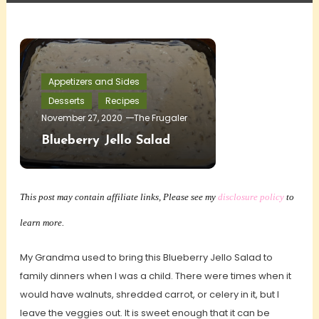
Appetizers and Sides
Desserts
Recipes
November 27, 2020
The Frugaler
Blueberry Jello Salad
This post may contain affiliate links, Please see my
disclosure policy
to
learn more.
My Grandma used to bring this Blueberry Jello Salad to
family dinners when I was a child. There were times when it
would have walnuts, shredded carrot, or celery in it, but I
leave the veggies out. It is sweet enough that it can be