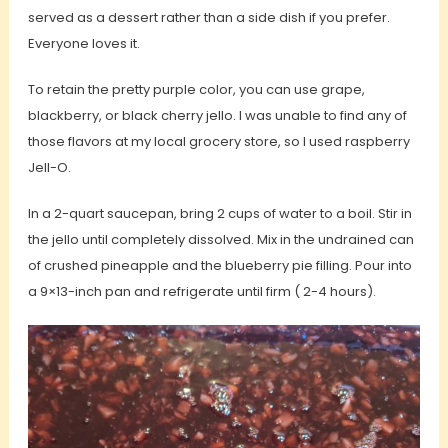
served as a dessert rather than a side dish if you prefer.
Everyone loves it.
To retain the pretty purple color, you can use grape,
blackberry, or black cherry jello. I was unable to find any of
those flavors at my local grocery store, so I used raspberry
Jell-O.
In a 2-quart saucepan, bring 2 cups of water to a boil. Stir in
the jello until completely dissolved. Mix in the undrained can
of crushed pineapple and the blueberry pie filling. Pour into
a 9×13-inch pan and refrigerate until firm ( 2-4 hours).