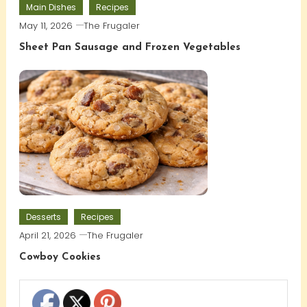
Main Dishes
Recipes
May 11, 2026
The Frugaler
Sheet Pan Sausage and Frozen Vegetables
Desserts
Recipes
April 21, 2026
The Frugaler
Cowboy Cookies