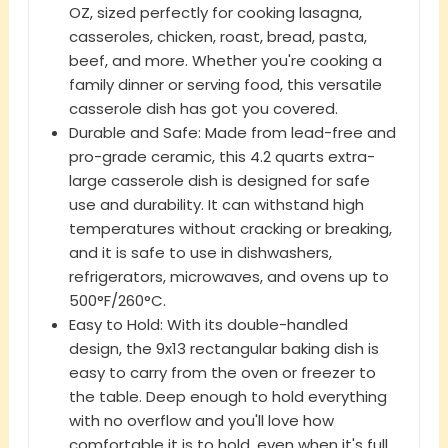
OZ, sized perfectly for cooking lasagna,
casseroles, chicken, roast, bread, pasta,
beef, and more. Whether you're cooking a
family dinner or serving food, this versatile
casserole dish has got you covered.
Durable and Safe: Made from lead-free and
pro-grade ceramic, this 4.2 quarts extra-
large casserole dish is designed for safe
use and durability. It can withstand high
temperatures without cracking or breaking,
and it is safe to use in dishwashers,
refrigerators, microwaves, and ovens up to
500°F/260°C.
Easy to Hold: With its double-handled
design, the 9x13 rectangular baking dish is
easy to carry from the oven or freezer to
the table. Deep enough to hold everything
with no overflow and you'll love how
comfortable it is to hold, even when it's full