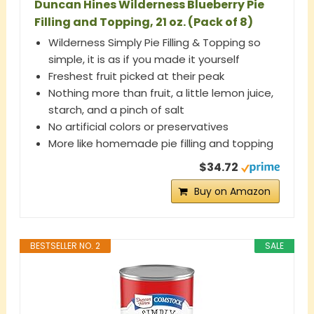
Duncan Hines Wilderness Blueberry Pie
Filling and Topping, 21 oz. (Pack of 8)
Wilderness Simply Pie Filling & Topping so
simple, it is as if you made it yourself
Freshest fruit picked at their peak
Nothing more than fruit, a little lemon juice,
starch, and a pinch of salt
No artificial colors or preservatives
More like homemade pie filling and topping
$34.72
Buy on Amazon
BESTSELLER NO. 2
SALE