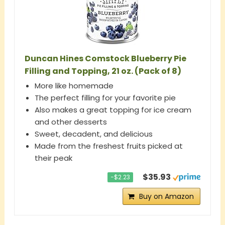
Duncan Hines Comstock Blueberry Pie
Filling and Topping, 21 oz. (Pack of 8)
More like homemade
The perfect filling for your favorite pie
Also makes a great topping for ice cream
and other desserts
Sweet, decadent, and delicious
Made from the freshest fruits picked at
their peak
$35.93
−$2.23
Buy on Amazon