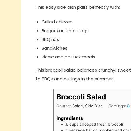
This easy side dish pairs perfectly with:
Grilled chicken
Burgers and hot dogs
BBQ ribs
Sandwiches
Picnic and potluck meals
This broccoli salad balances crunchy, sweet
to BBQs and outings in the summer.
Broccoli Salad
Course:
Salad, Side Dish
Servings:
8
Ingredients
6
cups
chopped fresh broccoli
1
package
bacon, cooked and cru