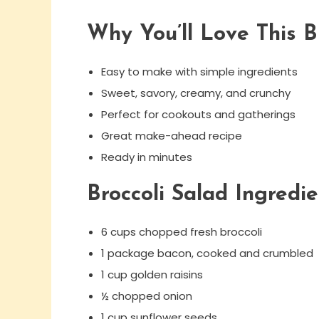
Why You’ll Love This B
Easy to make with simple ingredients
Sweet, savory, creamy, and crunchy
Perfect for cookouts and gatherings
Great make-ahead recipe
Ready in minutes
Broccoli Salad Ingredie
6 cups chopped fresh broccoli
1 package bacon, cooked and crumbled
1 cup golden raisins
½ chopped onion
1 cup sunflower seeds