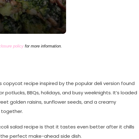
closure policy
for more information.
ous copycat recipe inspired by the popular deli version found
for potlucks, BBQs, holidays, and busy weeknights. It’s loaded
sweet golden raisins, sunflower seeds, and a creamy
 together.
li salad recipe is that it tastes even better after it chills
it the perfect make-ahead side dish.