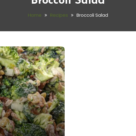
Broccoli Salad
Home
Recipes
Broccoli Salad