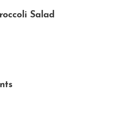
roccoli Salad
nts