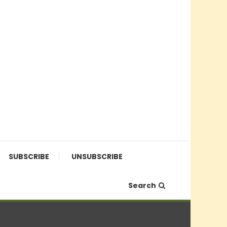
SUBSCRIBE
UNSUBSCRIBE
Search