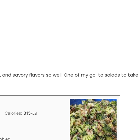
, and savory flavors so well. One of my go-to salads to take
Calories:
315
kcal
mbled