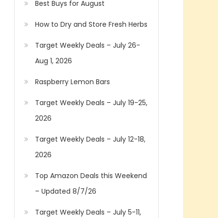
Best Buys for August
How to Dry and Store Fresh Herbs
Target Weekly Deals – July 26-
Aug 1, 2026
Raspberry Lemon Bars
Target Weekly Deals – July 19-25,
2026
Target Weekly Deals – July 12-18,
2026
Top Amazon Deals this Weekend
– Updated 8/7/26
Target Weekly Deals – July 5-11,