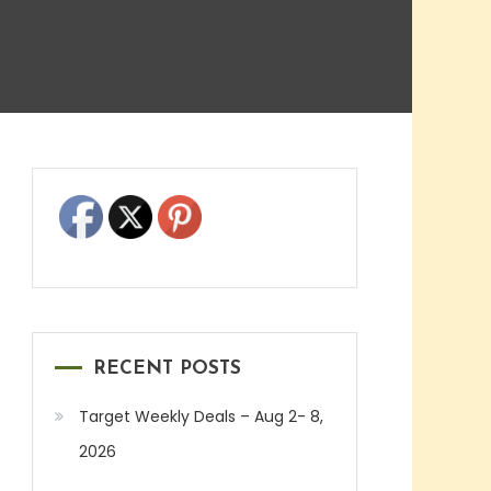
RECENT POSTS
Target Weekly Deals – Aug 2- 8,
2026