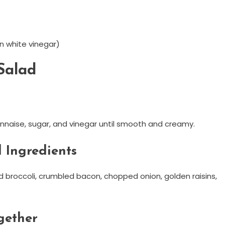
n white vinegar)
Salad
naise, sugar, and vinegar until smooth and creamy.
 Ingredients
 broccoli, crumbled bacon, chopped onion, golden raisins,
gether