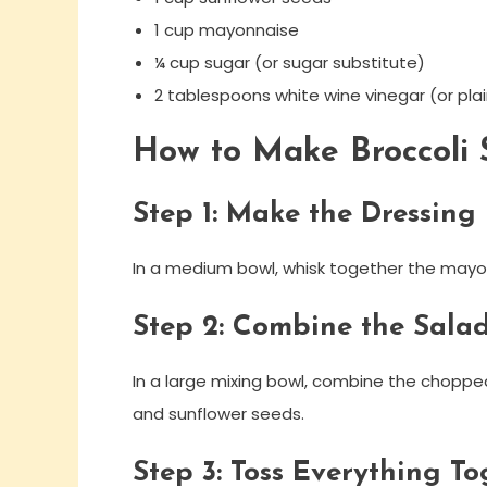
1 cup mayonnaise
¼ cup sugar (or sugar substitute)
2 tablespoons white wine vinegar (or plai
How to Make Broccoli 
Step 1: Make the Dressing
In a medium bowl, whisk together the mayon
Step 2: Combine the Salad
In a large mixing bowl, combine the chopped
and sunflower seeds.
Step 3: Toss Everything To