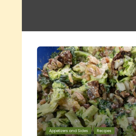
Appetizers and Sides
Recipes