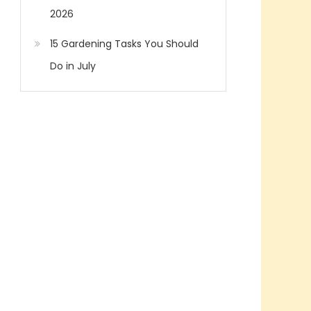
2026
15 Gardening Tasks You Should
Do in July