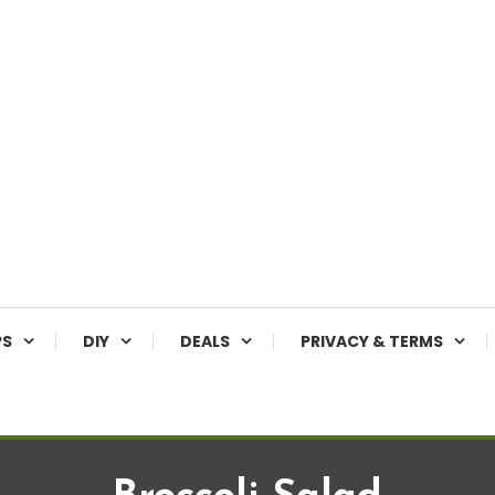
PS
DIY
DEALS
PRIVACY & TERMS