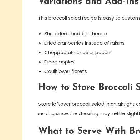
Variations and Add-Ins
This broccoli salad recipe is easy to custom
Shredded cheddar cheese
Dried cranberries instead of raisins
Chopped almonds or pecans
Diced apples
Cauliflower florets
How to Store Broccoli 
Store leftover broccoli salad in an airtight c
serving since the dressing may settle slightl
What to Serve With Bro