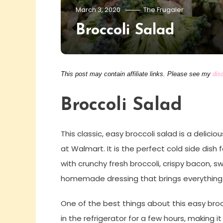
March 3, 2020
The Frugaler
Broccoli Salad
This post may contain affiliate links. Please see my
dis
Broccoli Salad
This classic, easy broccoli salad is a delici
at Walmart. It is the perfect cold side dish 
with crunchy fresh broccoli, crispy bacon, 
homemade dressing that brings everything
One of the best things about this easy brocco
in the refrigerator for a few hours, making 