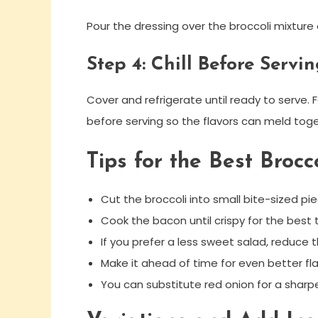
Pour the dressing over the broccoli mixture a
Step 4: Chill Before Servi
Cover and refrigerate until ready to serve. Fo
before serving so the flavors can meld toge
Tips for the Best Brocc
Cut the broccoli into small bite-sized pie
Cook the bacon until crispy for the best 
If you prefer a less sweet salad, reduce t
Make it ahead of time for even better fla
You can substitute red onion for a sharpe