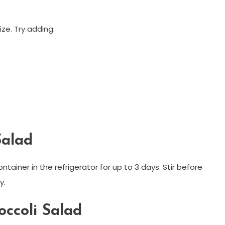
ize. Try adding:
Salad
ontainer in the refrigerator for up to 3 days. Stir before
y.
ccoli Salad