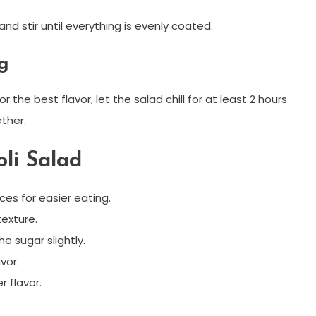
nd stir until everything is evenly coated.
ng
r the best flavor, let the salad chill for at least 2 hours
ther.
oli Salad
ces for easier eating.
texture.
he sugar slightly.
vor.
r flavor.