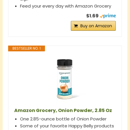
Feed your every day with Amazon Grocery
$1.69
Buy on Amazon
BESTSELLER NO. 1
Amazon Grocery, Onion Powder, 2.85 Oz
One 2.85-ounce bottle of Onion Powder
Some of your favorite Happy Belly products