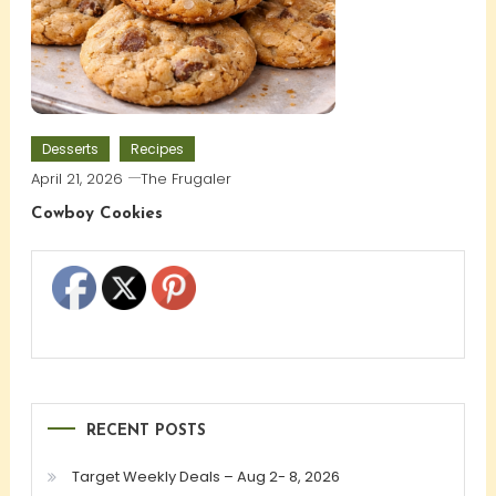
Desserts
Recipes
April 21, 2026
The Frugaler
Cowboy Cookies
RECENT POSTS
Target Weekly Deals – Aug 2- 8, 2026