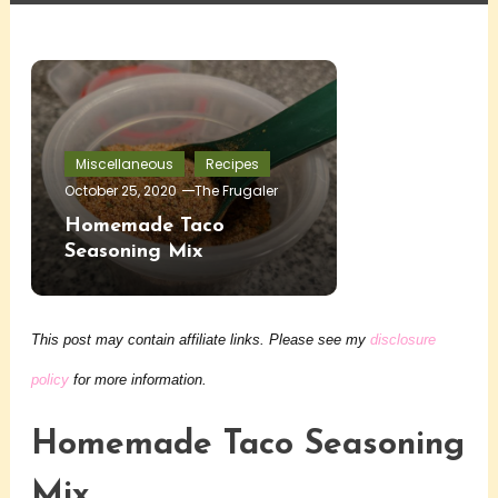
Miscellaneous
Recipes
October 25, 2020
The Frugaler
Homemade Taco
Seasoning Mix
This post may contain affiliate links. Please see my
disclosure
policy
for more information.
Homemade Taco Seasoning
Mix