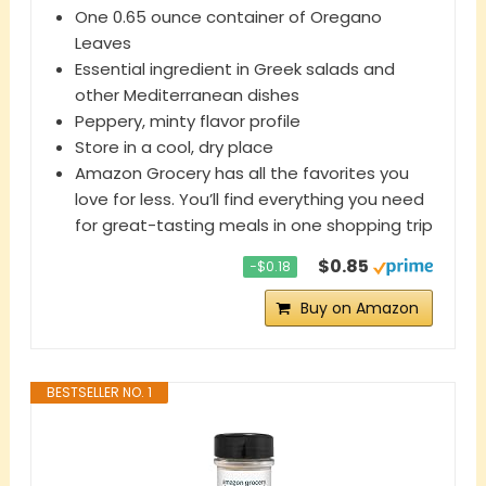
One 0.65 ounce container of Oregano
Leaves
Essential ingredient in Greek salads and
other Mediterranean dishes
Peppery, minty flavor profile
Store in a cool, dry place
Amazon Grocery has all the favorites you
love for less. You’ll find everything you need
for great-tasting meals in one shopping trip
$0.85
−$0.18
Buy on Amazon
BESTSELLER NO. 1