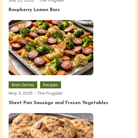
July 22, 2026
The Frugaler
Raspberry Lemon Bars
Main Dishes
Recipes
May 11, 2026
The Frugaler
Sheet Pan Sausage and Frozen Vegetables