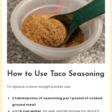
How to Use Taco Seasoning
To replace a store-bought packet, use:
2 tablespoons of seasoning per 1 pound of cooked
ground meat
Add
¼ cup water
, stir well, and let simmer for about 5