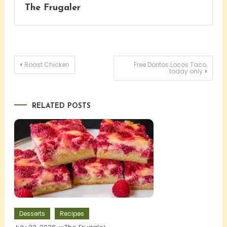
The Frugaler
Post
Roast Chicken
Free Doritos Locos Taco,
today only
navigation
RELATED POSTS
Desserts
Recipes