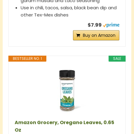
garam masala and taco seasoning
Use in chili, tacos, salsa, black bean dip and
other Tex-Mex dishes
$7.99
Buy on Amazon
BESTSELLER NO. 1
SALE
Amazon Grocery, Oregano Leaves, 0.65
Oz