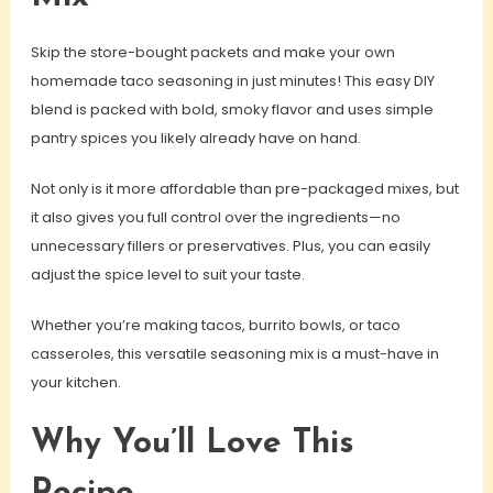
Skip the store-bought packets and make your own
homemade taco seasoning in just minutes! This easy DIY
blend is packed with bold, smoky flavor and uses simple
pantry spices you likely already have on hand.
Not only is it more affordable than pre-packaged mixes, but
it also gives you full control over the ingredients—no
unnecessary fillers or preservatives. Plus, you can easily
adjust the spice level to suit your taste.
Whether you’re making tacos, burrito bowls, or taco
casseroles, this versatile seasoning mix is a must-have in
your kitchen.
Why You’ll Love This