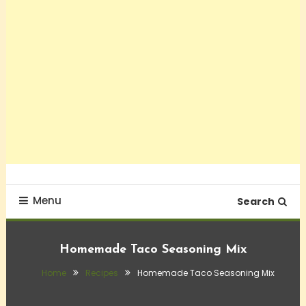
Menu
Search
Homemade Taco Seasoning Mix
Home
Recipes
Homemade Taco Seasoning Mix