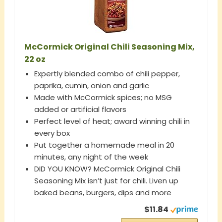
McCormick Original Chili Seasoning Mix,
22 oz
Expertly blended combo of chili pepper,
paprika, cumin, onion and garlic
Made with McCormick spices; no MSG
added or artificial flavors
Perfect level of heat; award winning chili in
every box
Put together a homemade meal in 20
minutes, any night of the week
DID YOU KNOW? McCormick Original Chili
Seasoning Mix isn’t just for chili. Liven up
baked beans, burgers, dips and more
$11.84