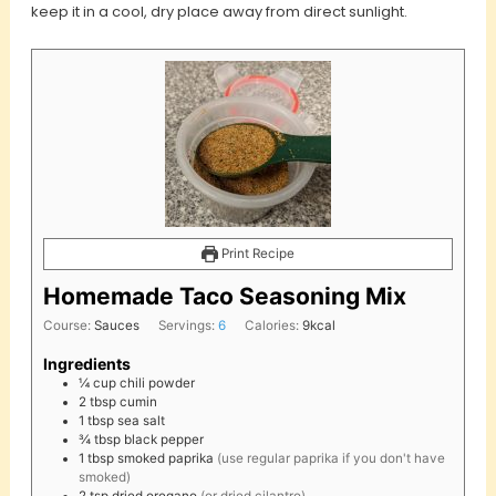
keep it in a cool, dry place away from direct sunlight.
Print Recipe
Homemade Taco Seasoning Mix
Course:
Sauces
Servings:
6
Calories:
9
kcal
Ingredients
¼
cup
chili powder
2
tbsp
cumin
1
tbsp
sea salt
¾
tbsp
black pepper
1
tbsp
smoked paprika
(use regular paprika if you don't have
smoked)