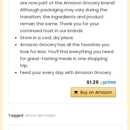
are now part of the Amazon Grocery brand!
Although packaging may vary during the
transition, the ingredients and product
remain the same. Thank you for your
continued trust in our brands
Store in a cool, dry place
Amazon Grocery has all the favorites you
love for less. You’ll find everything you need
for great-tasting meals in one shopping
trip.
Feed your every day with Amazon Grocery
$1.29
Buy on Amazon
Tagged
cinco-de-mayo