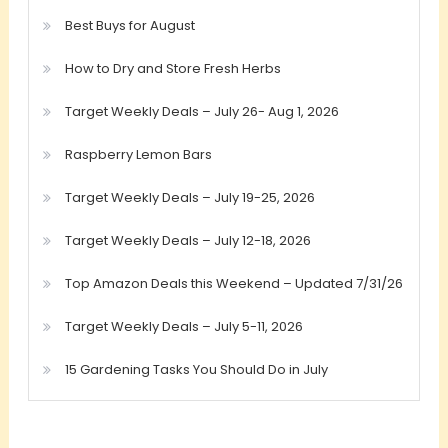
Best Buys for August
How to Dry and Store Fresh Herbs
Target Weekly Deals – July 26- Aug 1, 2026
Raspberry Lemon Bars
Target Weekly Deals – July 19-25, 2026
Target Weekly Deals – July 12-18, 2026
Top Amazon Deals this Weekend – Updated 7/31/26
Target Weekly Deals – July 5-11, 2026
15 Gardening Tasks You Should Do in July