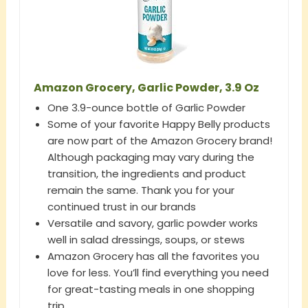
Amazon Grocery, Garlic Powder, 3.9 Oz
One 3.9-ounce bottle of Garlic Powder
Some of your favorite Happy Belly products
are now part of the Amazon Grocery brand!
Although packaging may vary during the
transition, the ingredients and product
remain the same. Thank you for your
continued trust in our brands
Versatile and savory, garlic powder works
well in salad dressings, soups, or stews
Amazon Grocery has all the favorites you
love for less. You’ll find everything you need
for great-tasting meals in one shopping
trip.