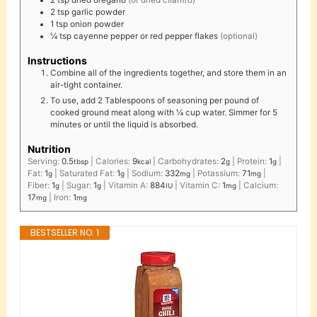
2
tsp
dried oregano
(or dried cilantro)
2
tsp
garlic powder
1
tsp
onion powder
¼
tsp
cayenne pepper or red pepper flakes
(optional)
Instructions
Combine all of the ingredients together, and store them in an
air-tight container.
To use, add 2 Tablespoons of seasoning per pound of
cooked ground meat along with ¼ cup water. Simmer for 5
minutes or until the liquid is absorbed.
Nutrition
Serving:
0.5
|
Calories:
9
|
Carbohydrates:
2
|
Protein:
1
|
tbsp
kcal
g
g
Fat:
1
|
Saturated Fat:
1
|
Sodium:
332
|
Potassium:
71
|
g
g
mg
mg
Fiber:
1
|
Sugar:
1
|
Vitamin A:
884
|
Vitamin C:
1
|
Calcium:
g
g
IU
mg
17
|
Iron:
1
mg
mg
BESTSELLER NO. 1