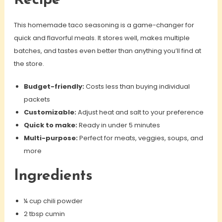
Recipe
This homemade taco seasoning is a game-changer for
quick and flavorful meals. It stores well, makes multiple
batches, and tastes even better than anything you’ll find at
the store.
Budget-friendly:
Costs less than buying individual
packets
Customizable:
Adjust heat and salt to your preference
Quick to make:
Ready in under 5 minutes
Multi-purpose:
Perfect for meats, veggies, soups, and
more
Ingredients
¼ cup chili powder
2 tbsp cumin