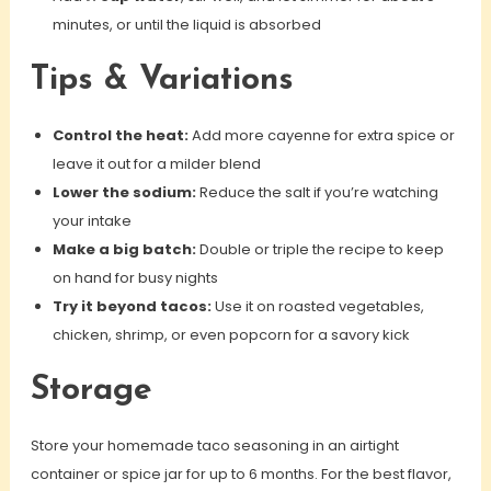
minutes, or until the liquid is absorbed
Tips & Variations
Control the heat:
Add more cayenne for extra spice or
leave it out for a milder blend
Lower the sodium:
Reduce the salt if you’re watching
your intake
Make a big batch:
Double or triple the recipe to keep
on hand for busy nights
Try it beyond tacos:
Use it on roasted vegetables,
chicken, shrimp, or even popcorn for a savory kick
Storage
Store your homemade taco seasoning in an airtight
container or spice jar for up to 6 months. For the best flavor,