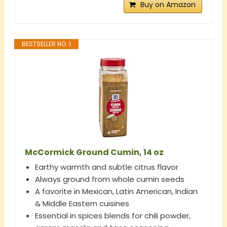
Buy on Amazon
BESTSELLER NO. 1
McCormick Ground Cumin, 14 oz
Earthy warmth and subtle citrus flavor
Always ground from whole cumin seeds
A favorite in Mexican, Latin American, Indian
& Middle Eastern cuisines
Essential in spices blends for chili powder,