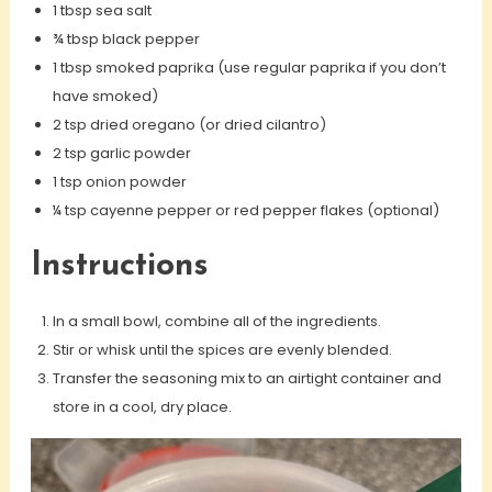
1 tbsp sea salt
¾ tbsp black pepper
1 tbsp smoked paprika (use regular paprika if you don’t
have smoked)
2 tsp dried oregano (or dried cilantro)
2 tsp garlic powder
1 tsp onion powder
¼ tsp cayenne pepper or red pepper flakes (optional)
Instructions
In a small bowl, combine all of the ingredients.
Stir or whisk until the spices are evenly blended.
Transfer the seasoning mix to an airtight container and
store in a cool, dry place.