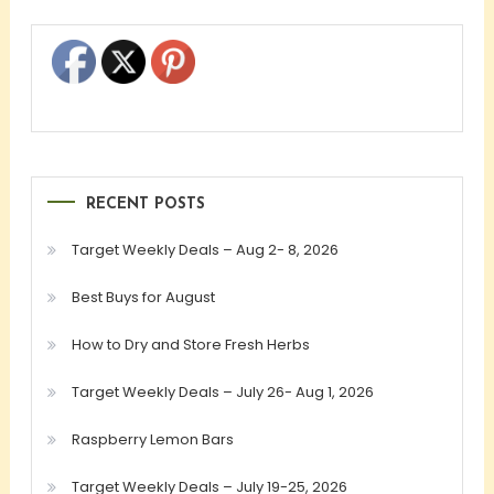
RECENT POSTS
Target Weekly Deals – Aug 2- 8, 2026
Best Buys for August
How to Dry and Store Fresh Herbs
Target Weekly Deals – July 26- Aug 1, 2026
Raspberry Lemon Bars
Target Weekly Deals – July 19-25, 2026