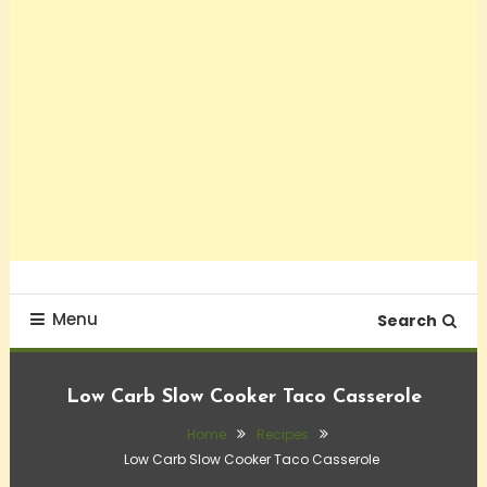
Menu
Search
Low Carb Slow Cooker Taco Casserole
Home
Recipes
Low Carb Slow Cooker Taco Casserole