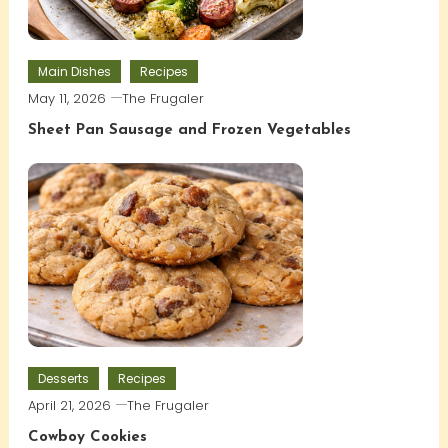
Main Dishes
Recipes
May 11, 2026
The Frugaler
Sheet Pan Sausage and Frozen Vegetables
Desserts
Recipes
April 21, 2026
The Frugaler
Cowboy Cookies