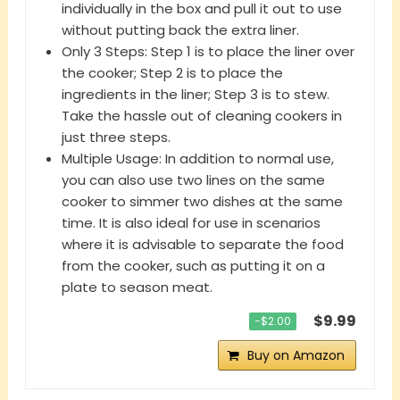
individually in the box and pull it out to use
without putting back the extra liner.
Only 3 Steps: Step 1 is to place the liner over
the cooker; Step 2 is to place the
ingredients in the liner; Step 3 is to stew.
Take the hassle out of cleaning cookers in
just three steps.
Multiple Usage: In addition to normal use,
you can also use two lines on the same
cooker to simmer two dishes at the same
time. It is also ideal for use in scenarios
where it is advisable to separate the food
from the cooker, such as putting it on a
plate to season meat.
$9.99
−$2.00
Buy on Amazon