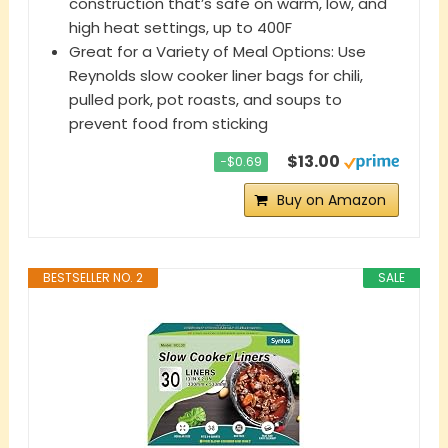
construction that’s safe on warm, low, and
high heat settings, up to 400F
​​Great for a Variety of Meal Options: Use
Reynolds slow cooker liner bags for chili,
pulled pork, pot roasts, and soups to
prevent food from sticking
$13.00
−$0.69
Buy on Amazon
BESTSELLER NO. 2
SALE