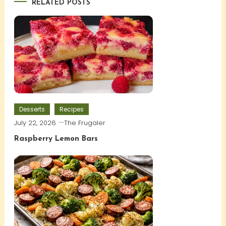
RELATED POSTS
Desserts
Recipes
July 22, 2026
The Frugaler
Raspberry Lemon Bars