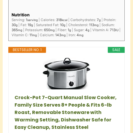
Nutrition
Serving:
1
|
Calories:
318
|
Carbohydrates:
7
|
Protein:
serving
kcal
g
30
|
Fat:
19
|
Saturated Fat:
10
|
Cholesterol:
113
|
Sodium:
g
g
g
mg
365
|
Potassium:
650
|
Fiber:
1
|
Sugar:
4
|
Vitamin A:
713
|
mg
mg
g
g
IU
Vitamin C:
11
|
Calcium:
143
|
Iron:
4
mg
mg
mg
BESTSELLER NO. 1
SALE
Crock-Pot 7-Quart Manual Slow Cooker,
Family Size Serves 8+ People & Fits 6-lb
Roast, Removable Stoneware with
Warming Setting, Dishwasher Safe for
Easy Cleanup, Stainless Steel