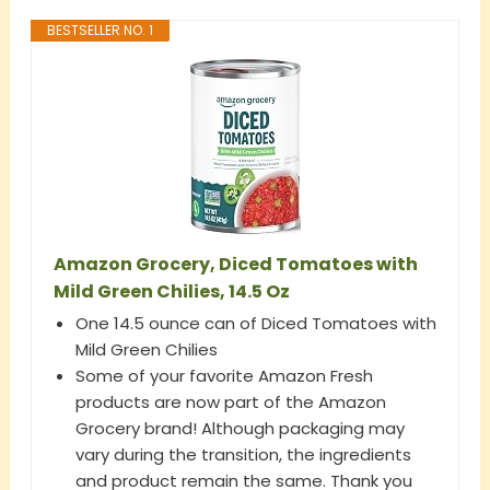
BESTSELLER NO. 1
Amazon Grocery, Diced Tomatoes with
Mild Green Chilies, 14.5 Oz
One 14.5 ounce can of Diced Tomatoes with
Mild Green Chilies
Some of your favorite Amazon Fresh
products are now part of the Amazon
Grocery brand! Although packaging may
vary during the transition, the ingredients
and product remain the same. Thank you