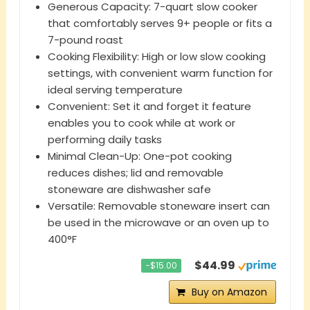
Generous Capacity: 7-quart slow cooker
that comfortably serves 9+ people or fits a
7-pound roast
Cooking Flexibility: High or low slow cooking
settings, with convenient warm function for
ideal serving temperature
Convenient: Set it and forget it feature
enables you to cook while at work or
performing daily tasks
Minimal Clean-Up: One-pot cooking
reduces dishes; lid and removable
stoneware are dishwasher safe
Versatile: Removable stoneware insert can
be used in the microwave or an oven up to
400°F
$44.99
−$15.00
Buy on Amazon