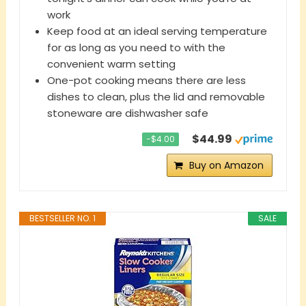
work
Keep food at an ideal serving temperature
for as long as you need to with the
convenient warm setting
One-pot cooking means there are less
dishes to clean, plus the lid and removable
stoneware are dishwasher safe
$44.99
−$4.00
Buy on Amazon
BESTSELLER NO. 1
SALE