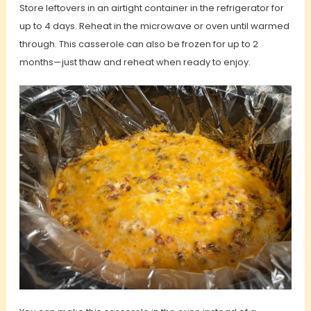
Store leftovers in an airtight container in the refrigerator for
up to 4 days. Reheat in the microwave or oven until warmed
through. This casserole can also be frozen for up to 2
months—just thaw and reheat when ready to enjoy.