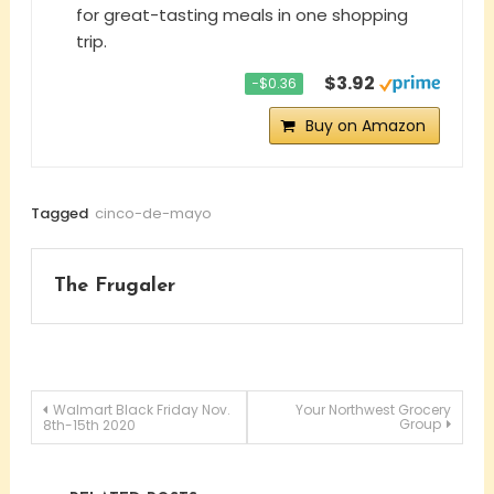
for great-tasting meals in one shopping
trip.
$3.92
−$0.36
Buy on Amazon
Tagged
cinco-de-mayo
The Frugaler
Post
Walmart Black Friday Nov.
Your Northwest Grocery
Group
8th-15th 2020
navigation