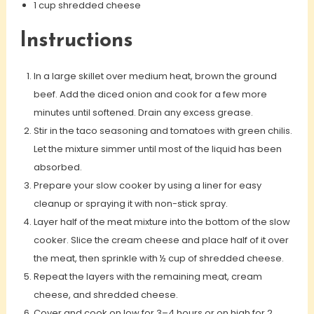
1 cup shredded cheese
Instructions
In a large skillet over medium heat, brown the ground
beef. Add the diced onion and cook for a few more
minutes until softened. Drain any excess grease.
Stir in the taco seasoning and tomatoes with green chilis.
Let the mixture simmer until most of the liquid has been
absorbed.
Prepare your slow cooker by using a liner for easy
cleanup or spraying it with non-stick spray.
Layer half of the meat mixture into the bottom of the slow
cooker. Slice the cream cheese and place half of it over
the meat, then sprinkle with ½ cup of shredded cheese.
Repeat the layers with the remaining meat, cream
cheese, and shredded cheese.
Cover and cook on low for 3–4 hours or on high for 2