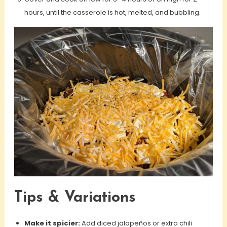
hours, until the casserole is hot, melted, and bubbling.
Tips & Variations
Make it spicier:
Add diced jalapeños or extra chili