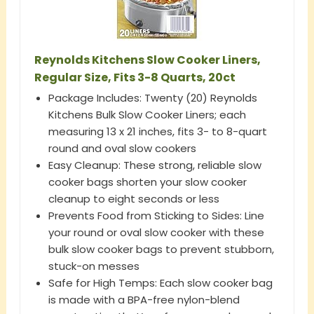
Reynolds Kitchens Slow Cooker Liners,
Regular Size, Fits 3-8 Quarts, 20ct
​​Package Includes: Twenty (20) Reynolds
Kitchens Bulk Slow Cooker Liners; each
measuring 13 x 21 inches, fits 3- to 8-quart
round and oval slow cookers​
Easy Cleanup: These strong, reliable slow
cooker bags shorten your slow cooker
cleanup to eight seconds or less
​​Prevents Food from Sticking to Sides: Line
your round or oval slow cooker with these
bulk slow cooker bags to prevent stubborn,
stuck-on messes​
Safe for High Temps: Each slow cooker bag
is made with a BPA-free nylon-blend