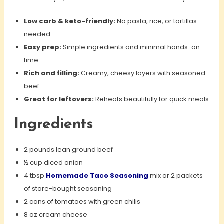
Low carb & keto-friendly:
No pasta, rice, or tortillas
needed
Easy prep:
Simple ingredients and minimal hands-on
time
Rich and filling:
Creamy, cheesy layers with seasoned
beef
Great for leftovers:
Reheats beautifully for quick meals
Ingredients
2 pounds lean ground beef
½ cup diced onion
4 tbsp
Homemade Taco Seasoning
mix or 2 packets
of store-bought seasoning
2 cans of tomatoes with green chilis
8 oz cream cheese