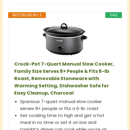
BESTSELLER NO. 2
SALE
Crock-Pot 7-Quart Manual Slow Cooker,
Family Size Serves 8+ People & Fits 6-lb
Roast, Removable Stoneware with
Warming Setting, Dishwasher Safe for
Easy Cleanup, Charcoal
Spacious 7-quart manual slow cooker
serves 8+ people or fits a 6-lb. roast
Set cooking time to high and get a hot
meal in no time or set it on low and
tonight’s dinner can cook while you’re at