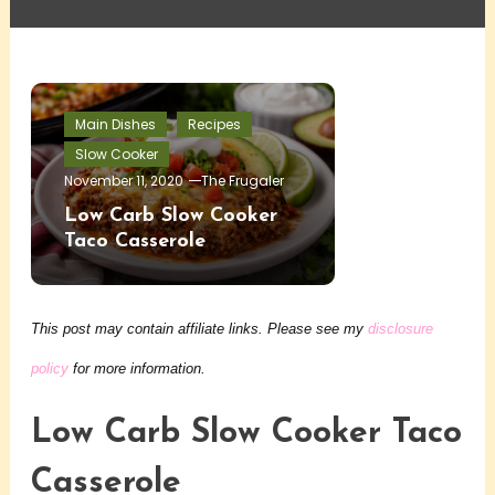
Main Dishes
Recipes
Slow Cooker
November 11, 2020
The Frugaler
Low Carb Slow Cooker
Taco Casserole
This post may contain affiliate links. Please see my
disclosure
policy
for more information.
Low Carb Slow Cooker Taco
Casserole