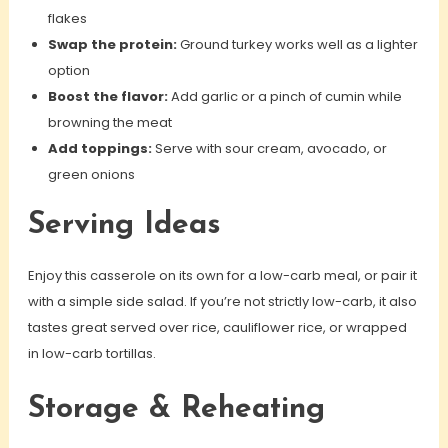
flakes
Swap the protein:
Ground turkey works well as a lighter
option
Boost the flavor:
Add garlic or a pinch of cumin while
browning the meat
Add toppings:
Serve with sour cream, avocado, or
green onions
Serving Ideas
Enjoy this casserole on its own for a low-carb meal, or pair it
with a simple side salad. If you’re not strictly low-carb, it also
tastes great served over rice, cauliflower rice, or wrapped
in low-carb tortillas.
Storage & Reheating