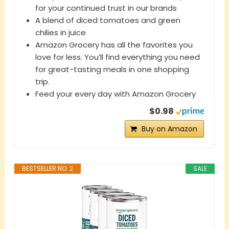
for your continued trust in our brands
A blend of diced tomatoes and green
chilies in juice
Amazon Grocery has all the favorites you
love for less. You’ll find everything you need
for great-tasting meals in one shopping
trip.
Feed your every day with Amazon Grocery
$0.98
Buy on Amazon
BESTSELLER NO. 2
SALE