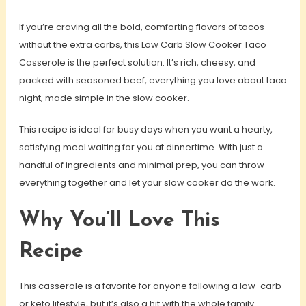
If you’re craving all the bold, comforting flavors of tacos
without the extra carbs, this Low Carb Slow Cooker Taco
Casserole is the perfect solution. It’s rich, cheesy, and
packed with seasoned beef, everything you love about taco
night, made simple in the slow cooker.
This recipe is ideal for busy days when you want a hearty,
satisfying meal waiting for you at dinnertime. With just a
handful of ingredients and minimal prep, you can throw
everything together and let your slow cooker do the work.
Why You’ll Love This
Recipe
This casserole is a favorite for anyone following a low-carb
or keto lifestyle, but it’s also a hit with the whole family.