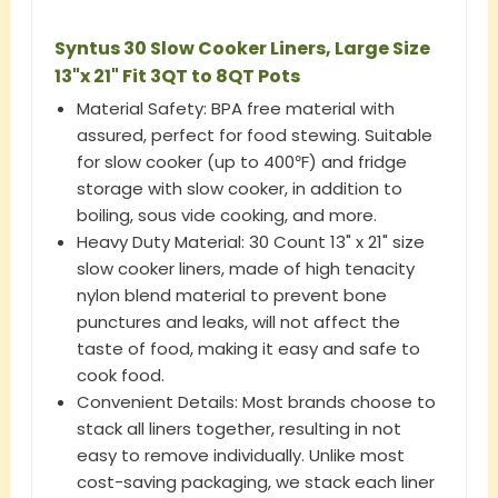
Syntus 30 Slow Cooker Liners, Large Size
13"x 21" Fit 3QT to 8QT Pots
Material Safety: BPA free material with
assured, perfect for food stewing. Suitable
for slow cooker (up to 400℉) and fridge
storage with slow cooker, in addition to
boiling, sous vide cooking, and more.
Heavy Duty Material: 30 Count 13" x 21" size
slow cooker liners, made of high tenacity
nylon blend material to prevent bone
punctures and leaks, will not affect the
taste of food, making it easy and safe to
cook food.
Convenient Details: Most brands choose to
stack all liners together, resulting in not
easy to remove individually. Unlike most
cost-saving packaging, we stack each liner