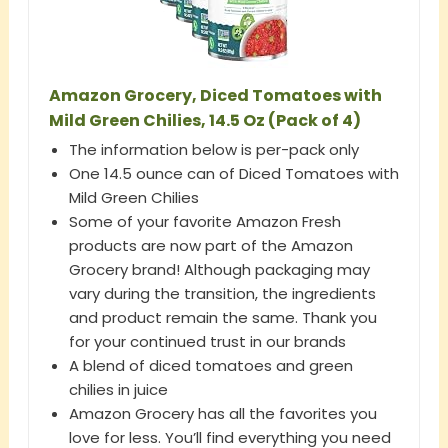
Amazon Grocery, Diced Tomatoes with
Mild Green Chilies, 14.5 Oz (Pack of 4)
The information below is per-pack only
One 14.5 ounce can of Diced Tomatoes with
Mild Green Chilies
Some of your favorite Amazon Fresh
products are now part of the Amazon
Grocery brand! Although packaging may
vary during the transition, the ingredients
and product remain the same. Thank you
for your continued trust in our brands
A blend of diced tomatoes and green
chilies in juice
Amazon Grocery has all the favorites you
love for less. You’ll find everything you need