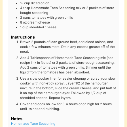
½
cup
diced onion
4
tbsp
Homemade Taco Seasoning mix or 2 packets of store-
bought seasoning
2
cans
tomatoes with green chilis
8
oz
cream cheese
1
cup
shredded cheese
Instructions
Brown 2 pounds of lean ground beef, add diced onions, and
cook a few minutes more. Drain any excess grease off of the
meat.
Add 4 Tablespoons of Homemade Taco Seasoning mix (see
recipe link in Notes) or 2 packets of store-bought seasoning.
Add 2 cans of tomatoes with green chilis. Simmer until the
liquid from the tomatoes has been absorbed.
Use a slow cooker liner for easier cleanup or spray your slow
cooker with non-stick spray. Layer 1/2 of the hamburger
mixture in the bottom, slice the cream cheese, and put half of
it on top of the hamburger layer. Followed by 1/2 cup of
shredded cheese. Repeat layers.
Cover and cook on low for 3-4 hours or on high for 2 hours,
until it’s hot and bubbling.
Notes
Homemade Taco Seasoning