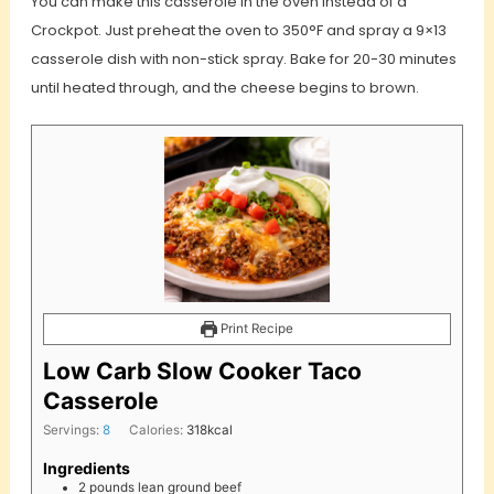
You can make this casserole in the oven instead of a
Crockpot. Just preheat the oven to 350°F and spray a 9×13
casserole dish with non-stick spray. Bake for 20-30 minutes
until heated through, and the cheese begins to brown.
Print Recipe
Low Carb Slow Cooker Taco
Casserole
Servings:
8
Calories:
318
kcal
Ingredients
2
pounds
lean ground beef