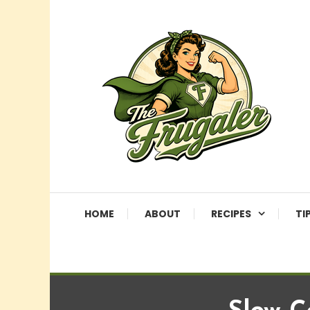
Skip
To
Content
More Than Just Saving
The Frugaler
HOME
ABOUT
RECIPES
TI