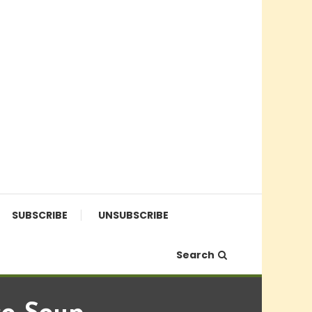
SUBSCRIBE
UNSUBSCRIBE
Search