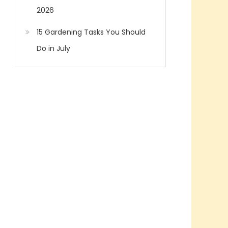
2026
15 Gardening Tasks You Should
Do in July