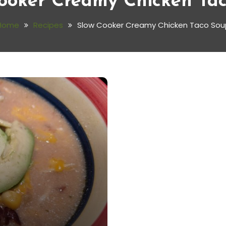
ooker Creamy Chicken Ta
Home
Recipes
Slow Cooker Creamy Chicken Taco Sou