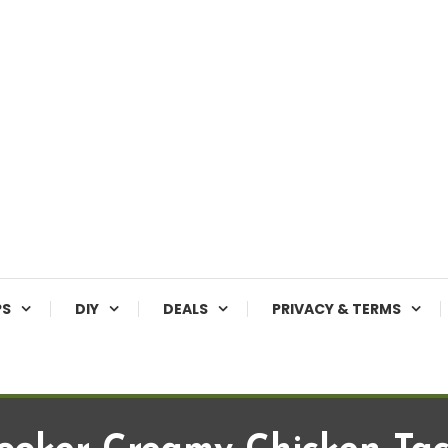
PS
DIY
DEALS
PRIVACY & TERMS