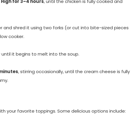
r
High for 3–4 hours
, until the chicken is fully cooked and
and shred it using two forks (or cut into bite-sized pieces
slow cooker.
ntil it begins to melt into the soup.
minutes
, stirring occasionally, until the cream cheese is fully
amy.
h your favorite toppings. Some delicious options include: