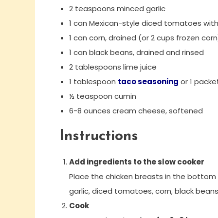
2 teaspoons minced garlic
1 can Mexican-style diced tomatoes with 
1 can corn, drained (or 2 cups frozen corn
1 can black beans, drained and rinsed
2 tablespoons lime juice
1 tablespoon
taco seasoning
or 1 packe
½ teaspoon cumin
6-8 ounces cream cheese, softened
Instructions
Add ingredients to the slow cooker
Place the chicken breasts in the bottom 
garlic, diced tomatoes, corn, black beans
Cook