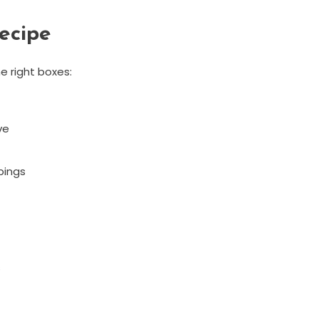
ecipe
e right boxes:
ve
pings
s