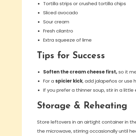
Tortilla strips or crushed tortilla chips
Sliced avocado
Sour cream
Fresh cilantro
Extra squeeze of lime
Tips for Success
Soften the cream cheese first,
so it me
For a
spicier kick
, add jalapeños or use 
If you prefer a thinner soup, stir in a litt
Storage & Reheating
Store leftovers in an airtight container in t
the microwave, stirring occasionally until h