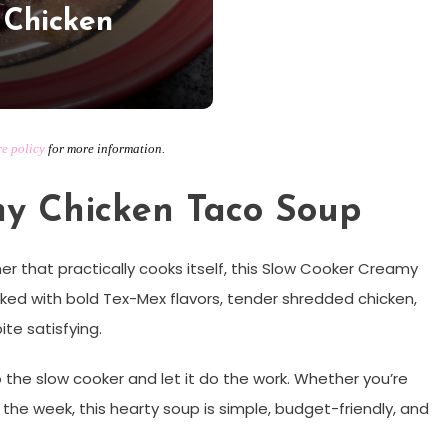
 Chicken
re policy
for more information.
y Chicken Taco Soup
ner that practically cooks itself, this Slow Cooker Creamy
ked with bold Tex-Mex flavors, tender shredded chicken,
ite satisfying.
 the slow cooker and let it do the work. Whether you’re
the week, this hearty soup is simple, budget-friendly, and