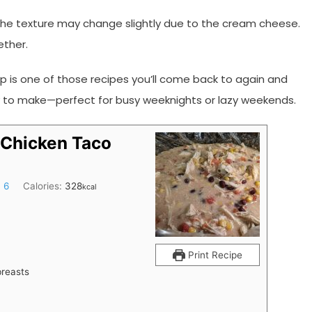
 the texture may change slightly due to the cream cheese.
ether.
 is one of those recipes you’ll come back to again and
easy to make—perfect for busy weeknights or lazy weekends.
Chicken Taco
:
6
Calories:
328
kcal
Print Recipe
breasts