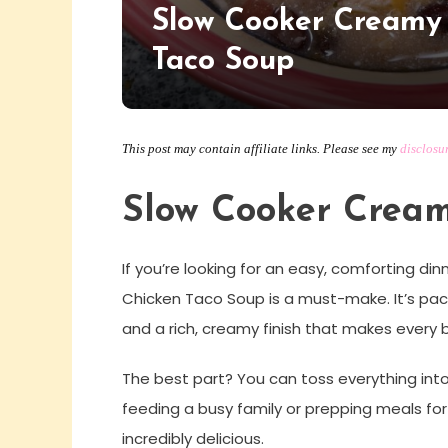
Slow Cooker Creamy
Taco Soup
This post may contain affiliate links. Please see my
disclosu
Slow Cooker Cream
If you’re looking for an easy, comforting din
Chicken Taco Soup is a must-make. It’s pac
and a rich, creamy finish that makes every b
The best part? You can toss everything into
feeding a busy family or prepping meals for 
incredibly delicious.