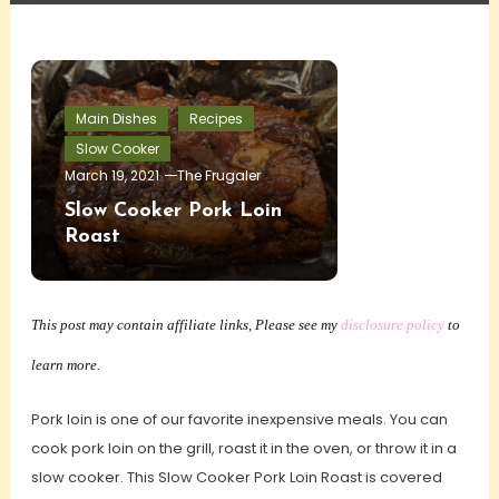
Main Dishes
Recipes
Slow Cooker
March 19, 2021
The Frugaler
Slow Cooker Pork Loin
Roast
This post may contain affiliate links, Please see my
disclosure policy
to
learn more.
Pork loin is one of our favorite inexpensive meals. You can
cook pork loin on the grill, roast it in the oven, or throw it in a
slow cooker. This Slow Cooker Pork Loin Roast is covered