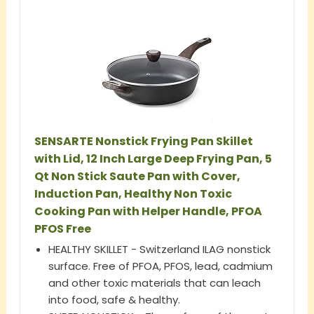
SENSARTE Nonstick Frying Pan Skillet
with Lid, 12 Inch Large Deep Frying Pan, 5
Qt Non Stick Saute Pan with Cover,
Induction Pan, Healthy Non Toxic
Cooking Pan with Helper Handle, PFOA
PFOS Free
HEALTHY SKILLET - Switzerland ILAG nonstick
surface. Free of PFOA, PFOS, lead, cadmium
and other toxic materials that can leach
into food, safe & healthy.