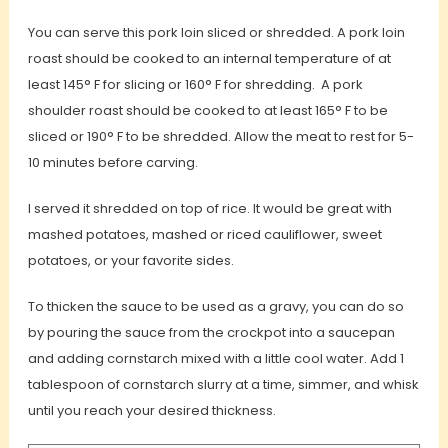
You can serve this pork loin sliced or shredded. A pork loin
roast should be cooked to an internal temperature of at
least 145° F for slicing or 160° F for shredding. A pork
shoulder roast should be cooked to at least 165° F to be
sliced or 190° F to be shredded. Allow the meat to rest for 5-
10 minutes before carving.
I served it shredded on top of rice. It would be great with
mashed potatoes, mashed or riced cauliflower, sweet
potatoes, or your favorite sides.
To thicken the sauce to be used as a gravy, you can do so
by pouring the sauce from the crockpot into a saucepan
and adding cornstarch mixed with a little cool water. Add 1
tablespoon of cornstarch slurry at a time, simmer, and whisk
until you reach your desired thickness.