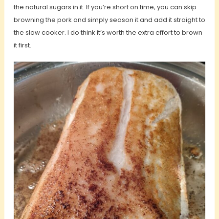
the natural sugars in it. If you’re short on time, you can skip
browning the pork and simply season it and add it straight to
the slow cooker. I do think it’s worth the extra effort to brown
it first.