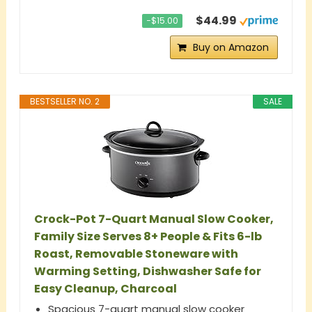
$44.99
−$15.00
Buy on Amazon
BESTSELLER NO. 2
SALE
Crock-Pot 7-Quart Manual Slow Cooker,
Family Size Serves 8+ People & Fits 6-lb
Roast, Removable Stoneware with
Warming Setting, Dishwasher Safe for
Easy Cleanup, Charcoal
Spacious 7-quart manual slow cooker