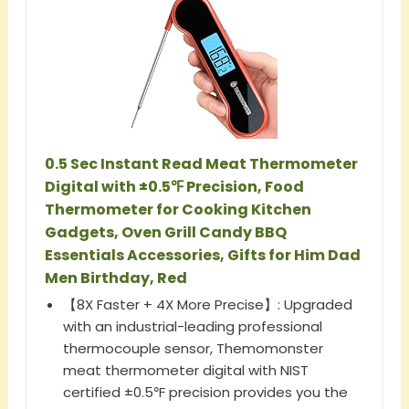
0.5 Sec Instant Read Meat Thermometer
Digital with ±0.5℉ Precision, Food
Thermometer for Cooking Kitchen
Gadgets, Oven Grill Candy BBQ
Essentials Accessories, Gifts for Him Dad
Men Birthday, Red
【8X Faster + 4X More Precise】: Upgraded
with an industrial-leading professional
thermocouple sensor, Themomonster
meat thermometer digital with NIST
certified ±0.5℉ precision provides you the