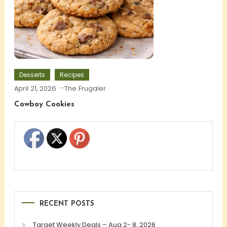
Desserts
Recipes
April 21, 2026
The Frugaler
Cowboy Cookies
RECENT POSTS
Target Weekly Deals – Aug 2- 8, 2026