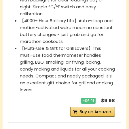
night. Simple °C/°F switch and easy
calibration.
【4000+ Hour Battery Life】Auto-sleep and
motion-activated wake mean no constant
battery changes - just grab and go for
marathon cookouts.
【Multi-Use & Gift for Grill Lovers】This
multi-use food thermometer handles
grilling, BBQ, smoking, air frying, baking,
candy making and liquids for all your cooking
needs. Compact and neatly packaged, it’s
an excellent gift choice for grill and cooking
lovers.
$9.98
−$6.01
Buy on Amazon