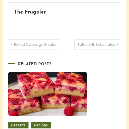
The Frugaler
Post
Baked Cabbage Steaks
Buttermilk Substitutes
navigation
RELATED POSTS
Desserts
Recipes