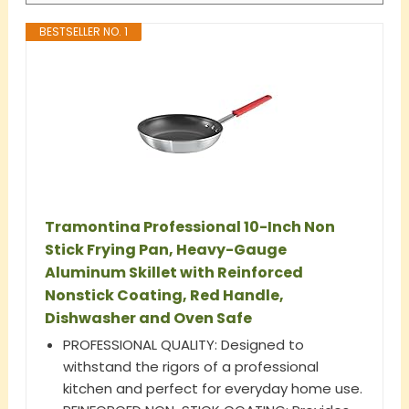
BESTSELLER NO. 1
Tramontina Professional 10-Inch Non
Stick Frying Pan, Heavy-Gauge
Aluminum Skillet with Reinforced
Nonstick Coating, Red Handle,
Dishwasher and Oven Safe
PROFESSIONAL QUALITY: Designed to
withstand the rigors of a professional
kitchen and perfect for everyday home use.