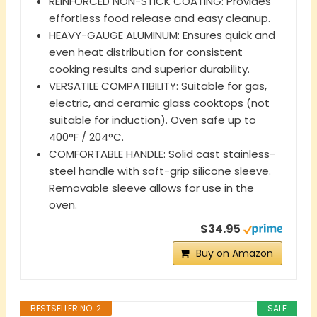
REINFORCED NON-STICK COATING: Provides
effortless food release and easy cleanup.
HEAVY-GAUGE ALUMINUM: Ensures quick and
even heat distribution for consistent
cooking results and superior durability.
VERSATILE COMPATIBILITY: Suitable for gas,
electric, and ceramic glass cooktops (not
suitable for induction). Oven safe up to
400°F / 204°C.
COMFORTABLE HANDLE: Solid cast stainless-
steel handle with soft-grip silicone sleeve.
Removable sleeve allows for use in the
oven.
$34.95
Buy on Amazon
BESTSELLER NO. 2
SALE