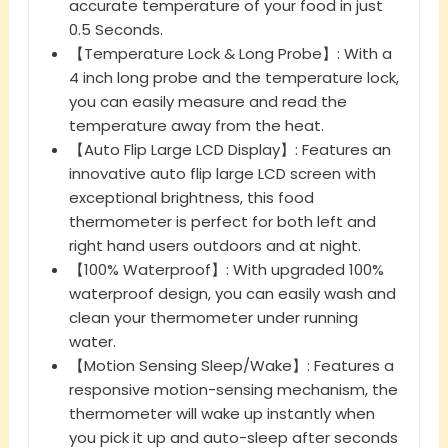
accurate temperature of your food in just
0.5 Seconds.
【Temperature Lock & Long Probe】: With a
4 inch long probe and the temperature lock,
you can easily measure and read the
temperature away from the heat.
【Auto Flip Large LCD Display】: Features an
innovative auto flip large LCD screen with
exceptional brightness, this food
thermometer is perfect for both left and
right hand users outdoors and at night.
【100% Waterproof】: With upgraded 100%
waterproof design, you can easily wash and
clean your thermometer under running
water.
【Motion Sensing Sleep/Wake】: Features a
responsive motion-sensing mechanism, the
thermometer will wake up instantly when
you pick it up and auto-sleep after seconds