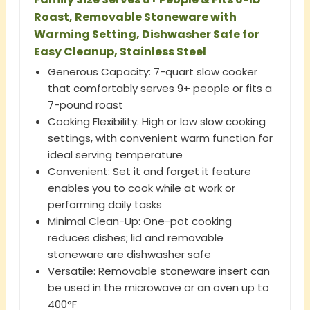
Roast, Removable Stoneware with
Warming Setting, Dishwasher Safe for
Easy Cleanup, Stainless Steel
Generous Capacity: 7-quart slow cooker
that comfortably serves 9+ people or fits a
7-pound roast
Cooking Flexibility: High or low slow cooking
settings, with convenient warm function for
ideal serving temperature
Convenient: Set it and forget it feature
enables you to cook while at work or
performing daily tasks
Minimal Clean-Up: One-pot cooking
reduces dishes; lid and removable
stoneware are dishwasher safe
Versatile: Removable stoneware insert can
be used in the microwave or an oven up to
400°F