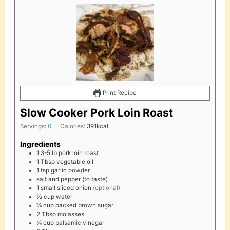
Print Recipe
Slow Cooker Pork Loin Roast
Servings:
6
Calories:
391
kcal
Ingredients
1
3-5 lb
pork loin roast
1
Tbsp
vegetable oil
1
tsp
garlic powder
salt and pepper (to taste)
1
small
sliced onion
(optional)
½
cup
water
¼
cup
packed brown sugar
2
Tbsp
molasses
¼
cup
balsamic vinegar