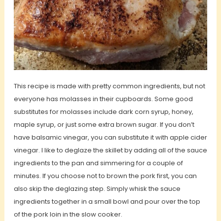
This recipe is made with pretty common ingredients, but not
everyone has molasses in their cupboards. Some good
substitutes for molasses include dark corn syrup, honey,
maple syrup, or just some extra brown sugar. If you don’t
have balsamic vinegar, you can substitute it with apple cider
vinegar. I like to deglaze the skillet by adding all of the sauce
ingredients to the pan and simmering for a couple of
minutes. If you choose not to brown the pork first, you can
also skip the deglazing step. Simply whisk the sauce
ingredients together in a small bowl and pour over the top
of the pork loin in the slow cooker.