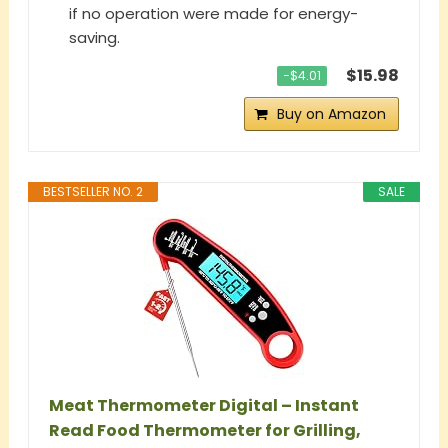
if no operation were made for energy-
saving.
$15.98
−$4.01
Buy on Amazon
BESTSELLER NO. 2
SALE
Meat Thermometer Digital – Instant
Read Food Thermometer for Grilling,