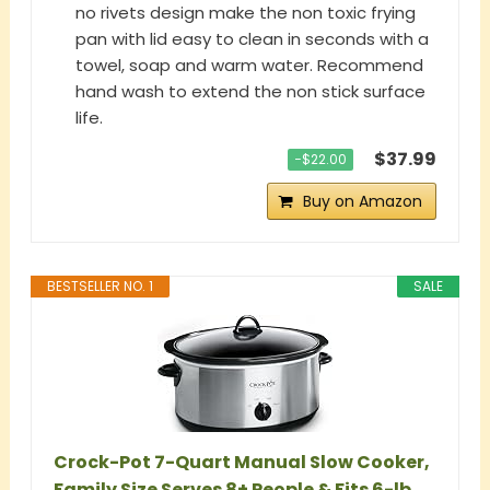
no rivets design make the non toxic frying
pan with lid easy to clean in seconds with a
towel, soap and warm water. Recommend
hand wash to extend the non stick surface
life.
$37.99
−$22.00
Buy on Amazon
BESTSELLER NO. 1
SALE
Crock-Pot 7-Quart Manual Slow Cooker,
Family Size Serves 8+ People & Fits 6-lb