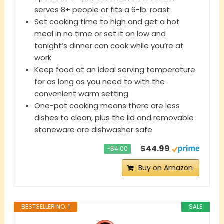
serves 8+ people or fits a 6-lb. roast
Set cooking time to high and get a hot
meal in no time or set it on low and
tonight’s dinner can cook while you’re at
work
Keep food at an ideal serving temperature
for as long as you need to with the
convenient warm setting
One-pot cooking means there are less
dishes to clean, plus the lid and removable
stoneware are dishwasher safe
$44.99
−$4.00
Buy on Amazon
BESTSELLER NO. 1
SALE