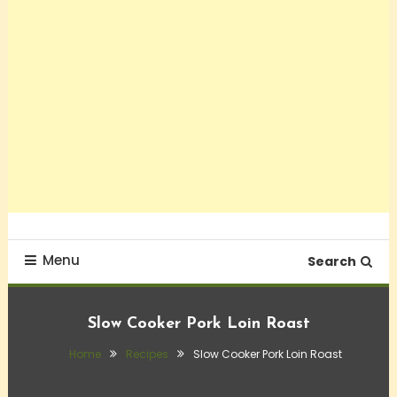
Menu
Search
Slow Cooker Pork Loin Roast
Home
Recipes
Slow Cooker Pork Loin Roast