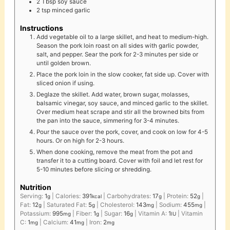
2
Tbsp
soy sauce
2
tsp
minced garlic
Instructions
Add vegetable oil to a large skillet, and heat to medium-high.
Season the pork loin roast on all sides with garlic powder,
salt, and pepper. Sear the pork for 2-3 minutes per side or
until golden brown.
Place the pork loin in the slow cooker, fat side up. Cover with
sliced onion if using.
Deglaze the skillet. Add water, brown sugar, molasses,
balsamic vinegar, soy sauce, and minced garlic to the skillet.
Over medium heat scrape and stir all the browned bits from
the pan into the sauce, simmering for 3-4 minutes.
Pour the sauce over the pork, cover, and cook on low for 4-5
hours. Or on high for 2-3 hours.
When done cooking, remove the meat from the pot and
transfer it to a cutting board. Cover with foil and let rest for
5-10 minutes before slicing or shredding.
Nutrition
Serving:
1
|
Calories:
391
|
Carbohydrates:
17
|
Protein:
52
|
g
kcal
g
g
Fat:
12
|
Saturated Fat:
5
|
Cholesterol:
143
|
Sodium:
455
|
g
g
mg
mg
Potassium:
995
|
Fiber:
1
|
Sugar:
16
|
Vitamin A:
1
|
Vitamin
mg
g
g
IU
C:
1
|
Calcium:
41
|
Iron:
2
mg
mg
mg