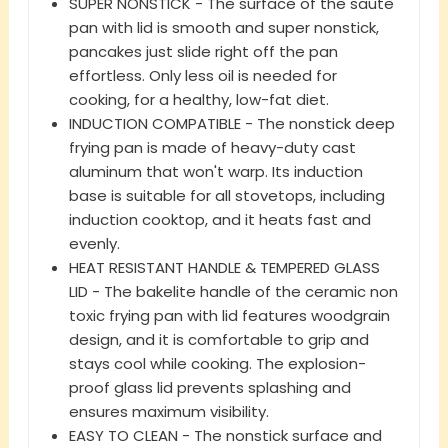
SUPER NONSTICK - The surface of the saute
pan with lid is smooth and super nonstick,
pancakes just slide right off the pan
effortless. Only less oil is needed for
cooking, for a healthy, low-fat diet.
INDUCTION COMPATIBLE - The nonstick deep
frying pan is made of heavy-duty cast
aluminum that won't warp. Its induction
base is suitable for all stovetops, including
induction cooktop, and it heats fast and
evenly.
HEAT RESISTANT HANDLE & TEMPERED GLASS
LID - The bakelite handle of the ceramic non
toxic frying pan with lid features woodgrain
design, and it is comfortable to grip and
stays cool while cooking. The explosion-
proof glass lid prevents splashing and
ensures maximum visibility.
EASY TO CLEAN - The nonstick surface and