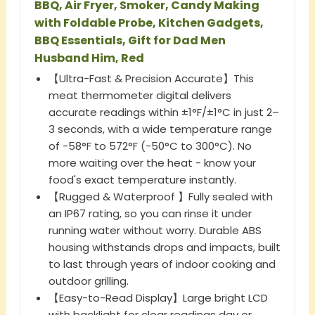
BBQ, Air Fryer, Smoker, Candy Making
with Foldable Probe, Kitchen Gadgets,
BBQ Essentials, Gift for Dad Men
Husband Him, Red
【Ultra-Fast & Precision Accurate】This
meat thermometer digital delivers
accurate readings within ±1°F/±1°C in just 2–
3 seconds, with a wide temperature range
of -58°F to 572°F (-50°C to 300°C). No
more waiting over the heat - know your
food's exact temperature instantly.
【Rugged & Waterproof 】Fully sealed with
an IP67 rating, so you can rinse it under
running water without worry. Durable ABS
housing withstands drops and impacts, built
to last through years of indoor cooking and
outdoor grilling.
【Easy-to-Read Display】Large bright LCD
with backlight for clear readings day or