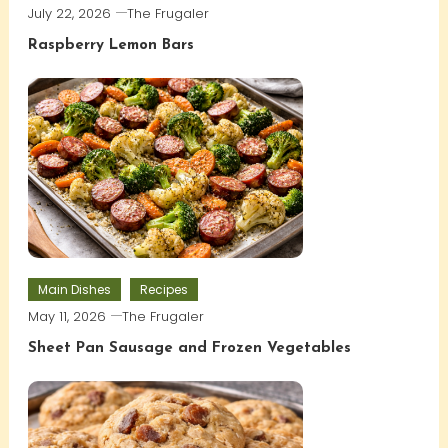
July 22, 2026
The Frugaler
Raspberry Lemon Bars
Main Dishes
Recipes
May 11, 2026
The Frugaler
Sheet Pan Sausage and Frozen Vegetables