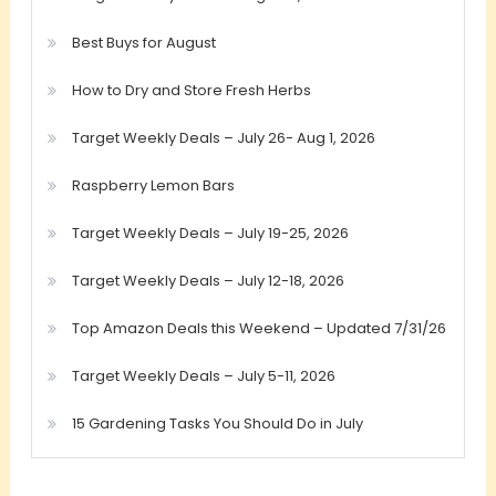
Best Buys for August
How to Dry and Store Fresh Herbs
Target Weekly Deals – July 26- Aug 1, 2026
Raspberry Lemon Bars
Target Weekly Deals – July 19-25, 2026
Target Weekly Deals – July 12-18, 2026
Top Amazon Deals this Weekend – Updated 7/31/26
Target Weekly Deals – July 5-11, 2026
15 Gardening Tasks You Should Do in July