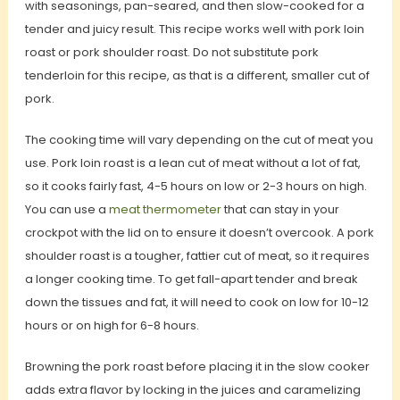
with seasonings, pan-seared, and then slow-cooked for a
tender and juicy result. This recipe works well with pork loin
roast or pork shoulder roast. Do not substitute pork
tenderloin for this recipe, as that is a different, smaller cut of
pork.
The cooking time will vary depending on the cut of meat you
use. Pork loin roast is a lean cut of meat without a lot of fat,
so it cooks fairly fast, 4-5 hours on low or 2-3 hours on high.
You can use a
meat thermometer
that can stay in your
crockpot with the lid on to ensure it doesn’t overcook. A pork
shoulder roast is a tougher, fattier cut of meat, so it requires
a longer cooking time. To get fall-apart tender and break
down the tissues and fat, it will need to cook on low for 10-12
hours or on high for 6-8 hours.
Browning the pork roast before placing it in the slow cooker
adds extra flavor by locking in the juices and caramelizing