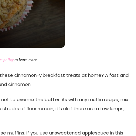
re policy
to learn more.
these cinnamon-y breakfast treats at home? A fast and
and cinnamon.
re not to overmix the batter. As with any muffin recipe, mix
streaks of flour remain; it’s ok if there are a few lumps,
e muffins. If you use unsweetened applesauce in this