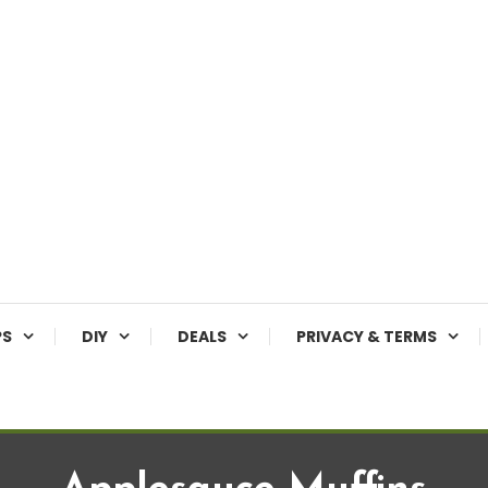
PS
DIY
DEALS
PRIVACY & TERMS