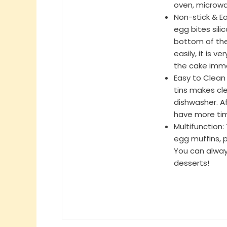
oven, microwa
Non-stick & Ea
egg bites sili
bottom of the
easily, it is v
the cake imme
Easy to Clean
tins makes cle
dishwasher. Af
have more tim
Multifunction
egg muffins, 
You can always
desserts!