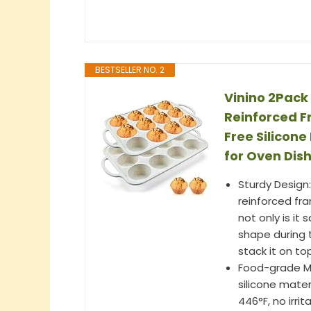
BESTSELLER NO. 2
Vinino 2Pack 
Reinforced F
Free Silicon
for Oven Dis
Sturdy Design:
reinforced fra
not only is it
shape during 
stack it on t
Food-grade Ma
silicone mate
446°F, no irrit