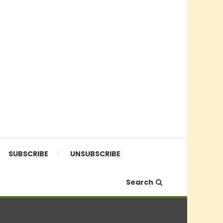
SUBSCRIBE
UNSUBSCRIBE
Search