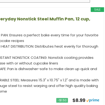
SALE
ryday Nonstick Steel Muffin Pan, 12 cup,
PAN: Ensures a perfect bake every time for your favorite
pcake recipes
 HEAT DISTRIBUTION: Distributes heat evenly for thorough
STANT NONSTICK COATING: Nonstick coating provides
ase with or without cupcake liners
FE: Pan is dishwasher-safe to make clean up quick and
BLE STEEL: Measures 15.3" x 10.75" x 1.2" and is made with
ge steel to resist warping and offer high quality baking
come
$8.99
−$1.50