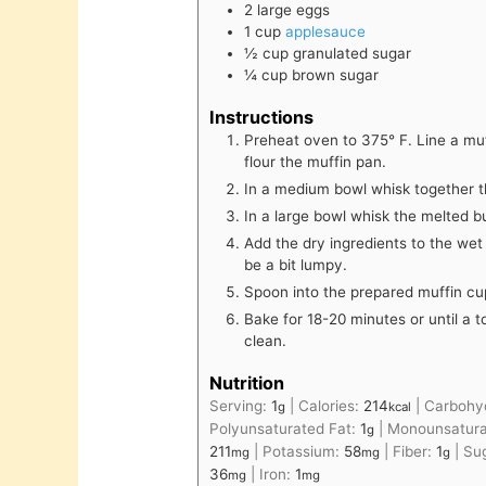
2
large
eggs
1
cup
applesauce
½
cup
granulated sugar
¼
cup
brown sugar
Instructions
Preheat oven to 375° F. Line a muf
flour the muffin pan.
In a medium bowl whisk together th
In a large bowl whisk the melted b
Add the dry ingredients to the wet
be a bit lumpy.
Spoon into the prepared muffin cups
Bake for 18-20 minutes or until a 
clean.
Nutrition
Serving:
1
|
Calories:
214
|
Carbohy
g
kcal
Polyunsaturated Fat:
1
|
Monounsatura
g
211
|
Potassium:
58
|
Fiber:
1
|
Su
mg
mg
g
36
|
Iron:
1
mg
mg