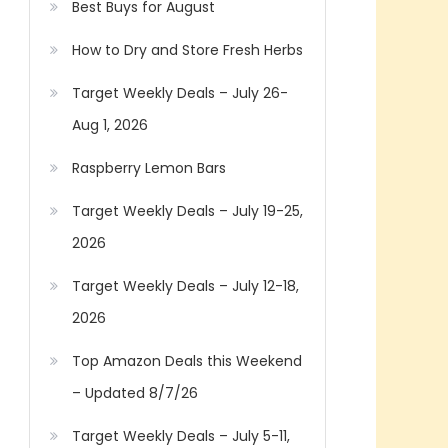
Best Buys for August
How to Dry and Store Fresh Herbs
Target Weekly Deals – July 26-
Aug 1, 2026
Raspberry Lemon Bars
Target Weekly Deals – July 19-25,
2026
Target Weekly Deals – July 12-18,
2026
Top Amazon Deals this Weekend
– Updated 8/7/26
Target Weekly Deals – July 5-11,