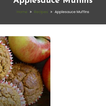
Applesauce Muffins
Home
Recipes
Applesauce Muffins