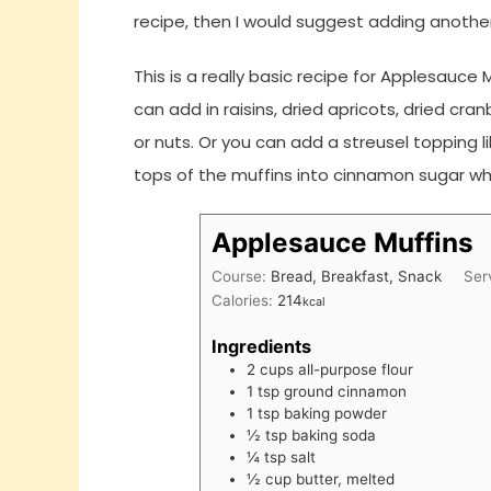
recipe, then I would suggest adding another
This is a really basic recipe for Applesauce Mu
can add in raisins, dried apricots, dried cr
or nuts. Or you can add a streusel topping 
tops of the muffins into cinnamon sugar wh
Applesauce Muffins
Course:
Bread, Breakfast, Snack
Ser
Calories:
214
kcal
Ingredients
2
cups
all-purpose flour
1
tsp
ground cinnamon
1
tsp
baking powder
½
tsp
baking soda
¼
tsp
salt
½
cup
butter, melted