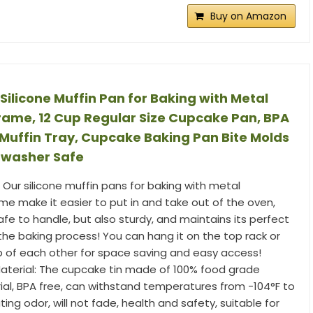
Buy on Amazon
Silicone Muffin Pan for Baking with Metal
rame, 12 Cup Regular Size Cupcake Pan, BPA
e Muffin Tray, Cupcake Baking Pan Bite Molds
hwasher Safe
 Our silicone muffin pans for baking with metal
me make it easier to put in and take out of the oven,
 safe to handle, but also sturdy, and maintains its perfect
the baking process! You can hang it on the top rack or
op of each other for space saving and easy access!
terial: The cupcake tin made of 100% food grade
rial, BPA free, can withstand temperatures from -104°F to
ating odor, will not fade, health and safety, suitable for