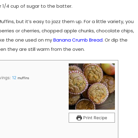
 1/4 cup of sugar to the batter.
ffins, but it’s easy to jazz them up. For a little variety, you
anberries or cherries, chopped apple chunks, chocolate chips,
like the one used on my
Banana Crumb Bread
. Or dip the
en they are still warm from the oven.
vings:
12
muffins
Print Recipe