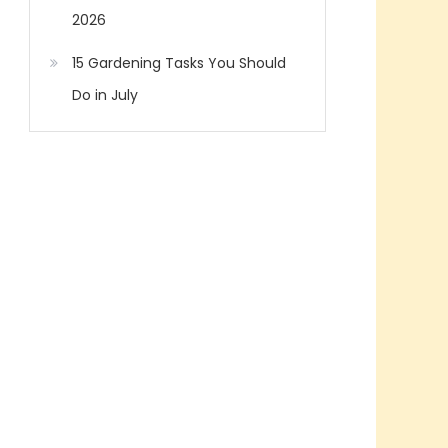
2026
15 Gardening Tasks You Should
Do in July