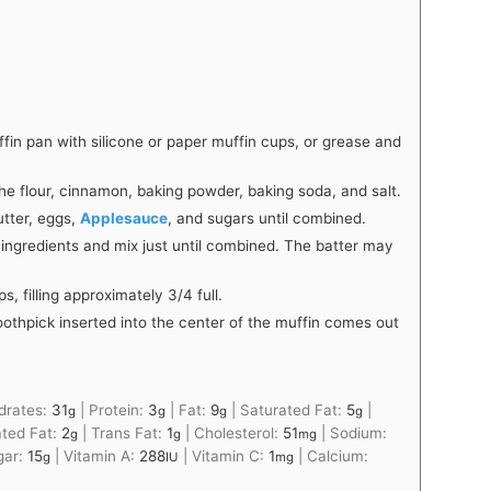
fin pan with silicone or paper muffin cups, or grease and
e flour, cinnamon, baking powder, baking soda, and salt.
utter, eggs,
Applesauce
, and sugars until combined.
 ingredients and mix just until combined. The batter may
, filling approximately 3/4 full.
toothpick inserted into the center of the muffin comes out
drates:
31
|
Protein:
3
|
Fat:
9
|
Saturated Fat:
5
|
g
g
g
g
ted Fat:
2
|
Trans Fat:
1
|
Cholesterol:
51
|
Sodium:
g
g
mg
gar:
15
|
Vitamin A:
288
|
Vitamin C:
1
|
Calcium:
g
IU
mg