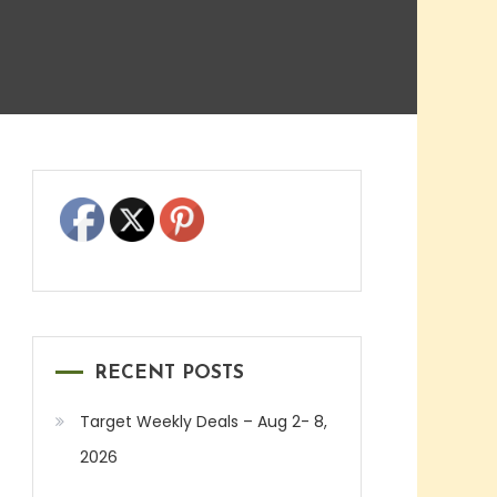
RECENT POSTS
Target Weekly Deals – Aug 2- 8,
2026