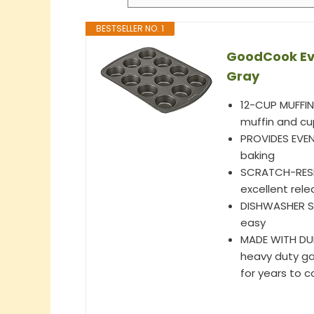
BESTSELLER NO. 1
GoodCook Eve
Gray
12-CUP MUFFIN 
muffin and cu
PROVIDES EVEN
baking
SCRATCH-RESI
excellent rele
DISHWASHER SA
easy
MADE WITH DURA
heavy duty gau
for years to 