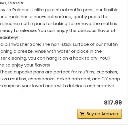
ve, freezer.
sy to Release: Unlike pure steel muffin pans, our flexible
cone mold has a non-stick surface, gently press the
 silicone muffin pans for baking to remove the muffins
ery easy to release. You can enjoy the delicious flavor of
diately!
 & Dishwasher Safe: The non-stick surface of our muffin
aning a breeze. Rinse with water or place in the
ter cleaning, you can hang it on a hook to dry! You'll
e to enjoy your flavors!
: These cupcake pans are perfect for muffins, cupcakes,
pizza muffins, cheesecake, baked oatmeal, and DIY soap.
 surprise your loved ones with delicious and creative
$17.99
Buy on Amazon