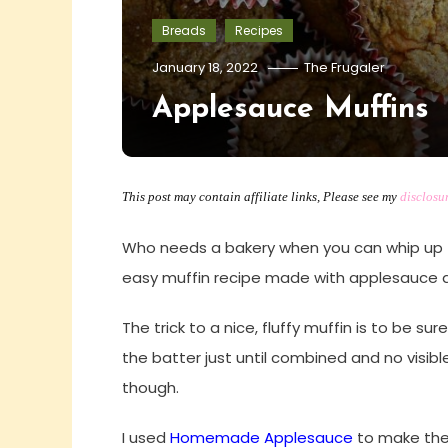
Breads
Recipes
January 18, 2022
The Frugaler
Applesauce Muffins
This post may contain affiliate links, Please see my
disclosu
Who needs a bakery when you can whip up 
easy muffin recipe made with applesauce 
The trick to a nice, fluffy muffin is to be su
the batter just until combined and no visible 
though.
I used
Homemade Applesauce
to make thes