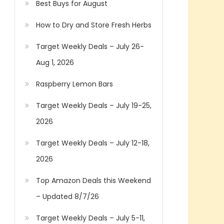
Best Buys for August
How to Dry and Store Fresh Herbs
Target Weekly Deals – July 26-
Aug 1, 2026
Raspberry Lemon Bars
Target Weekly Deals – July 19-25,
2026
Target Weekly Deals – July 12-18,
2026
Top Amazon Deals this Weekend
– Updated 8/7/26
Target Weekly Deals – July 5-11,