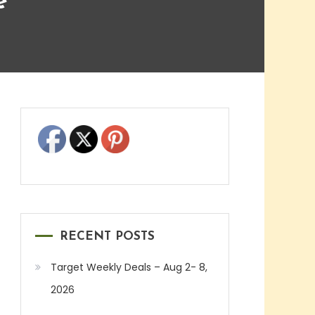
e
RECENT POSTS
Target Weekly Deals – Aug 2- 8,
2026