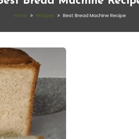
Best Bread Machine Recip
Home
Recipes
Best Bread Machine Recipe