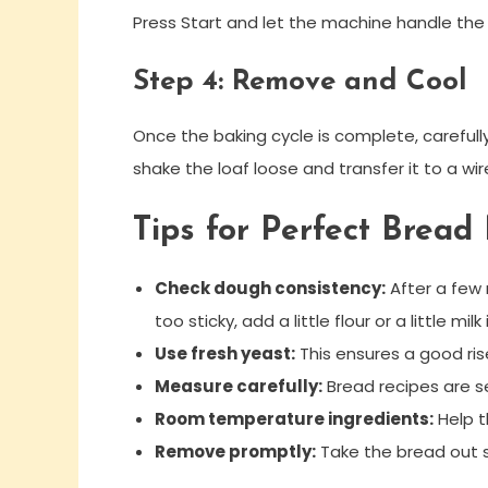
Press Start and let the machine handle the m
Step 4: Remove and Cool
Once the baking cycle is complete, careful
shake the loaf loose and transfer it to a wir
Tips for Perfect Brea
Check dough consistency:
After a few m
too sticky, add a little flour or a little milk 
Use fresh yeast:
This ensures a good ris
Measure carefully:
Bread recipes are se
Room temperature ingredients:
Help t
Remove promptly:
Take the bread out s