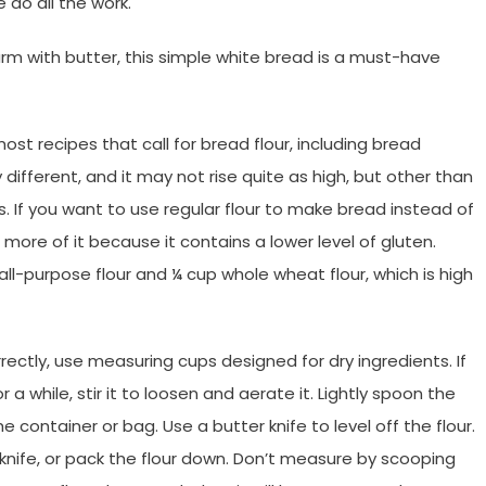
 do all the work.
arm with butter, this simple white bread is a must-have
ost recipes that call for bread flour, including bread
different, and it may not rise quite as high, but other than
. If you want to use regular flour to make bread instead of
 more of it because it contains a lower level of gluten.
all-purpose flour and
¼
cup whole wheat flour, which is high
ectly, use measuring cups designed for dry ingredients. If
r a while, stir it to loosen and aerate it. Lightly spoon the
e container or bag. Use a butter knife to level off the flour.
knife, or pack the flour down. Don’t measure by scooping