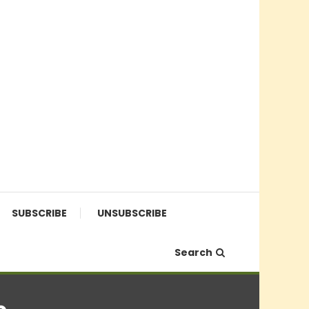
SUBSCRIBE
UNSUBSCRIBE
Search