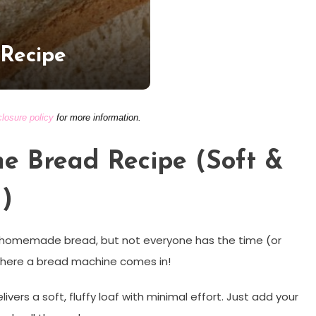
 Recipe
closure policy
for more information.
e Bread Recipe (Soft &
)
esh homemade bread, but not everyone has the time (or
 where a bread machine comes in!
livers a soft, fluffy loaf with minimal effort. Just add your