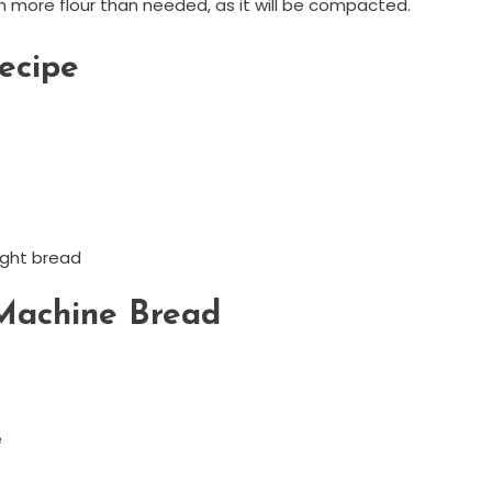
th more flour than needed, as it will be compacted.
ecipe
ught bread
 Machine Bread
e