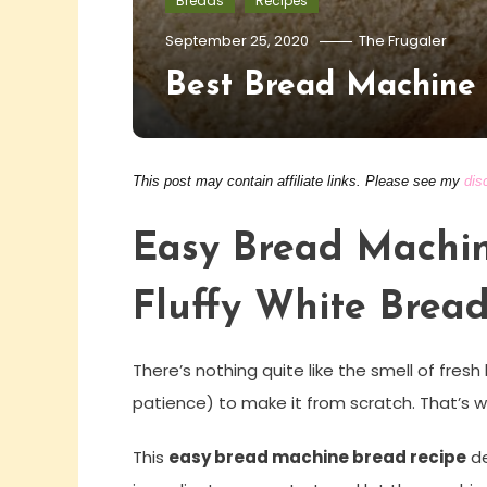
Breads
Recipes
September 25, 2020
The Frugaler
Best Bread Machine
This post may contain affiliate links. Please see my
dis
Easy Bread Machin
Fluffy White Bread
There’s nothing quite like the smell of fr
patience) to make it from scratch. That’s
This
easy bread machine bread recipe
de