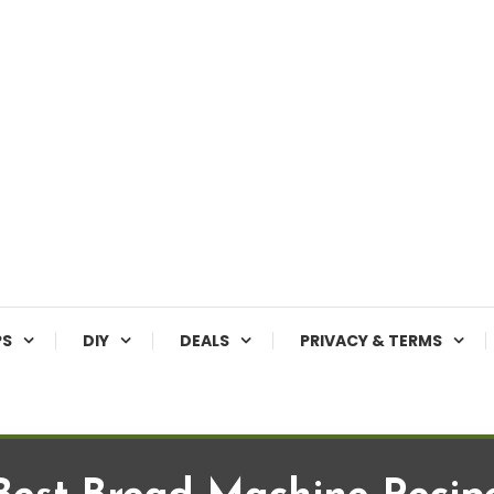
PS
DIY
DEALS
PRIVACY & TERMS