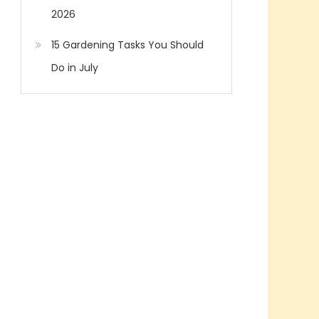
2026
15 Gardening Tasks You Should
Do in July