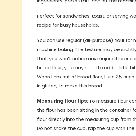
ingredients, press start, and let the machine
Perfect for sandwiches, toast, or serving w
recipe for busy households.
You can use regular (all-purpose) flour for m
machine baking. The texture may be slightly 
that, you won’t notice any major differences
bread flour, you may need to add a little bit
When I am out of bread flour, I use 3
½ cups 
in gluten, to make this bread.
Measuring flour tips:
To measure flour corr
the flour has been sitting in the container fo
flour directly into the measuring cup from th
Do not shake the cup, tap the cup with the 