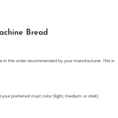
achine Bread
ine in the order recommended by your manufacturer. This is
your preferred crust color (light, medium, or dark).