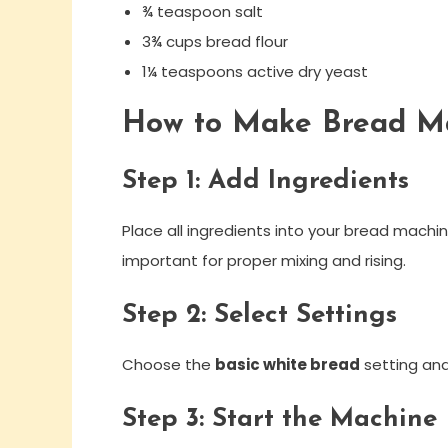
¾ teaspoon salt
3¾ cups bread flour
1¼ teaspoons active dry yeast
How to Make Bread M
Step 1: Add Ingredients
Place all ingredients into your bread mach
important for proper mixing and rising.
Step 2: Select Settings
Choose the
basic white bread
setting and 
Step 3: Start the Machine