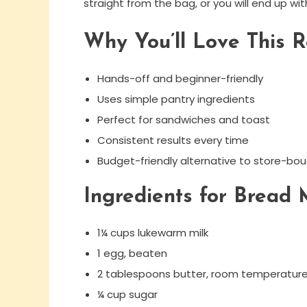
straight from the bag, or you will end up wi
Why You’ll Love This R
Hands-off and beginner-friendly
Uses simple pantry ingredients
Perfect for sandwiches and toast
Consistent results every time
Budget-friendly alternative to store-bo
Ingredients for Bread
1¼ cups lukewarm milk
1 egg, beaten
2 tablespoons butter, room temperatur
¼ cup sugar