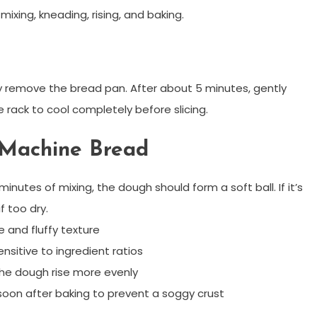
ixing, kneading, rising, and baking.
ly remove the bread pan. After about 5 minutes, gently
e rack to cool completely before slicing.
d Machine Bread
inutes of mixing, the dough should form a soft ball. If it’s
if too dry.
e and fluffy texture
nsitive to ingredient ratios
he dough rise more evenly
oon after baking to prevent a soggy crust