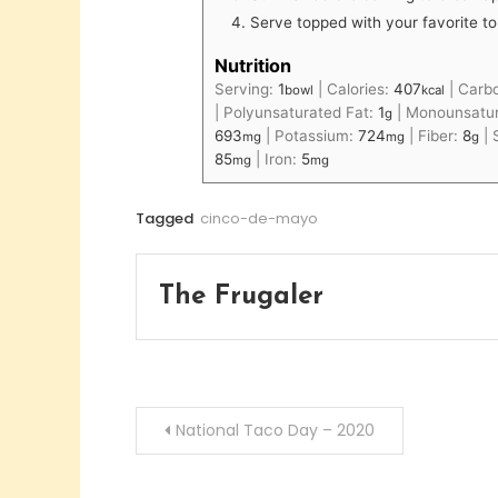
Serve topped with your favorite to
Nutrition
Serving:
1
|
Calories:
407
|
Carb
bowl
kcal
|
Polyunsaturated Fat:
1
|
Monounsatur
g
693
|
Potassium:
724
|
Fiber:
8
|
mg
mg
g
85
|
Iron:
5
mg
mg
Tagged
cinco-de-mayo
The Frugaler
Post
National Taco Day – 2020
navigation