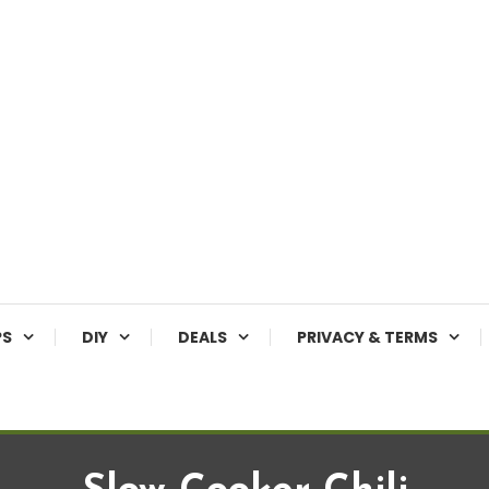
PS
DIY
DEALS
PRIVACY & TERMS