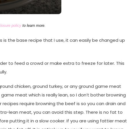
losure policy
to learn more.
his is the base recipe that I use, it can easily be changed up
rder to feed a crowd or make extra to freeze for later. This
lly.
ground chicken, ground turkey, or any ground game meat
 game meat which is really lean, so I don’t bother browning
 recipes require browning the beef is so you can drain and
xtra-lean meat, you can avoid this step. There is no fat to
e putting it in a slow cooker. If you are using fattier meat