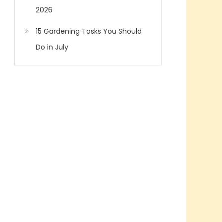
2026
15 Gardening Tasks You Should
Do in July