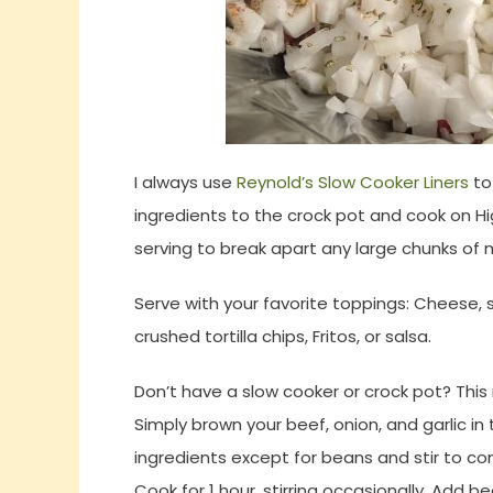
I always use
Reynold’s Slow Cooker Liners
to
ingredients to the crock pot and cook on Hi
serving to break apart any large chunks of 
Serve with your favorite toppings: Cheese, s
crushed tortilla chips, Fritos, or salsa.
Don’t have a slow cooker or crock pot? Thi
Simply brown your beef, onion, and garlic i
ingredients except for beans and stir to co
Cook for 1 hour, stirring occasionally. Add