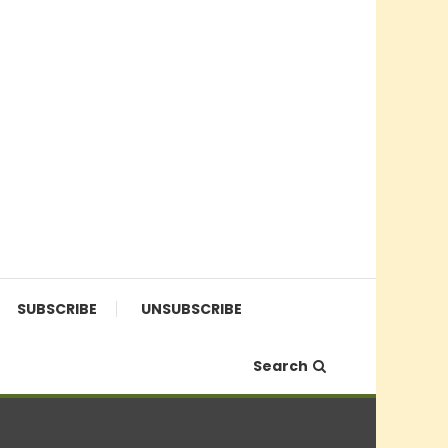
SUBSCRIBE
UNSUBSCRIBE
Search