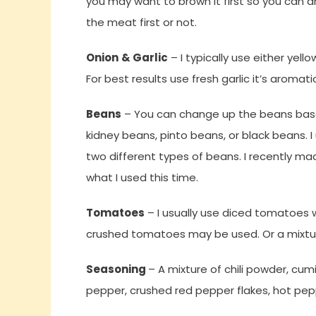
you may want to brown it first so you can dra
the meat first or not.
Onion
& Garlic
– I typically use either yell
For best results use fresh garlic it’s aromati
Beans
– You can change up the beans based
kidney beans, pinto beans, or black beans. I
two different types of beans. I recently ma
what I used this time.
Tomatoes
– I usually use diced tomatoes wi
crushed tomatoes may be used. Or a mixt
Seasoning
– A mixture of chili powder, cum
pepper, crushed red pepper flakes, hot peppe