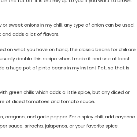
in the fat off. It is entirely up to you if you want to brown
ow or sweet onions in my chili, any type of onion can be used.
c and adds a lot of flavors.
 on what you have on hand, the classic beans for chili are
 usually double this recipe when I make it and use at least
de a huge pot of pinto beans in my Instant Pot, so that is
th green chilis which adds a little spice, but any diced or
ure of diced tomatoes and tomato sauce.
in, oregano, and garlic pepper. For a spicy chili, add cayenne
r sauce, sriracha, jalapenos, or your favorite spice.