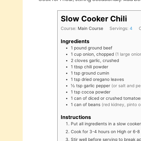
Slow Cooker Chili
Course:
Main Course
Servings:
4
Ingredients
1
pound
ground beef
1
cup
onion, chopped
(1 large onio
2
cloves
garlic, crushed
1
tbsp
chili powder
1
tsp
ground cumin
1
tsp
dried oregano leaves
½
tsp
garlic pepper
(or salt and p
1
tsp
cocoa powder
1
can
of diced or crushed tomato
1
can
of beans
(red kidney, pinto 
Instructions
Put all ingredients in a slow cooke
Cook for 3-4 hours on High or 6-8
Stir well before serving to break 