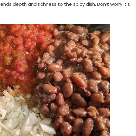
lends depth and richness to the spicy dish. Don’t worry it’s