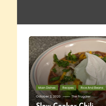
Main Dishes
Recipes
Rice And Beans
October 2, 2020
The Frugaler