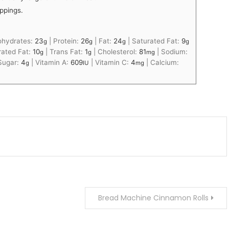
ppings.
ohydrates:
23
|
Protein:
26
|
Fat:
24
|
Saturated Fat:
9
g
g
g
g
ated Fat:
10
|
Trans Fat:
1
|
Cholesterol:
81
|
Sodium:
g
g
mg
Sugar:
4
|
Vitamin A:
609
|
Vitamin C:
4
|
Calcium:
g
IU
mg
Bread Machine Cinnamon Rolls