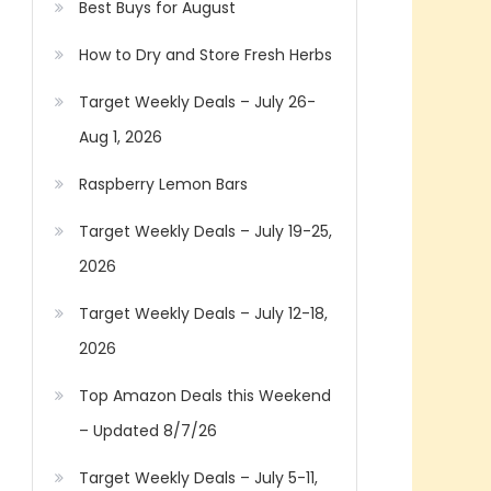
Best Buys for August
How to Dry and Store Fresh Herbs
Target Weekly Deals – July 26-
Aug 1, 2026
Raspberry Lemon Bars
Target Weekly Deals – July 19-25,
2026
Target Weekly Deals – July 12-18,
2026
Top Amazon Deals this Weekend
– Updated 8/7/26
Target Weekly Deals – July 5-11,