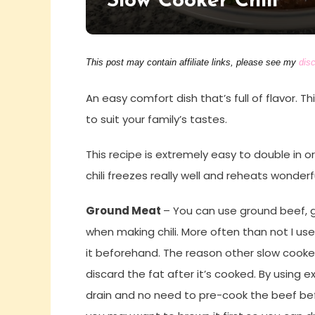
Slow Cooker Chili
This post may contain affiliate links, please see my
disc
An easy comfort dish that’s full of flavor. T
to suit your family’s tastes.
This recipe is extremely easy to double in o
chili freezes really well and reheats wonderfu
Ground Meat
– You can use ground beef, 
when making chili. More often than not I use
it beforehand. The reason other slow cooker
discard the fat after it’s cooked. By using e
drain and no need to pre-cook the beef befor