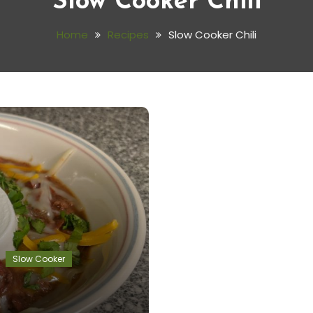
Slow Cooker Chili
Home
Recipes
Slow Cooker Chili
Slow Cooker