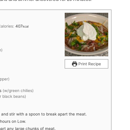
Calories:
407
kcal
n)
Print Recipe
epper)
es
(w/green chilies)
or black beans)
r and stir with a spoon to break apart the meat.
 hours on Low.
apart any large chunks of meat.