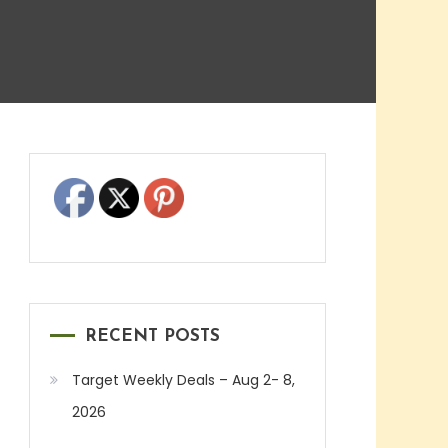
RECENT POSTS
Target Weekly Deals – Aug 2- 8,
2026