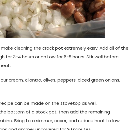
 make cleaning the crock pot extremely easy. Add all of the
gh for 3-4 hours or on Low for 6-8 hours.
Stir well before
meat.
our cream, cilantro, olives, peppers, diced green onions,
s recipe can be made on the stovetop as well.
n the bottom of a stock pot, then add the remaining
mbine. Bring to a simmer, cover, and reduce heat to low.
 beans and simmer uncovered for 20 minutes.