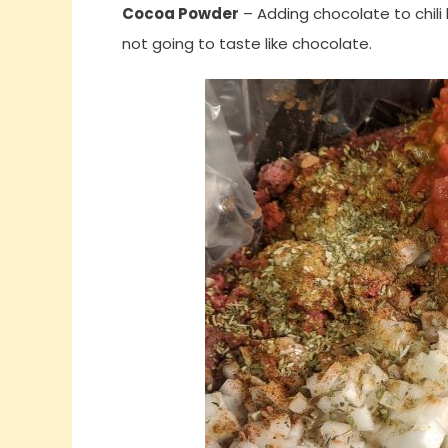
Cocoa Powder
– Adding chocolate to chili 
not going to taste like chocolate.